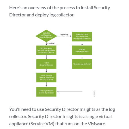
Here’s an overview of the process to install Security
Director and deploy log collector.
You'll need to use Security Director Insights as the log
collector. Security Director Insights is a single virtual
appliance (Service VM) that runs on the VMware