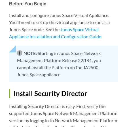
Before You Begin
Install and configure Junos Space Virtual Appliance.
You’ll need to set up the virtual appliance to run as a
Junos Space node. See the
Junos Space Virtual
Appliance Installation and Configuration Guide
.
NOTE:
Starting in Junos Space Network
Management Platform Release 22.1R1, you
cannot install the Platform on the JA2500
Junos Space appliance.
Install Security Director
Installing Security Director is easy. First, verify the
supported Junos Space Network Management Platform
version by logging in to Network Management Platform