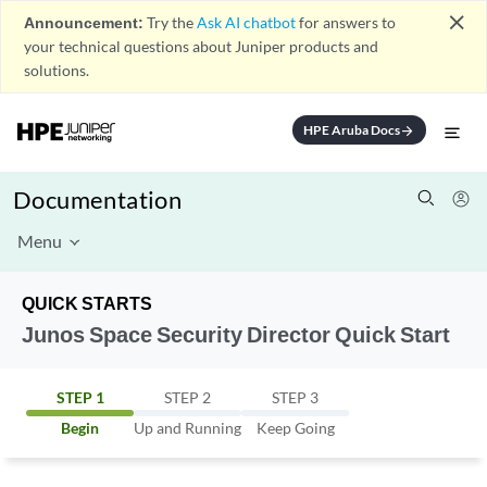
close
Announcement:
Try the
Ask AI chatbot
for answers to
your technical questions about Juniper products and
solutions.
HPE Aruba Docs
arrow_forward
Documentation
Menu
QUICK STARTS
Junos Space Security Director Quick Start
STEP 1
STEP 2
STEP 3
Begin
Up and Running
Keep Going