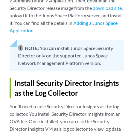
> Administration > Application. Then, download the
Security Director release image from the
download site
,
upload it to the Junos Space Platform server, and install
it. You can find all the details in
Adding a Junos Space
Application
.
NOTE:
You can install Junos Space Security
Director only on the supported Junos Space
Network Management Platform version.
Install Security Director Insights
as the Log Collector
You'll need to use Security Director Insights as the log
collector. You install Security Director Insights from an
OVA file. Once installed, you can use the Security
Director Insights VM as a log collector to view log data