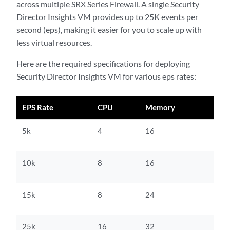
across multiple SRX Series Firewall. A single Security
Director Insights VM provides up to 25K events per
second (eps), making it easier for you to scale up with
less virtual resources.
Here are the required specifications for deploying
Security Director Insights VM for various eps rates:
EPS Rate
CPU
Memory
5k
4
16
10k
8
16
15k
8
24
25k
16
32