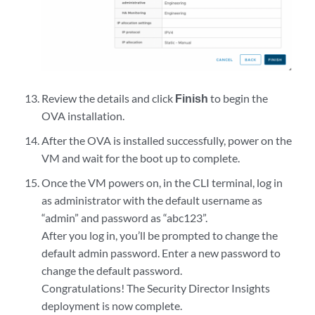
Review the details and click
Finish
to begin the
OVA installation.
After the OVA is installed successfully, power on the
VM and wait for the boot up to complete.
Once the VM powers on, in the CLI terminal, log in
as administrator with the default username as
“admin” and password as “abc123”.
After you log in, you’ll be prompted to change the
default admin password. Enter a new password to
change the default password.
Congratulations! The Security Director Insights
deployment is now complete.