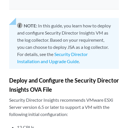
NOTE:
In this guide, you learn how to deploy
and configure Security Director Insights VM as
the log collector. Based on your requirement,
you can choose to deploy JSA as a log collector.
For details, see the
Security Director
Installation and Upgrade Guide
.
Deploy and Configure the Security Director
Insights OVA File
Security Director Insights recommends VMware ESXi
Server version 6.5 or later to support a VM with the
following initial configuration:
12 CPUs