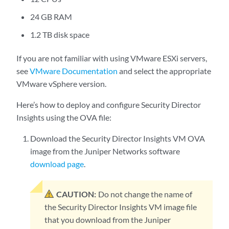
24 GB RAM
1.2 TB disk space
If you are not familiar with using VMware ESXi servers,
see
VMware Documentation
and select the appropriate
VMware vSphere version.
Here’s how to deploy and configure Security Director
Insights using the OVA file:
Download the Security Director Insights VM OVA
image from the Juniper Networks software
download page
.
CAUTION:
Do not change the name of
the Security Director Insights VM image file
that you download from the Juniper