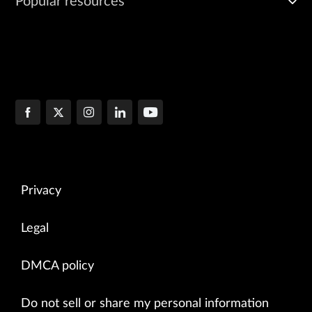
Popular resources
Privacy
Legal
DMCA policy
Do not sell or share my personal information