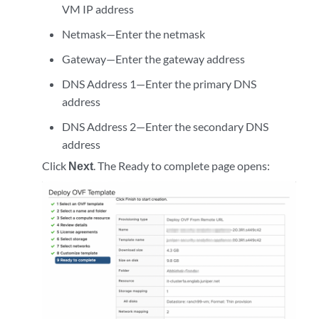
VM IP address
Netmask—Enter the netmask
Gateway—Enter the gateway address
DNS Address 1—Enter the primary DNS
address
DNS Address 2—Enter the secondary DNS
address
Click
Next
. The Ready to complete page opens: