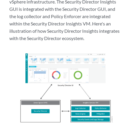
vSphere infrastructure. The Security Director Insights
GUI is integrated with the Security Director GUI, and
the log collector and Policy Enforcer are integrated
within the Security Director Insights VM. Here's an
illustration of how Security Director Insights integrates
with the Security Director ecosystem.