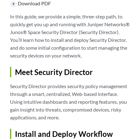
Download PDF
file_download
In this guide, we provide a simple, three-step path, to
quickly get you up and running with Juniper Networks®
Junos® Space Security Director (Security Director).
You’ll learn how to install and deploy Security Director,
and do some initial configuration to start managing the
security devices on your network.
Meet Security Director
Security Director provides security policy management
through a smart, centralized, Web-based interface.
Using intuitive dashboards and reporting features, you
gain insight into threats, compromised devices, risky
applications, and more.
Install and Deploy Workflow