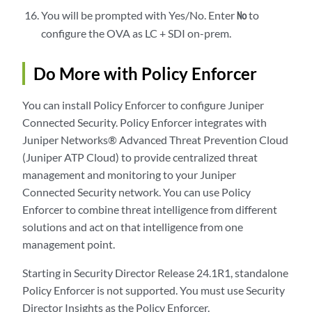
You will be prompted with Yes/No. Enter
to
No
configure the OVA as LC + SDI on-prem.
Do More with Policy Enforcer
You can install Policy Enforcer to configure Juniper
Connected Security. Policy Enforcer integrates with
Juniper Networks® Advanced Threat Prevention Cloud
(Juniper ATP Cloud) to provide centralized threat
management and monitoring to your Juniper
Connected Security network. You can use Policy
Enforcer to combine threat intelligence from different
solutions and act on that intelligence from one
management point.
Starting in Security Director Release 24.1R1, standalone
Policy Enforcer is not supported. You must use Security
Director Insights as the Policy Enforcer.