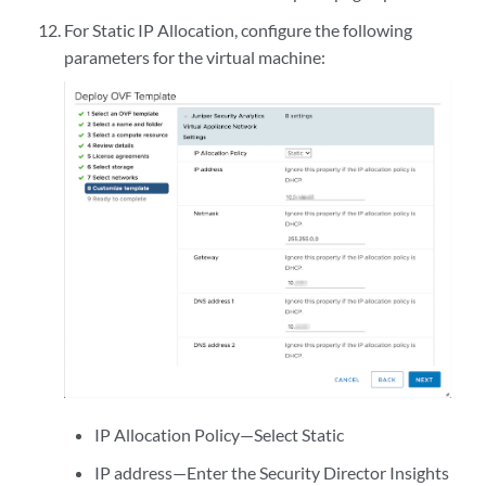
For Static IP Allocation, configure the following
parameters for the virtual machine:
IP Allocation Policy—Select Static
IP address—Enter the Security Director Insights