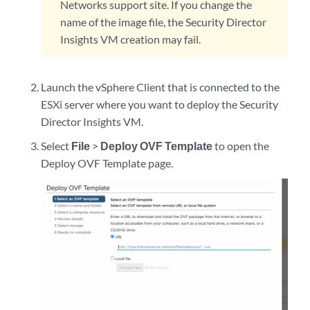
Networks support site. If you change the
name of the image file, the Security Director
Insights VM creation may fail.
Launch the vSphere Client that is connected to the
ESXi server where you want to deploy the Security
Director Insights VM.
Select
File
>
Deploy OVF Template
to open the
Deploy OVF Template page.