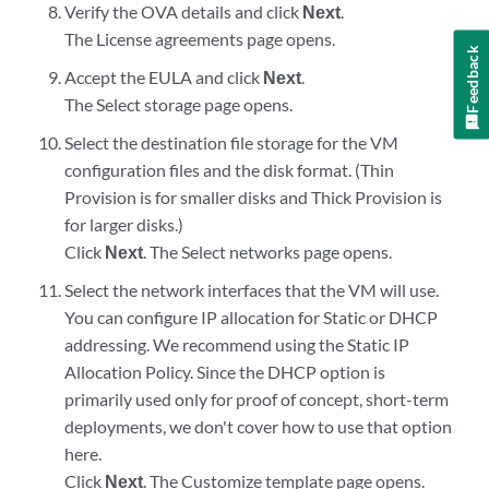
Verify the OVA details and click
Next
.
The License agreements page opens.
Feedback
Accept the EULA and click
Next
.
The Select storage page opens.
Select the destination file storage for the VM
configuration files and the disk format. (Thin
Provision is for smaller disks and Thick Provision is
for larger disks.)
Click
Next
. The Select networks page opens.
Select the network interfaces that the VM will use.
You can configure IP allocation for Static or DHCP
addressing. We recommend using the Static IP
Allocation Policy. Since the DHCP option is
primarily used only for proof of concept, short-term
deployments, we don't cover how to use that option
here.
Click
Next
. The Customize template page opens.