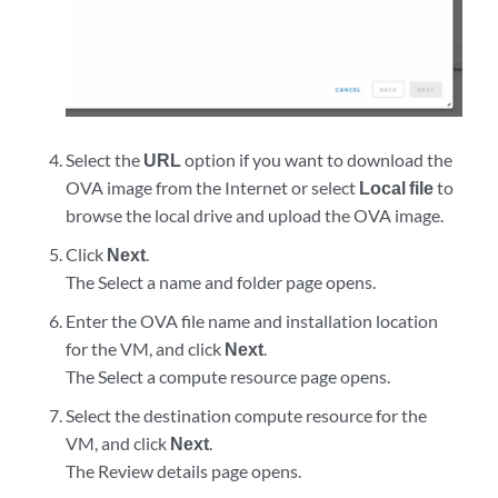
Select the
URL
option if you want to download the
OVA image from the Internet or select
Local file
to
browse the local drive and upload the OVA image.
Click
Next
.
The Select a name and folder page opens.
Enter the OVA file name and installation location
for the VM, and click
Next
.
The Select a compute resource page opens.
Select the destination compute resource for the
VM, and click
Next
.
The Review details page opens.