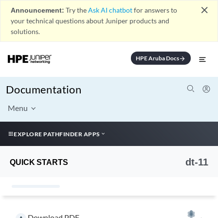
close
Announcement:
Try the
Ask AI chatbot
for answers to
your technical questions about Juniper products and
solutions.
HPE Aruba Docs
arrow_forward
Documentation
Menu
EXPLORE PATHFINDER APPS
dt-11
QUICK STARTS
Download PDF