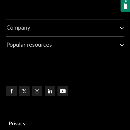
Company
Popular resources
Privacy