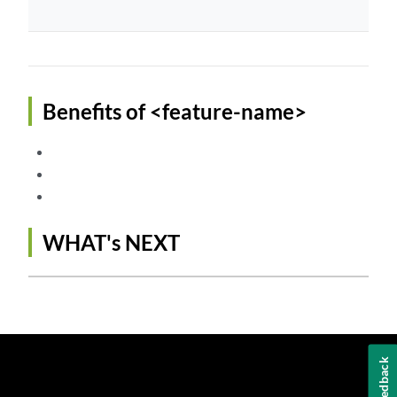
Benefits of <feature-name>
WHAT's NEXT
Feedback