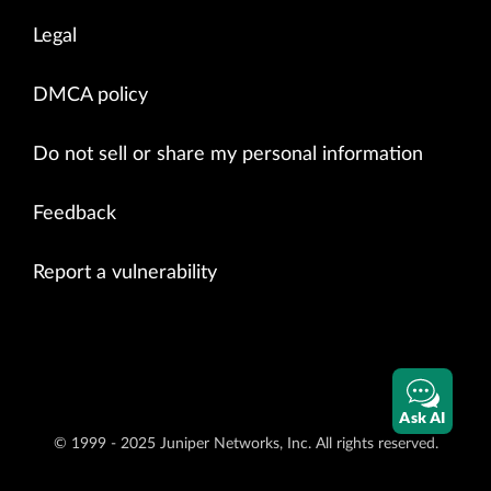
Legal
DMCA policy
Do not sell or share my personal information
Feedback
Report a vulnerability
Ask AI
© 1999 - 2025 Juniper Networks, Inc. All rights reserved.