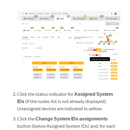
Click the status indicator for
Assigned System
IDs
(if the nodes list is not already displayed).
Unassigned devices are indicated in yellow.
Click the
Change System IDs assignments
button (below Assigned System IDs) and, for each