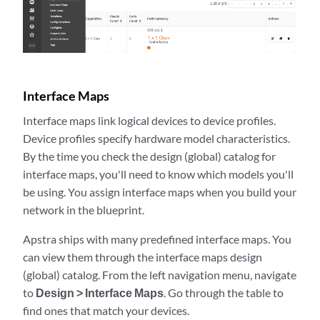
Interface Maps
Interface maps link logical devices to device profiles.
Device profiles specify hardware model characteristics.
By the time you check the design (global) catalog for
interface maps, you'll need to know which models you'll
be using. You assign interface maps when you build your
network in the blueprint.
Apstra ships with many predefined interface maps. You
can view them through the interface maps design
(global) catalog. From the left navigation menu, navigate
to
Design > Interface Maps
. Go through the table to
find ones that match your devices.