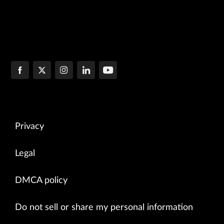
Privacy
Legal
DMCA policy
Do not sell or share my personal information