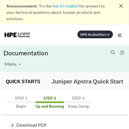
close
Announcement:
Try the
Ask AI chatbot
for answers to
your technical questions about Juniper products and
solutions.
HPE Aruba Docs
arrow_forward
Documentation
Menu
Juniper Apstra Quick Start
QUICK STARTS
STEP 1
STEP 2
STEP 3
Begin
Up and Running
Keep Going
Download PDF
file_download