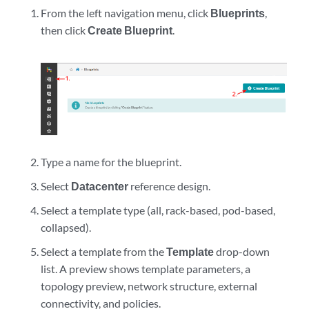
From the left navigation menu, click
Blueprints
,
then click
Create Blueprint
.
Type a name for the blueprint.
Select
Datacenter
reference design.
Select a template type (all, rack-based, pod-based,
collapsed).
Select a template from the
Template
drop-down
list. A preview shows template parameters, a
topology preview, network structure, external
connectivity, and policies.