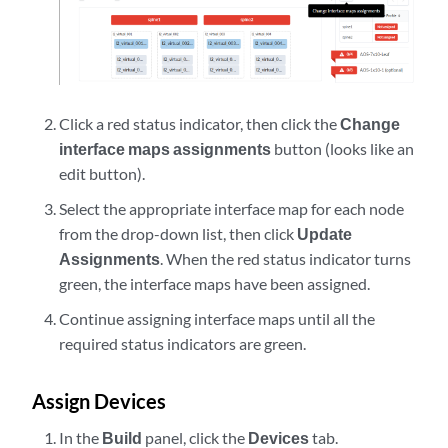
Click a red status indicator, then click the
Change
interface maps assignments
button (looks like an
edit button).
Select the appropriate interface map for each node
from the drop-down list, then click
Update
Assignments
. When the red status indicator turns
green, the interface maps have been assigned.
Continue assigning interface maps until all the
required status indicators are green.
Assign Devices
In the
Build
panel, click the
Devices
tab.