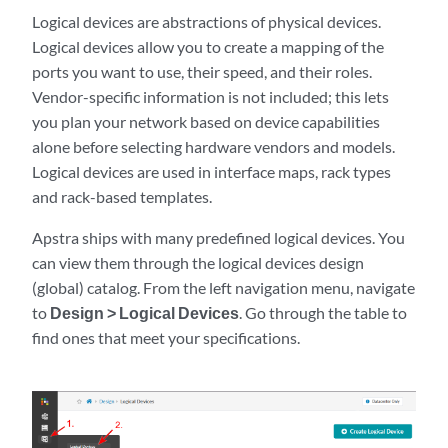
Logical devices are abstractions of physical devices.
Logical devices allow you to create a mapping of the
ports you want to use, their speed, and their roles.
Vendor-specific information is not included; this lets
you plan your network based on device capabilities
alone before selecting hardware vendors and models.
Logical devices are used in interface maps, rack types
and rack-based templates.
Apstra ships with many predefined logical devices. You
can view them through the logical devices design
(global) catalog. From the left navigation menu, navigate
to
Design > Logical Devices
. Go through the table to
find ones that meet your specifications.