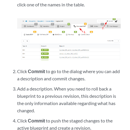
click one of the names in the table.
Click
Commit
to go to the dialog where you can add
a description and commit changes.
Add a description. When you need to roll back a
blueprint to a previous revision, this description is
the only information available regarding what has
changed.
Click
Commit
to push the staged changes to the
active blueprint and create a revision.