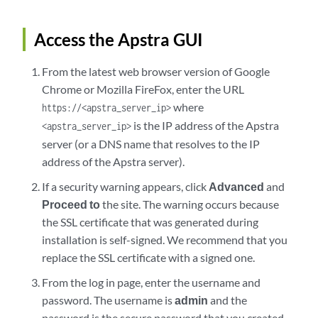
Access the Apstra GUI
From the latest web browser version of Google
Chrome or Mozilla FireFox, enter the URL
where
https://<apstra_server_ip>
is the IP address of the Apstra
<apstra_server_ip>
server (or a DNS name that resolves to the IP
address of the Apstra server).
If a security warning appears, click
Advanced
and
Proceed to
the site. The warning occurs because
the SSL certificate that was generated during
installation is self-signed. We recommend that you
replace the SSL certificate with a signed one.
From the log in page, enter the username and
password. The username is
admin
and the
password is the secure password that you created