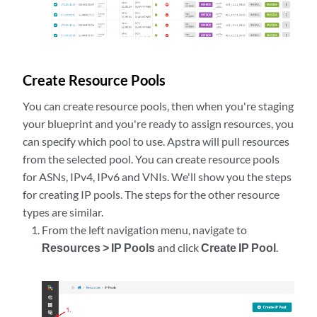
Create Resource Pools
You can create resource pools, then when you're staging
your blueprint and you're ready to assign resources, you
can specify which pool to use. Apstra will pull resources
from the selected pool. You can create resource pools
for ASNs, IPv4, IPv6 and VNIs. We'll show you the steps
for creating IP pools. The steps for the other resource
types are similar.
From the left navigation menu, navigate to
Resources > IP Pools
and click
Create IP Pool
.