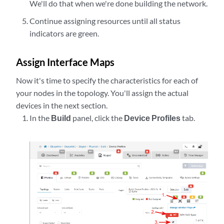
We'll do that when we're done building the network.
Continue assigning resources until all status
indicators are green.
Assign Interface Maps
Now it's time to specify the characteristics for each of
your nodes in the topology. You'll assign the actual
devices in the next section.
In the
Build
panel, click the
Device Profiles
tab.