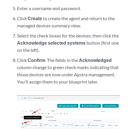
            static {

                route 0.0.0.0/0 next-hop <management-default-g
Enter a username and password.
            }

Click
Create
to create the agent and return to the
        }

managed devices summary view.
    }

}
Select the check boxes for the devices, then click the
Acknowledge selected systems
button (first one
on the left).
Click
Confirm
. The fields in the
Acknowledged
column change to green check marks indicating that
those devices are now under Apstra management.
You'll assign them to your blueprint later.