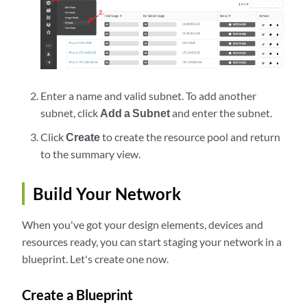
Enter a name and valid subnet. To add another
subnet, click
Add a Subnet
and enter the subnet.
Click
Create
to create the resource pool and return
to the summary view.
Build Your Network
When you've got your design elements, devices and
resources ready, you can start staging your network in a
blueprint. Let's create one now.
Create a Blueprint