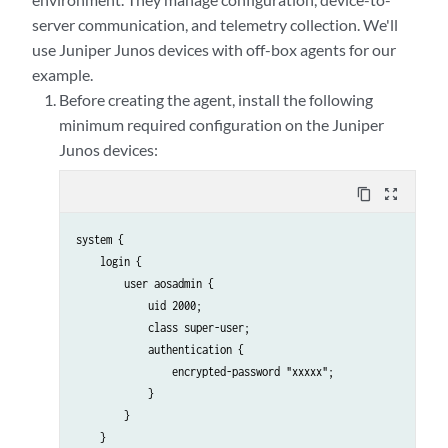
server communication, and telemetry collection. We'll
use Juniper Junos devices with off-box agents for our
example.
Before creating the agent, install the following
minimum required configuration on the Juniper
Junos devices:
content_copy
zoom_out_map
system {

    login {

        user aosadmin {

            uid 2000;

            class super-user;

            authentication {

                encrypted-password "xxxxx";

            }

        }

    }
