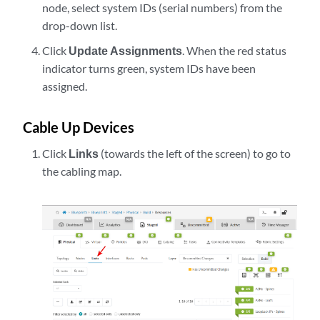
node, select system IDs (serial numbers) from the
drop-down list.
Click
Update Assignments
. When the red status
indicator turns green, system IDs have been
assigned.
Cable Up Devices
Click
Links
(towards the left of the screen) to go to
the cabling map.