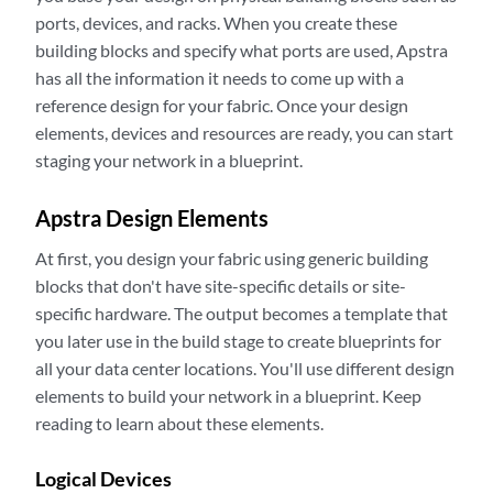
ports, devices, and racks. When you create these
building blocks and specify what ports are used, Apstra
has all the information it needs to come up with a
reference design for your fabric. Once your design
elements, devices and resources are ready, you can start
staging your network in a blueprint.
Apstra Design Elements
At first, you design your fabric using generic building
blocks that don't have site-specific details or site-
specific hardware. The output becomes a template that
you later use in the build stage to create blueprints for
all your data center locations. You'll use different design
elements to build your network in a blueprint. Keep
reading to learn about these elements.
Logical Devices