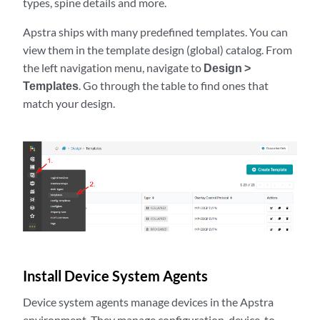
types, spine details and more.
Apstra ships with many predefined templates. You can
view them in the template design (global) catalog. From
the left navigation menu, navigate to
Design >
Templates
. Go through the table to find ones that
match your design.
Install Device System Agents
Device system agents manage devices in the Apstra
environment. They manage configuration, device-to-