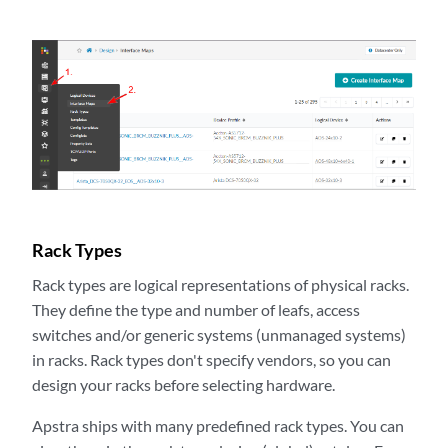
Rack Types
Rack types are logical representations of physical racks.
They define the type and number of leafs, access
switches and/or generic systems (unmanaged systems)
in racks. Rack types don't specify vendors, so you can
design your racks before selecting hardware.
Apstra ships with many predefined rack types. You can