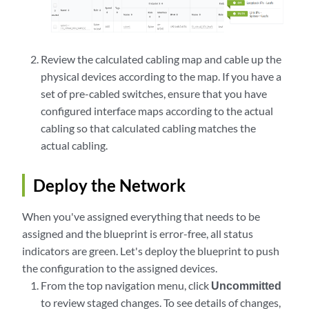
Review the calculated cabling map and cable up the
physical devices according to the map. If you have a
set of pre-cabled switches, ensure that you have
configured interface maps according to the actual
cabling so that calculated cabling matches the
actual cabling.
Deploy the Network
When you've assigned everything that needs to be
assigned and the blueprint is error-free, all status
indicators are green. Let's deploy the blueprint to push
the configuration to the assigned devices.
From the top navigation menu, click
Uncommitted
to review staged changes. To see details of changes,