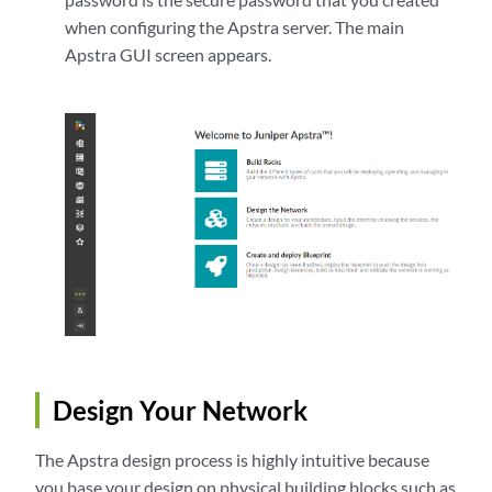
when configuring the Apstra server. The main
Apstra GUI screen appears.
Design Your Network
The Apstra design process is highly intuitive because
you base your design on physical building blocks such as