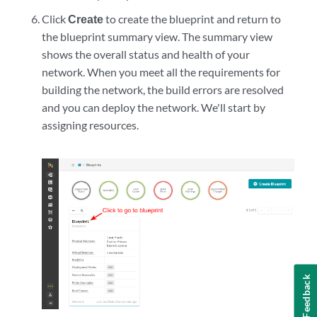
Click
Create
to create the blueprint and return to
the blueprint summary view. The summary view
shows the overall status and health of your
network. When you meet all the requirements for
building the network, the build errors are resolved
and you can deploy the network. We'll start by
assigning resources.
Feedback