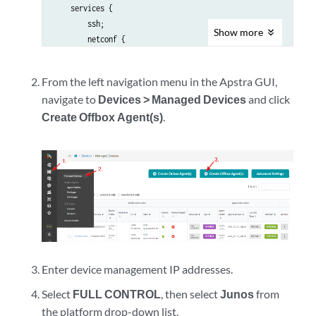
    services {

        ssh;

Show
more
        netconf {

            ssh;

        }

From the left navigation menu in the Apstra GUI,
    }

navigate to
Devices > Managed Devices
and click
    management-instance;

Create Offbox Agent(s)
.
}

interfaces {

    em0 {

        unit 0 {

            family inet {

                address <address>/<cidr>;

            }

        }

    }

}

Enter device management IP addresses.
routing-instances {

    mgmt_junos {

Select
FULL CONTROL
, then select
Junos
from
        routing-options {

the platform drop-down list.