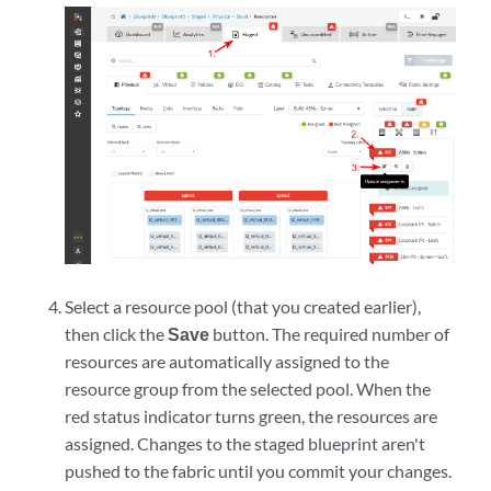
Select a resource pool (that you created earlier),
then click the
Save
button. The required number of
resources are automatically assigned to the
resource group from the selected pool. When the
red status indicator turns green, the resources are
assigned. Changes to the staged blueprint aren't
pushed to the fabric until you commit your changes.