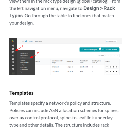
view them in the rack type design (global) catalog: From
the left navigation menu, navigate to
Design > Rack
Types
. Go through the table to find ones that match
your design.
Templates
Templates specify a network's policy and structure.
Policies can include ASN allocation schemes for spines,
overlay control protocol, spine-to-leaf link underlay
type and other details. The structure includes rack