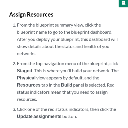
Assign Resources
From the blueprint summary view, click the
blueprint name to go to the blueprint dashboard.
After you deploy your blueprint, this dashboard will
show details about the status and health of your
networks.
From the top navigation menu of the blueprint, click
Staged
. This is where you'll build your network. The
Physical
view appears by default, and the
Resources
tab in the
Build
panel is selected. Red
status indicators mean that you need to assign
resources.
Click one of the red status indicators, then click the
Update assignments
button.