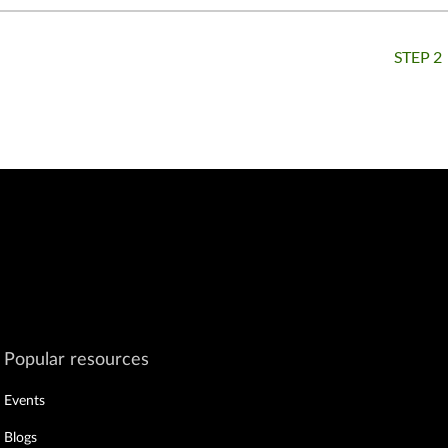
STEP 2
ar
Popular resources
Events
Blogs