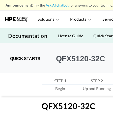
Announcement:
Try the
Ask AI chatbot
for answers to your technica
Solutions
Products
Servi
Documentation
License Guide
Quick Star
QFX5120-32C
QUICK STARTS
STEP 1
STEP 2
Begin
Up and Running
QFX5120-32C