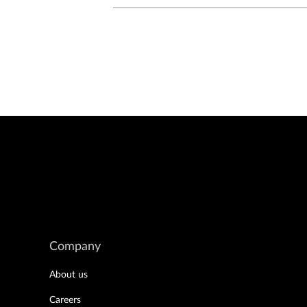
Company
About us
Careers