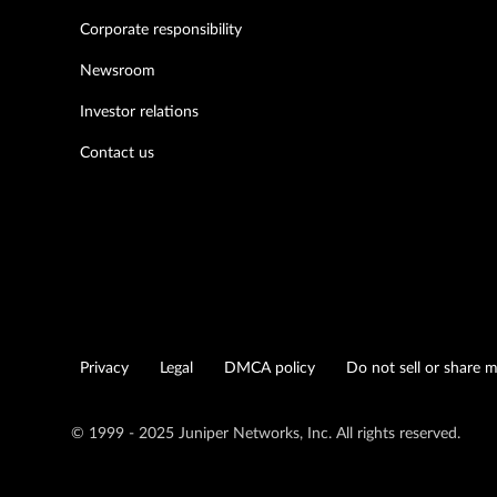
Corporate responsibility
Newsroom
Investor relations
Contact us
Privacy
Legal
DMCA policy
Do not sell or share 
© 1999 - 2025 Juniper Networks, Inc. All rights reserved.