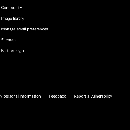
Community
Image library
Manage email preferences
Sitemap
Partner login
my personal information
Feedback
Report a vulnerability