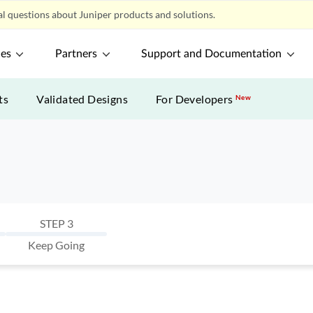
l questions about Juniper products and solutions.
ces
Partners
Support and Documentation
ts
Validated Designs
For Developers
New
STEP 3
Keep Going