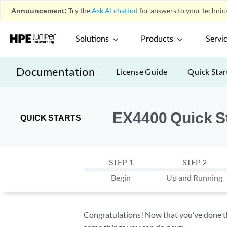
Announcement:
Try the
Ask AI chatbot
for answers to your technica
Solutions
Products
Servi
Documentation
License Guide
Quick Star
EX4400 Quick S
QUICK STARTS
STEP 1
STEP 2
Begin
Up and Running
Congratulations! Now that you’ve done the