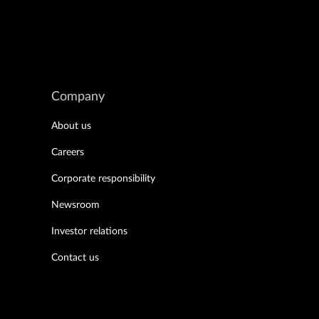
Company
About us
Careers
Corporate responsibility
Newsroom
Investor relations
Contact us