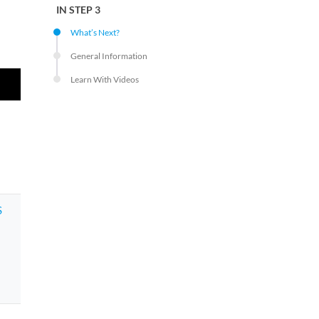
IN STEP 3
What’s Next?
General Information
Learn With Videos
S