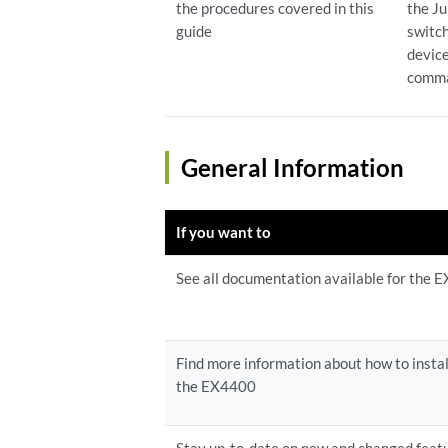
the procedures covered in this
the J
guide
switch
devic
comma
General Information
If you want to
See all documentation available for the
Find more information about how to instal
the EX4400