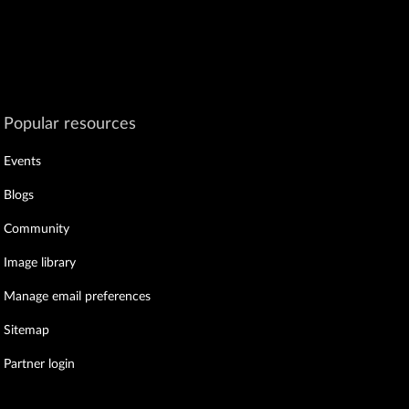
Popular resources
Events
Blogs
Community
Image library
Manage email preferences
Sitemap
Partner login