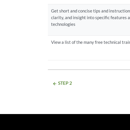
Get short and concise tips and instructio
clarity, and insight into specific features
technologies
View a list of the many free technical trai
STEP 2
arrow_backward