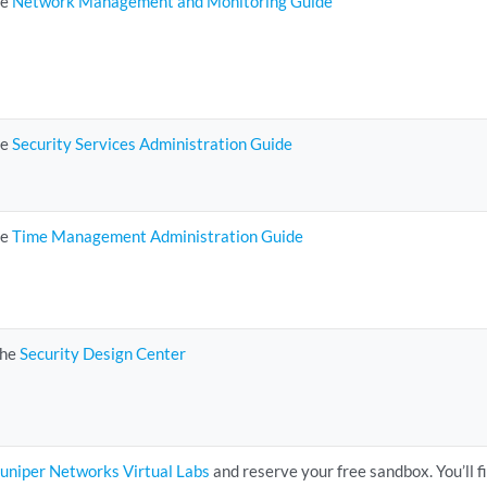
he
Network Management and Monitoring Guide
he
Security Services Administration Guide
he
Time Management Administration Guide
the
Security Design Center
Juniper Networks Virtual Labs
and reserve your free sandbox. You’ll f