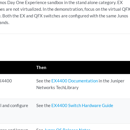
unos Day One Experience sandbox in the stand alone category. EX
es are not virtualized. In the demonstration, focus on the virtual QF
e. Both the EX and QFX switches are configured with the same Junos
nds.
Then
 EX4400
See the
EX4400 Documentation
in the Juniper
Networks TechLibrary
l and configure
See the
EX4400 Switch Hardware Guide