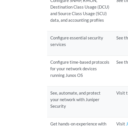
Configure SNMP, RMON,
See t
Destination Class Usage (DCU)
and Source Class Usage (SCU)
data, and accounting profiles
Configure essential security
See t
services
Configure time-based protocols
See t
for your network devices
running Junos OS
See, automate, and protect
Visit 
your network with Juniper
Security
Get hands-on experience with
Visit