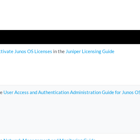
ctivate Junos OS Licenses
in the
Juniper Licensing Guide
he
User Access and Authentication Administration Guide for Junos O