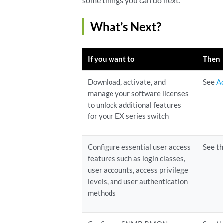
some things you can do next:
What’s Next?
If you want to
Then
Download, activate, and
See
A
manage your software licenses
to unlock additional features
for your EX series switch
Configure essential user access
See t
features such as login classes,
user accounts, access privilege
levels, and user authentication
methods