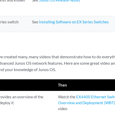
ures and known
See
Junos OS Release Notes
ries switch
See
Installing Software on EX Series Switches
’ve created many, many videos that demonstrate how to do everyt
advanced Junos OS network features. Here are some great video a
pand your knowledge of Junos OS.
Then
ovides an overview of the
Watch the
EX4400 Ethernet Swit
deploy it
Overview and Deployment (WBT
video