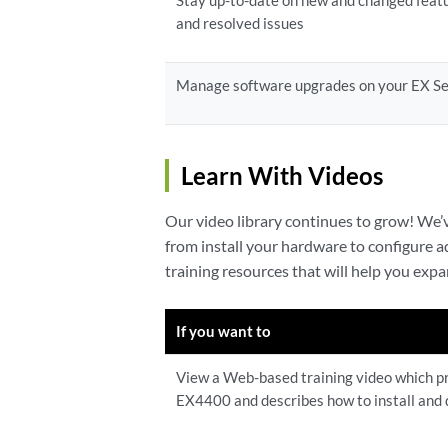
Stay up-to-date on new and changed feat
and resolved issues
Manage software upgrades on your EX Se
Learn With Videos
Our video library continues to grow! We
from install your hardware to configure 
training resources that will help you ex
If you want to
View a Web-based training video which pr
EX4400 and describes how to install and 