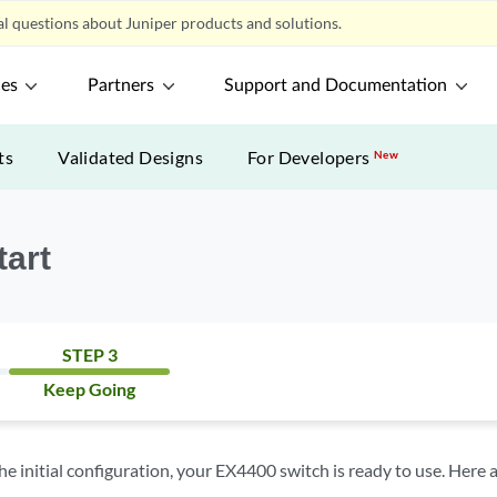
l questions about Juniper products and solutions.
ces
Partners
Support and Documentation
ts
Validated Designs
For Developers
New
tart
STEP 3
Keep Going
 initial configuration, your EX4400 switch is ready to use. Here 