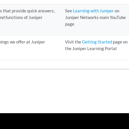
ns that provide quick answers,
See
Learning with Juniper
on
 and functions of Juniper
Juniper Networks main YouTube
page
nings we offer at Juniper
Visit the
Getting Started
page on
the Juniper Learning Portal