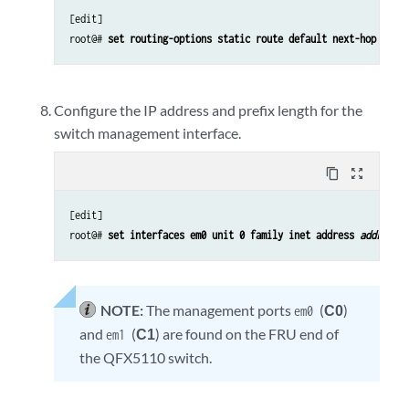
[edit]

root@# 
set routing-options static route default next-hop 
addr
Configure the IP address and prefix length for the
switch management interface.
content_copy
zoom_out_map
[edit]

root@# 
set interfaces em0 unit 0 family inet address 
address/
NOTE:
The management ports
(
C0
)
em0
and
(
C1
) are found on the FRU end of
em1
the QFX5110 switch.