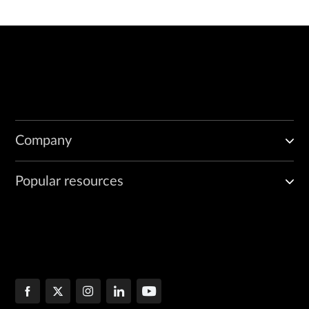
Company
Popular resources