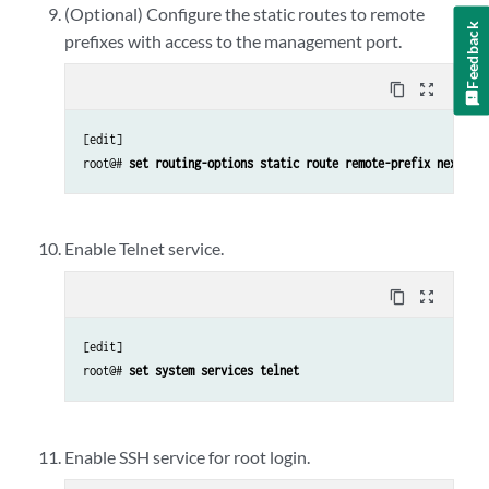
(Optional) Configure the static routes to remote
Feedback
prefixes with access to the management port.
content_copy
zoom_out_map
[edit]

root@# 
set routing-options static route remote-prefix next-ho
Enable Telnet service.
content_copy
zoom_out_map
[edit]

root@# 
set system services telnet
Enable SSH service for root login.