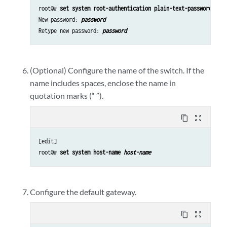
root@# 
set system root-authentication plain-text-password
New password: 
password
Retype new password: 
password
(Optional) Configure the name of the switch. If the
name includes spaces, enclose the name in
quotation marks (“ ”).
content_copy
zoom_out_map
[edit]

root@# 
set system host-name 
host-name
Configure the default gateway.
content_copy
zoom_out_map