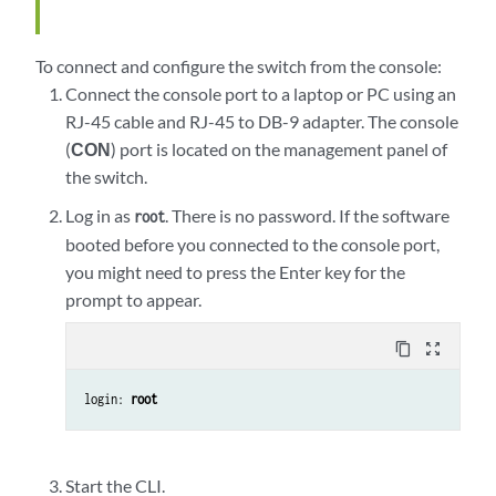
To connect and configure the switch from the console:
Connect the console port to a laptop or PC using an
RJ-45 cable and RJ-45 to DB-9 adapter. The console
(
CON
) port is located on the management panel of
the switch.
Log in as
. There is no password. If the software
root
booted before you connected to the console port,
you might need to press the Enter key for the
prompt to appear.
content_copy
zoom_out_map
login: 
root
Start the CLI.