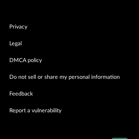
Privacy
Legal
DMCA policy
Do not sell or share my personal information
Feedback
Report a vulnerability