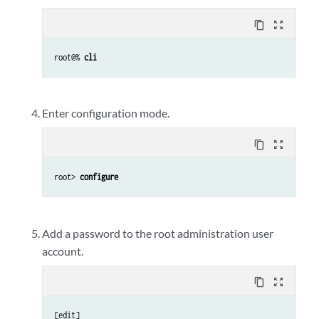
content_copy
zoom_out_map
root@% 
cli
Enter configuration mode.
content_copy
zoom_out_map
root> 
configure
Add a password to the root administration user
account.
content_copy
zoom_out_map
[edit]
