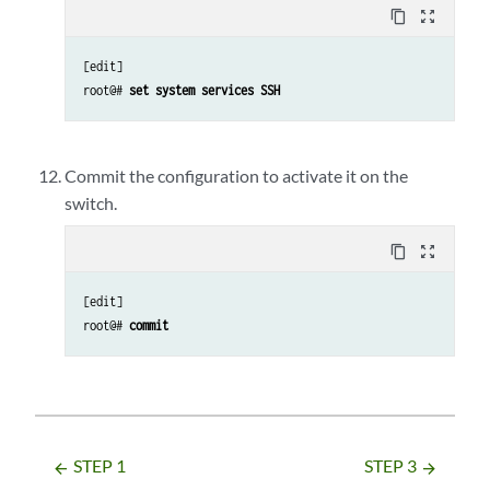
content_copy
zoom_out_map
[edit]

root@# 
set system services SSH
Commit the configuration to activate it on the
switch.
content_copy
zoom_out_map
[edit] 

root@# 
commit
STEP 1
STEP 3
arrow_backward
arrow_forward