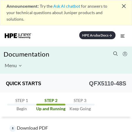
close
Announcement:
Try the
Ask AI chatbot
for answers to
your technical questions about Juniper products and
solutions.
HPE Aruba Docs
arrow_forward
Documentation
Menu
QFX5110-48S
QUICK STARTS
STEP 1
STEP 2
STEP 3
Begin
Up and Running
Keep Going
Download PDF
file_download