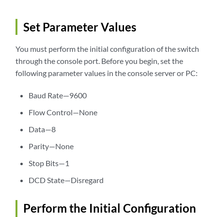
Set Parameter Values
You must perform the initial configuration of the switch
through the console port. Before you begin, set the
following parameter values in the console server or PC:
Baud Rate—9600
Flow Control—None
Data—8
Parity—None
Stop Bits—1
DCD State—Disregard
Perform the Initial Configuration