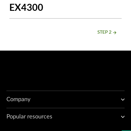
EX4300
STEP 2
arrow_forward
Company
Popular resources