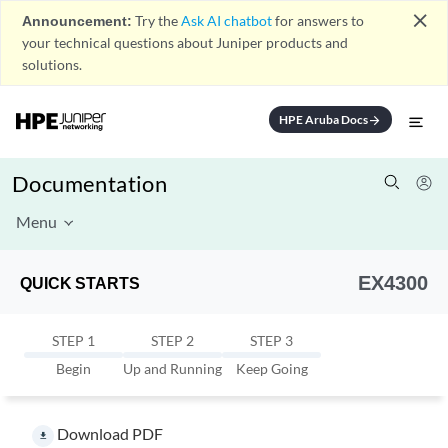
close
Announcement:
Try the
Ask AI chatbot
for answers to
your technical questions about Juniper products and
solutions.
HPE Aruba Docs
arrow_forward
Documentation
Menu
EX4300
QUICK STARTS
STEP 1
STEP 2
STEP 3
Begin
Up and Running
Keep Going
Download PDF
file_download