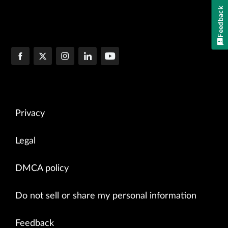
Feedback
Privacy
Legal
DMCA policy
Do not sell or share my personal information
Feedback