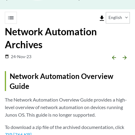
list
file_download
English
Network Automation
Archives
24-Nov-23
date_range
arrow_backward
arrow_forward
Network Automation Overview
Guide
The Network Automation Overview Guide provides a high-
level overview of network automation on devices running
Junos OS. This guide is no longer supported.
To download a zip file of the archived documentation, click
ZIP [766 KB]
.