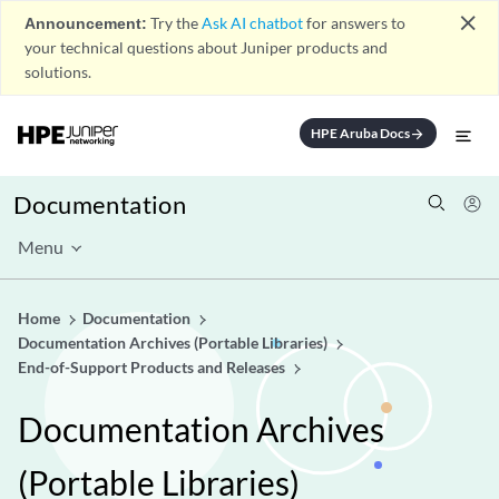
close
Announcement:
Try the
Ask AI chatbot
for answers to
your technical questions about Juniper products and
solutions.
HPE Aruba Docs
arrow_forward
Documentation
Menu
Home
Documentation
Documentation Archives (Portable Libraries)
End-of-Support Products and Releases
Documentation Archives
(Portable Libraries)