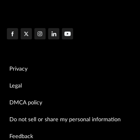
Privacy
Legal
DMCA policy
Do not sell or share my personal information
Feedback