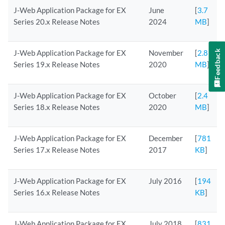
J-Web Application Package for EX
June
[
3.7
Series 20.x Release Notes
2024
MB
]
Feedback
J-Web Application Package for EX
November
[
2.8
Series 19.x Release Notes
2020
MB
]
J-Web Application Package for EX
October
[
2.4
Series 18.x Release Notes
2020
MB
]
J-Web Application Package for EX
December
[
781
Series 17.x Release Notes
2017
KB
]
J-Web Application Package for EX
July 2016
[
194
Series 16.x Release Notes
KB
]
J-Web Application Package for EX
July 2018
[
831