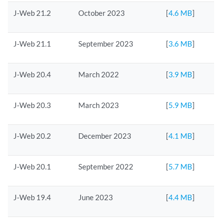
J-Web 21.2
October 2023
[
4.6 MB
]
J-Web 21.1
September 2023
[
3.6 MB
]
J-Web 20.4
March 2022
[
3.9 MB
]
J-Web 20.3
March 2023
[
5.9 MB
]
J-Web 20.2
December 2023
[
4.1 MB
]
J-Web 20.1
September 2022
[
5.7 MB
]
J-Web 19.4
June 2023
[
4.4 MB
]