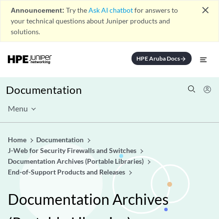
close
Announcement:
Try the
Ask AI chatbot
for answers to
your technical questions about Juniper products and
solutions.
HPE Aruba Docs
arrow_forward
Documentation
Menu
Home
Documentation
J-Web for Security Firewalls and Switches
Documentation Archives (Portable Libraries)
End-of-Support Products and Releases
Documentation Archives