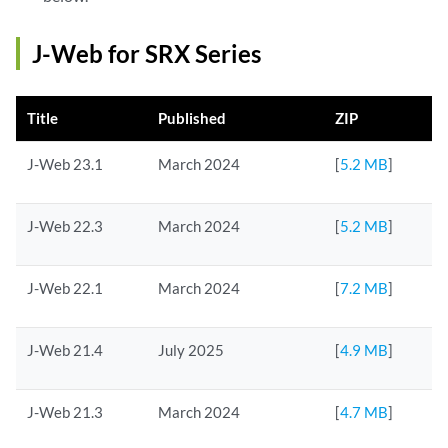
J-Web for SRX Series
Title
Published
ZIP
J-Web 23.1
March 2024
[
5.2 MB
]
J-Web 22.3
March 2024
[
5.2 MB
]
J-Web 22.1
March 2024
[
7.2 MB
]
J-Web 21.4
July 2025
[
4.9 MB
]
J-Web 21.3
March 2024
[
4.7 MB
]