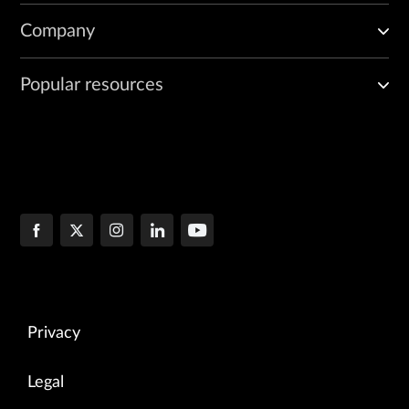
Company
Popular resources
Privacy
Legal