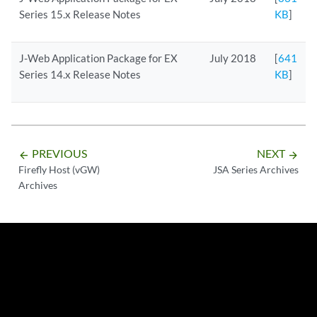
Series 15.x Release Notes
KB
]
J-Web Application Package for EX
July 2018
[
641
Series 14.x Release Notes
KB
]
PREVIOUS
NEXT
arrow_backward
arrow_forward
Firefly Host (vGW)
JSA Series Archives
Archives