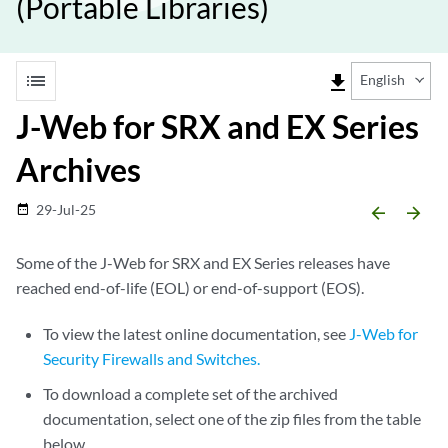
(Portable Libraries)
list
file_download
English
J-Web for SRX and EX Series
Archives
29-Jul-25
date_range
arrow_backward
arrow_forward
Some of the J-Web for SRX and EX Series releases have
reached end-of-life (EOL) or end-of-support (EOS).
To view the latest online documentation, see
J-Web for
Security Firewalls and Switches.
To download a complete set of the archived
documentation, select one of the zip files from the table
below.