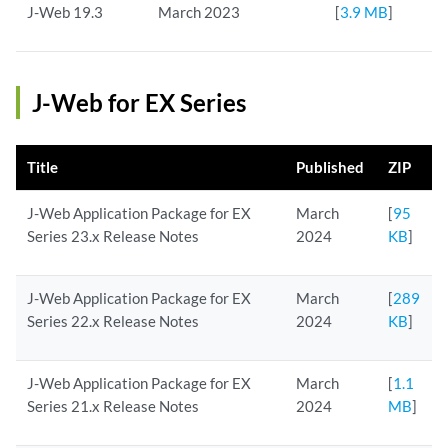
J-Web 19.3
March 2023
[
3.9 MB
]
J-Web for EX Series
Title
Published
ZIP
J-Web Application Package for EX
March
[
95
Series 23.x Release Notes
2024
KB
]
J-Web Application Package for EX
March
[
289
Series 22.x Release Notes
2024
KB
]
J-Web Application Package for EX
March
[
1.1
Series 21.x Release Notes
2024
MB
]