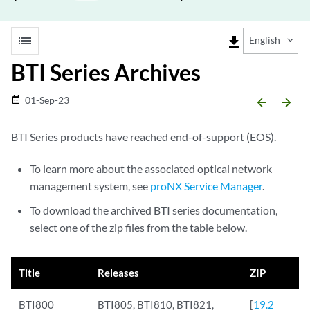
list
file_download
English
BTI Series Archives
01-Sep-23
date_range
arrow_backward
arrow_forward
BTI Series products have reached end-of-support (EOS).
To learn more about the associated optical network
management system, see
proNX Service Manager
.
To download the archived BTI series documentation,
select one of the zip files from the table below.
Title
Releases
ZIP
BTI800
BTI805, BTI810, BTI821,
[
19.2