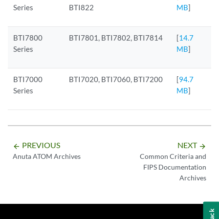
Series
BTI822
MB
]
BTI7800
BTI7801, BTI7802, BTI7814
[
14.7
Series
MB
]
BTI7000
BTI7020, BTI7060, BTI7200
[
94.7
Series
MB
]
PREVIOUS
NEXT
arrow_backward
arrow_forward
Anuta ATOM Archives
Common Criteria and
FIPS Documentation
Archives