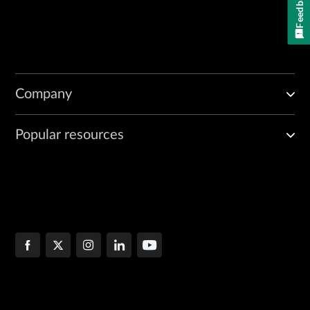
Feedback
Company
Popular resources