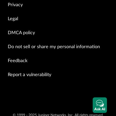
Privacy
Legal
DMCA policy
Do not sell or share my personal information
Feedback
Report a vulnerability
Ask AI
© 1999 - 2025 Juniper Networks, Inc. All rights reserved.