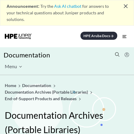
close
Announcement:
Try the
Ask AI chatbot
for answers to
your technical questions about Juniper products and
solutions.
HPE Aruba Docs
arrow_forward
Documentation
Menu
Home
Documentation
Documentation Archives (Portable Libraries)
End-of-Support Products and Releases
Documentation Archives
(Portable Libraries)