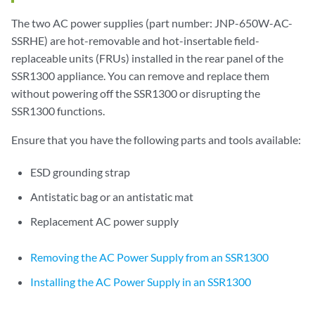
The two AC power supplies (part number: JNP-650W-AC-
SSRHE) are hot-removable and hot-insertable field-
replaceable units (FRUs) installed in the rear panel of the
SSR1300 appliance. You can remove and replace them
without powering off the SSR1300 or disrupting the
SSR1300 functions.
Ensure that you have the following parts and tools available:
ESD grounding strap
Antistatic bag or an antistatic mat
Replacement AC power supply
Removing the AC Power Supply from an SSR1300
Installing the AC Power Supply in an SSR1300