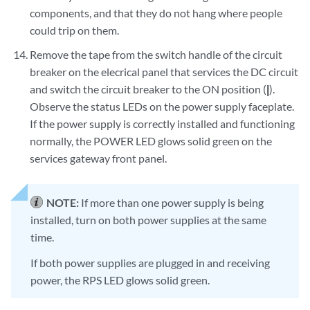
components, and that they do not hang where people
could trip on them.
Remove the tape from the switch handle of the circuit
breaker on the elecrical panel that services the DC circuit
and switch the circuit breaker to the ON position (
|
).
Observe the status LEDs on the power supply faceplate.
If the power supply is correctly installed and functioning
normally, the POWER LED glows solid green on the
services gateway front panel.
NOTE:
If more than one power supply is being
installed, turn on both power supplies at the same
time.
If both power supplies are plugged in and receiving
power, the RPS LED glows solid green.