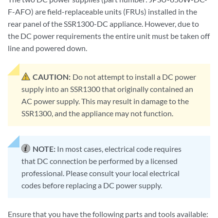
F-AFO) are field-replaceable units (FRUs) installed in the
rear panel of the SSR1300-DC appliance. However, due to
the DC power requirements the entire unit must be taken off
line and powered down.
CAUTION:
Do not attempt to install a DC power
supply into an SSR1300 that originally contained an
AC power supply. This may result in damage to the
SSR1300, and the appliance may not function.
NOTE:
In most cases, electrical code requires
that DC connection be performed by a licensed
professional. Please consult your local electrical
codes before replacing a DC power supply.
Ensure that you have the following parts and tools available: