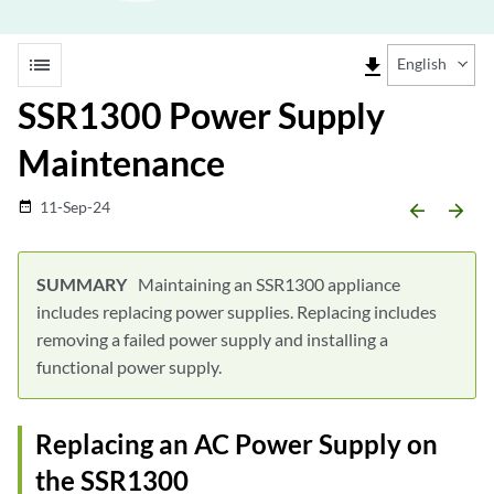
list
file_download
English
SSR1300 Power Supply
Maintenance
11-Sep-24
date_range
arrow_backward
arrow_forward
Maintaining an SSR1300 appliance
includes replacing power supplies. Replacing includes
removing a failed power supply and installing a
functional power supply.
Replacing an AC Power Supply on
the SSR1300