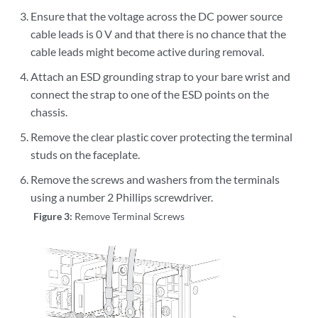
Ensure that the voltage across the DC power source
cable leads is 0 V and that there is no chance that the
cable leads might become active during removal.
Attach an ESD grounding strap to your bare wrist and
connect the strap to one of the ESD points on the
chassis.
Remove the clear plastic cover protecting the terminal
studs on the faceplate.
Remove the screws and washers from the terminals
using a number 2 Phillips screwdriver.
Figure 3:
Remove Terminal Screws