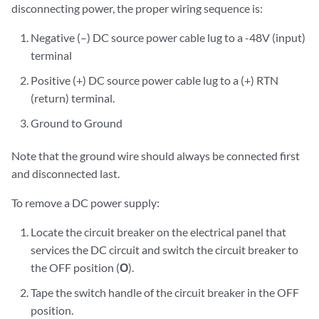
disconnecting power, the proper wiring sequence is:
Negative (–) DC source power cable lug to a -48V (input)
terminal
Positive (+) DC source power cable lug to a (+) RTN
(return) terminal.
Ground to Ground
Note that the ground wire should always be connected first
and disconnected last.
To remove a DC power supply:
Locate the circuit breaker on the electrical panel that
services the DC circuit and switch the circuit breaker to
the OFF position (
O
).
Tape the switch handle of the circuit breaker in the OFF
position.