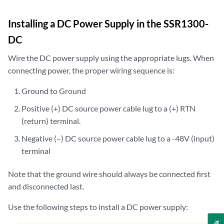
Installing a DC Power Supply in the SSR1300-
DC
Wire the DC power supply using the appropriate lugs. When
connecting power, the proper wiring sequence is:
Ground to Ground
Positive (+) DC source power cable lug to a (+) RTN
(return) terminal.
Negative (–) DC source power cable lug to a -48V (input)
terminal
Note that the ground wire should always be connected first
and disconnected last.
Use the following steps to install a DC power supply: