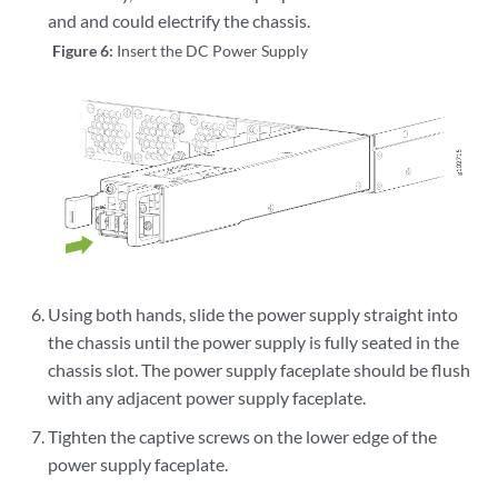
and and could electrify the chassis.
Figure 6:
Insert the DC Power Supply
Using both hands, slide the power supply straight into
the chassis until the power supply is fully seated in the
chassis slot. The power supply faceplate should be flush
with any adjacent power supply faceplate.
Tighten the captive screws on the lower edge of the
power supply faceplate.