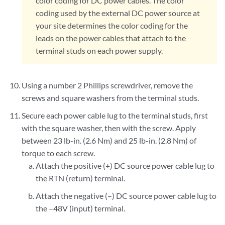
color coding for DC power cables. The color
coding used by the external DC power source at
your site determines the color coding for the
leads on the power cables that attach to the
terminal studs on each power supply.
Using a number 2 Phillips screwdriver, remove the
screws and square washers from the terminal studs.
Secure each power cable lug to the terminal studs, first
with the square washer, then with the screw. Apply
between 23 lb-in. (2.6 Nm) and 25 lb-in. (2.8 Nm) of
torque to each screw.
Attach the positive (+) DC source power cable lug to
the RTN (return) terminal.
Attach the negative (–) DC source power cable lug to
the –48V (input) terminal.