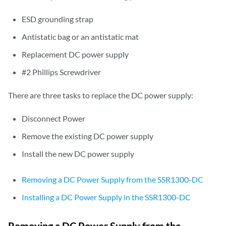
ESD grounding strap
Antistatic bag or an antistatic mat
Replacement DC power supply
#2 Phillips Screwdriver
There are three tasks to replace the DC power supply:
Disconnect Power
Remove the existing DC power supply
Install the new DC power supply
Removing a DC Power Supply from the SSR1300-DC
Installing a DC Power Supply in the SSR1300-DC