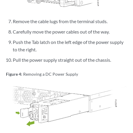
Remove the cable lugs from the terminal studs.
Carefully move the power cables out of the way.
Push the Tab latch on the left edge of the power supply
to the right.
Pull the power supply straight out of the chassis.
Figure 4:
Removing a DC Power Supply