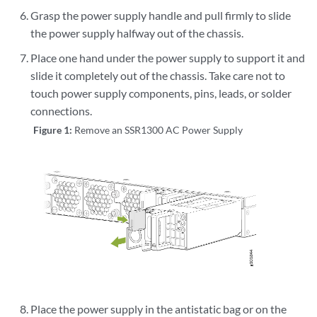
Grasp the power supply handle and pull firmly to slide
the power supply halfway out of the chassis.
Place one hand under the power supply to support it and
slide it completely out of the chassis. Take care not to
touch power supply components, pins, leads, or solder
connections.
Figure 1:
Remove an SSR1300 AC Power Supply
Place the power supply in the antistatic bag or on the