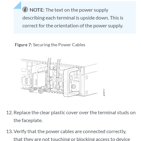
NOTE:
The text on the power supply
describing each terminal is upside down. This is
correct for the orientation of the power supply.
Figure 7:
Securing the Power Cables
Replace the clear plastic cover over the terminal studs on
the faceplate.
Verify that the power cables are connected correctly,
that they are not touching or blocking access to device