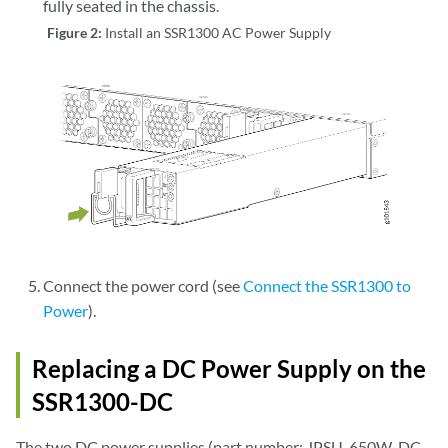
fully seated in the chassis.
Figure 2:
Install an SSR1300 AC Power Supply
Connect the power cord (see
Connect the SSR1300 to
Power
).
Replacing a DC Power Supply on the
SSR1300-DC
The two DC power supplies (part number: JPSU-650W-DC-