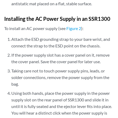
antistatic mat placed on a flat, stable surface.
Installing the AC Power Supply in an SSR1300
To install an AC power supply (see
Figure 2
):
Attach the ESD grounding strap to your bare wrist, and
connect the strap to the ESD point on the chassis.
If the power supply slot has a cover panel on it, remove
the cover panel. Save the cover panel for later use.
Taking care not to touch power supply pins, leads, or
solder connections, remove the power supply from the
bag.
Using both hands, place the power supply in the power
supply slot on the rear panel of SSR1300 and slide it in
until it is fully seated and the ejector lever fits into place.
You will hear a distinct click when the power supply is