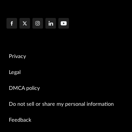
Privacy
Legal
DMCA policy
Do not sell or share my personal information
Feedback