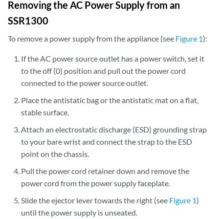
Removing the AC Power Supply from an
SSR1300
To remove a power supply from the appliance (see
Figure 1
):
If the AC power source outlet has a power switch, set it
to the off (0) position and pull out the power cord
connected to the power source outlet.
Place the antistatic bag or the antistatic mat on a flat,
stable surface.
Attach an electrostatic discharge (ESD) grounding strap
to your bare wrist and connect the strap to the ESD
point on the chassis.
Pull the power cord retainer down and remove the
power cord from the power supply faceplate.
Slide the ejector lever towards the right (see
Figure 1
)
until the power supply is unseated.