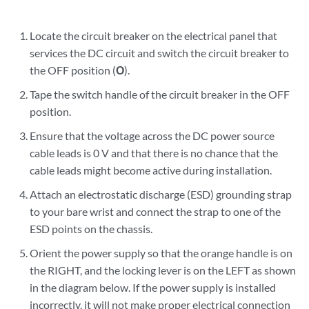
Locate the circuit breaker on the electrical panel that
services the DC circuit and switch the circuit breaker to
the OFF position (
O
).
Tape the switch handle of the circuit breaker in the OFF
position.
Ensure that the voltage across the DC power source
cable leads is 0 V and that there is no chance that the
cable leads might become active during installation.
Attach an electrostatic discharge (ESD) grounding strap
to your bare wrist and connect the strap to one of the
ESD points on the chassis.
Orient the power supply so that the orange handle is on
the RIGHT, and the locking lever is on the LEFT as shown
in the diagram below. If the power supply is installed
incorrectly, it will not make proper electrical connection