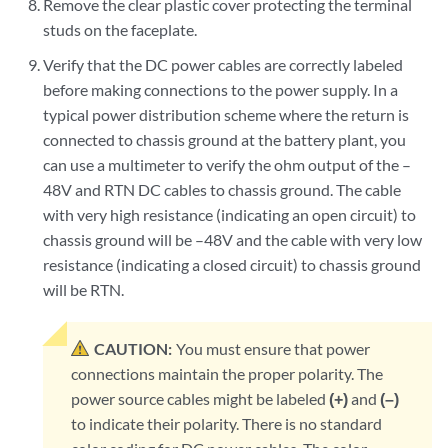
Remove the clear plastic cover protecting the terminal
studs on the faceplate.
Verify that the DC power cables are correctly labeled
before making connections to the power supply. In a
typical power distribution scheme where the return is
connected to chassis ground at the battery plant, you
can use a multimeter to verify the ohm output of the –
48V and RTN DC cables to chassis ground. The cable
with very high resistance (indicating an open circuit) to
chassis ground will be –48V and the cable with very low
resistance (indicating a closed circuit) to chassis ground
will be RTN.
CAUTION:
You must ensure that power
connections maintain the proper polarity. The
power source cables might be labeled
(+)
and
(–)
to indicate their polarity. There is no standard