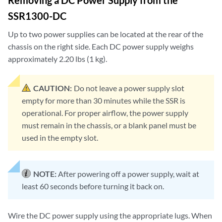
Removing a DC Power Supply from the
SSR1300-DC
Up to two power supplies can be located at the rear of the
chassis on the right side. Each DC power supply weighs
approximately 2.20 lbs (1 kg).
CAUTION:
Do not leave a power supply slot
empty for more than 30 minutes while the SSR is
operational. For proper airflow, the power supply
must remain in the chassis, or a blank panel must be
used in the empty slot.
NOTE:
After powering off a power supply, wait at
least 60 seconds before turning it back on.
Wire the DC power supply using the appropriate lugs. When