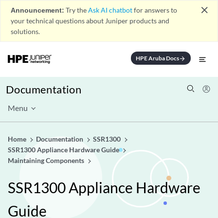
close
Announcement:
Try the
Ask AI chatbot
for answers to
your technical questions about Juniper products and
solutions.
HPE Aruba Docs
arrow_forward
Documentation
Menu
Home
Documentation
SSR1300
SSR1300 Appliance Hardware Guide
Maintaining Components
SSR1300 Appliance Hardware
Guide