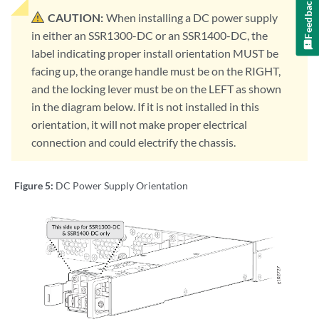
Feedback
CAUTION:
When installing a DC power supply
in either an SSR1300-DC or an SSR1400-DC, the
label indicating proper install orientation MUST be
facing up, the orange handle must be on the RIGHT,
and the locking lever must be on the LEFT as shown
in the diagram below. If it is not installed in this
orientation, it will not make proper electrical
connection and could electrify the chassis.
Figure 5:
DC Power Supply Orientation