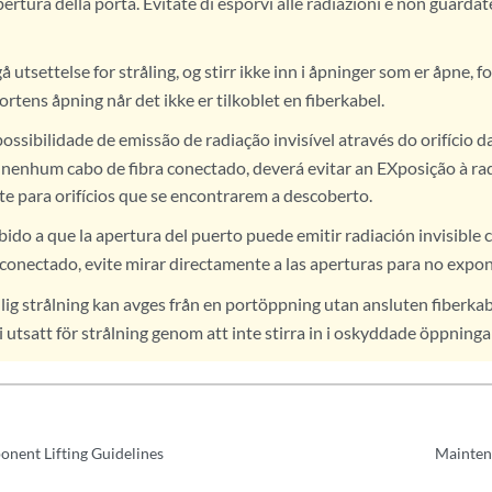
pertura della porta. Evitate di esporvi alle radiazioni e non guarda
utsettelse for stråling, og stirr ikke inn i åpninger som er åpne, fo
ortens åpning når det ikke er tilkoblet en fiberkabel.
ossibilidade de emissão de radiação invisível através do orifício d
r nenhum cabo de fibra conectado, deverá evitar an EXposição à ra
te para orifícios que se encontrarem a descoberto.
ido a que la apertura del puerto puede emitir radiación invisible 
 conectado, evite mirar directamente a las aperturas para no expone
ig strålning kan avges från en portöppning utan ansluten fiberkab
i utsatt för strålning genom att inte stirra in i oskyddade öppninga
nent Lifting Guidelines
Mainten