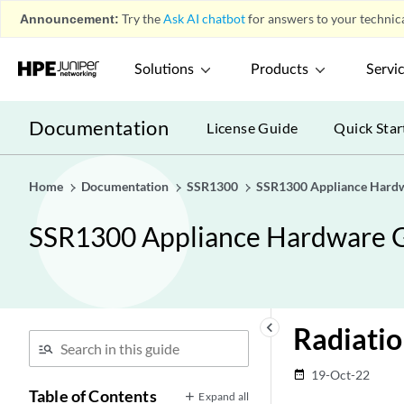
Announcement:
Try the
Ask AI chatbot
for answers to your technica
Solutions
Products
Servi
Documentation
License Guide
Quick Star
Home
Documentation
SSR1300
SSR1300 Appliance Hard
SSR1300 Appliance Hardware 
keyboard_arrow_left
Radiati
19-Oct-22
date_range
Table of Contents
Expand all