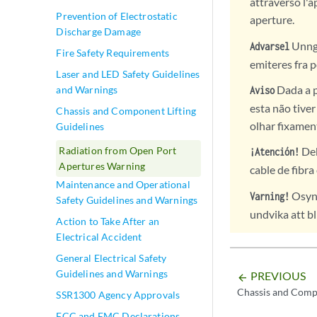
attraverso l'a
Prevention of Electrostatic
aperture.
Discharge Damage
Unngå 
Advarsel
Fire Safety Requirements
emiteres fra p
Laser and LED Safety Guidelines
Dada a p
and Warnings
Aviso
esta não tive
Chassis and Component Lifting
olhar fixamen
Guidelines
Radiation from Open Port
Deb
¡Atención!
Apertures Warning
cable de fibra
Maintenance and Operational
Osynl
Varning!
Safety Guidelines and Warnings
undvika att bl
Action to Take After an
Electrical Accident
General Electrical Safety
Guidelines and Warnings
PREVIOUS
arrow_backward
Chassis and Compo
SSR1300 Agency Approvals
FCC and EMC Declarations