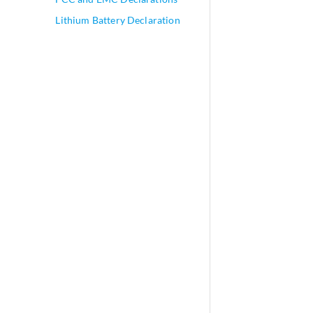
Lithium Battery Declaration