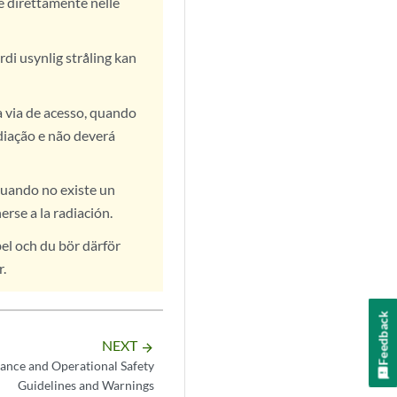
te direttamente nelle
rdi usynlig stråling kan
a via de acesso, quando
diação e não deverá
cuando no existe un
rse a la radiación.
el och du bör därför
r.
Feedback
NEXT
arrow_forward
ance and Operational Safety
Guidelines and Warnings