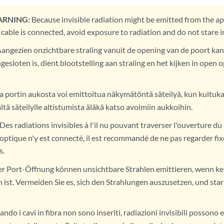
ARNING:
Because invisible radiation might be emitted from the ap
 cable is connected, avoid exposure to radiation and do not stare 
angezien onzichtbare straling vanuit de opening van de poort kan
gesloten is, dient blootstelling aan straling en het kijken in ope
 portin aukosta voi emittoitua näkymätöntä säteilyä, kun kuitukaa
ltä säteilylle altistumista äläkä katso avoimiin aukkoihin.
Des radiations invisibles à l'il nu pouvant traverser l'ouverture d
 optique n'y est connecté, il est recommandé de ne pas regarder fix
s.
r Port-Öffnung können unsichtbare Strahlen emittieren, wenn ke
ist. Vermeiden Sie es, sich den Strahlungen auszusetzen, und starr
ndo i cavi in fibra non sono inseriti, radiazioni invisibili possono