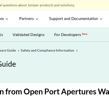
l questions about Juniper products and solutions.
ces
Partners
Support and Documentation
ts
Validated Designs
For Developers
New
ware Guide
Safety and Compliance Information
Guide
on from Open Port Apertures Wa