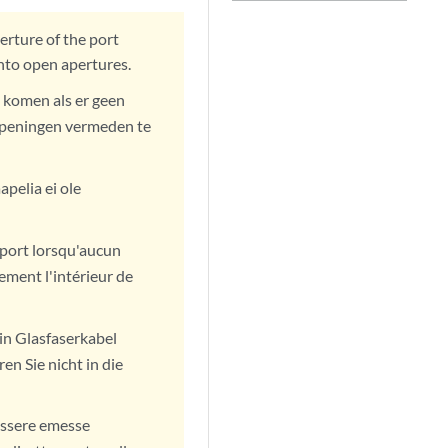
erture of the port
into open apertures.
 komen als er geen
n openingen vermeden te
pelia ei ole
u port lorsqu'aucun
ement l'intérieur de
in Glasfaserkabel
en Sie nicht in die
 essere emesse