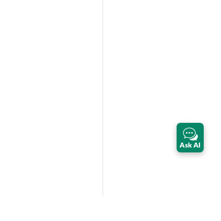
Ask AI