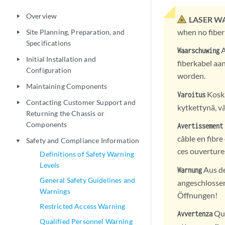
Overview
play_arrow
LASER W
when no fiber
Site Planning, Preparation, and
play_arrow
Specifications
A
Waarschuwing
Initial Installation and
play_arrow
fiberkabel aan
Configuration
worden.
Maintaining Components
play_arrow
Koska
Varoitus
Contacting Customer Support and
play_arrow
kytkettynä, vä
Returning the Chassis or
Components
Avertissement
câble en fibre
Safety and Compliance Information
play_arrow
ces ouverture
Definitions of Safety Warning
Levels
Aus de
Warnung
General Safety Guidelines and
angeschlossen 
Warnings
Öffnungen!
Restricted Access Warning
Qua
Avvertenza
Qualified Personnel Warning