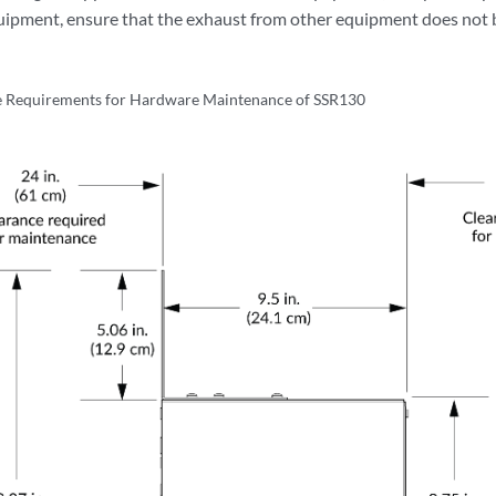
uipment, ensure that the exhaust from other equipment does not b
e Requirements for Hardware Maintenance of SSR130