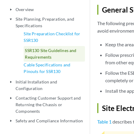
General Si
Overview
play_arrow
Site Planning, Preparation, and
play_arrow
The following pre
Specifications
avoid environment
Site Preparation Checklist for
SSR130
Keep the area
SSR130 Site Guidelines and
Follow prescr
Requirements
from other eq
Cable Specifications and
Pinouts for SSR130
Follow the ES
completely or 
Initial Installation and
play_arrow
Configuration
Install the ap
Contacting Customer Support and
play_arrow
Returning the Chassis or
Site Elect
Components
Safety and Compliance Information
Table 1
describes t
play_arrow