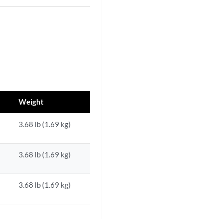
Weight
3.68 lb (1.69 kg)
3.68 lb (1.69 kg)
3.68 lb (1.69 kg)