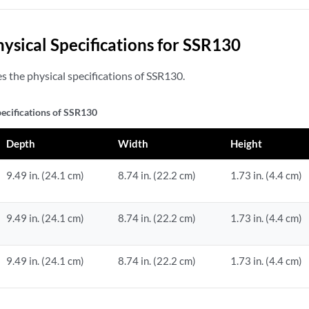
hysical Specifications for SSR130
 the physical specifications of SSR130.
pecifications of SSR130
Depth
Width
Height
9.49 in. (24.1 cm)
8.74 in. (22.2 cm)
1.73 in. (4.4 cm)
9.49 in. (24.1 cm)
8.74 in. (22.2 cm)
1.73 in. (4.4 cm)
9.49 in. (24.1 cm)
8.74 in. (22.2 cm)
1.73 in. (4.4 cm)