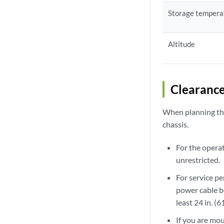
Storage tempera
Altitude
Clearanc
When planning the 
chassis.
For the opera
unrestricted.
For service p
power cable be
least 24 in. (
If you are mou