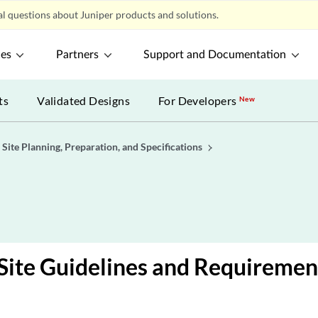
l questions about Juniper products and solutions.
ces
Partners
Support and Documentation
ts
Validated Designs
For Developers
New
Site Planning, Preparation, and Specifications
ite Guidelines and Requiremen