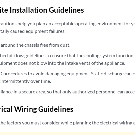
te Installation Guidelines
cautions help you plan an acceptable operating environment for 
ally caused equipment failures:
 around the chassis free from dust.
ibed airflow guidelines to ensure that the cooling system function
uipment does not blow into the intake vents of the appliance.
D procedures to avoid damaging equipment. Static discharge can 
intermittently over time.
pliance in a secure area, so that only authorized personnel can acce
rical Wiring Guidelines
he factors you must consider while planning the electrical wiring a