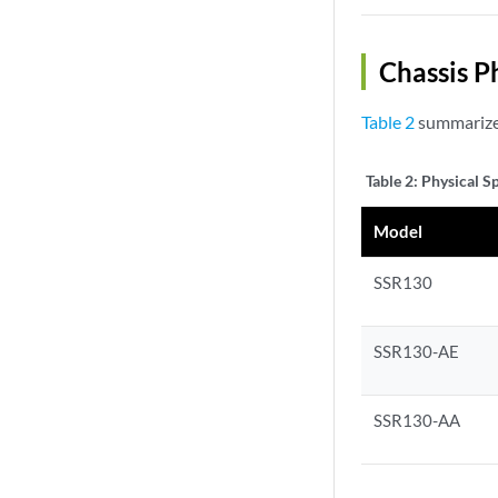
Chassis P
Table 2
summarizes
Table 2:
Physical S
Model
SSR130
SSR130-AE
SSR130-AA