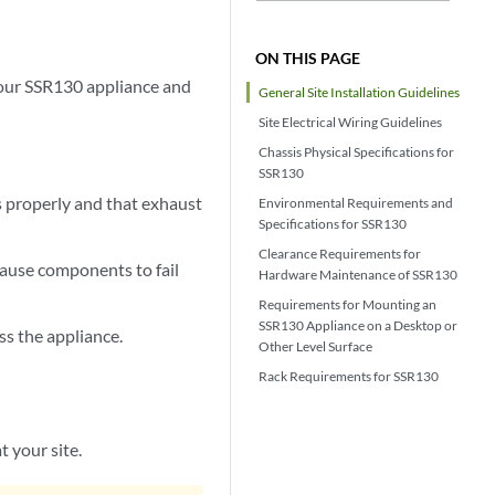
ON THIS PAGE
your SSR130 appliance and
General Site Installation Guidelines
Site Electrical Wiring Guidelines
Chassis Physical Specifications for
SSR130
s properly and that exhaust
Environmental Requirements and
Specifications for SSR130
Clearance Requirements for
cause components to fail
Hardware Maintenance of SSR130
Requirements for Mounting an
SSR130 Appliance on a Desktop or
ss the appliance.
Other Level Surface
Rack Requirements for SSR130
t your site.