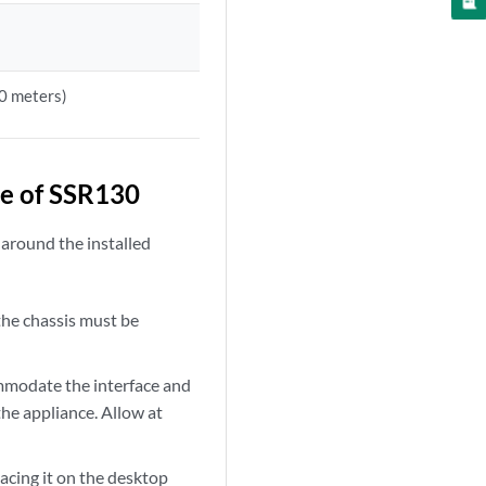
00 meters)
e of SSR130
 around the installed
the chassis must be
mmodate the interface and
the appliance. Allow at
lacing it on the desktop