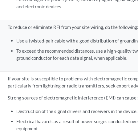
and electronic devices
To reduce or eliminate RFI from your site wiring, do the following
Use a twisted-pair cable with a good distribution of groundi
To exceed the recommended distances, use a high-quality twi
ground conductor for each data signal, when applicable.
If your site is susceptible to problems with electromagnetic comp
particularly from lightning or radio transmitters, seek expert adv
Strong sources of electromagnetic interference (EMI) can cause:
Destruction of the signal drivers and receivers in the device.
Electrical hazards as a result of power surges conducted over
equipment.