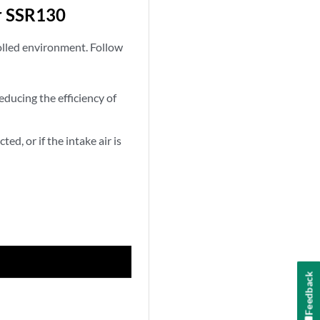
r SSR130
olled environment. Follow
educing the efficiency of
ed, or if the intake air is
Feedback