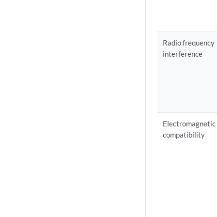
Radio frequency
interference
Electromagnetic
compatibility