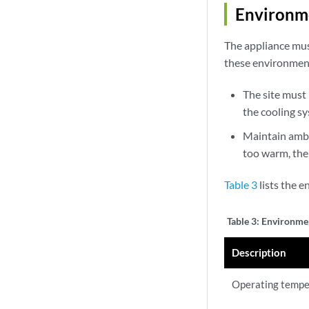
Environme
The appliance mus
these environment
The site must 
the cooling s
Maintain ambie
too warm, the
Table 3
lists the 
Table 3:
Environmen
Description
Operating tempe