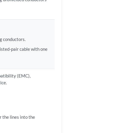
:
ng conductors.
sted-pair cable with one
atibility (EMC),
ice.
 the lines into the