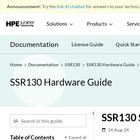
Announcement:
Try the
Ask AI chatbot
for answers to your technica
Solutions
Products
Servi
Documentation
License Guide
Quick Star
Home
Documentation
SSR130
SSR130 Hardware Guide
SSR130 Hardware Guide
keyboard_arrow_left
SSR130 S
14-Aug-24
date_range
Table of Contents
Expand all