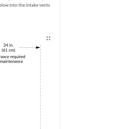
low into the intake vents
zoom_out_map