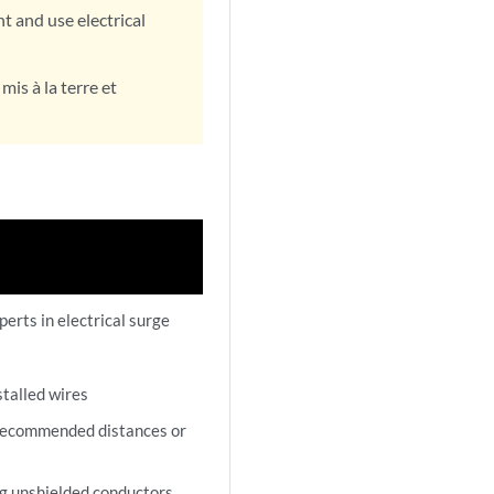
 and use electrical
is à la terre et
perts in electrical surge
stalled wires
 recommended distances or
g unshielded conductors