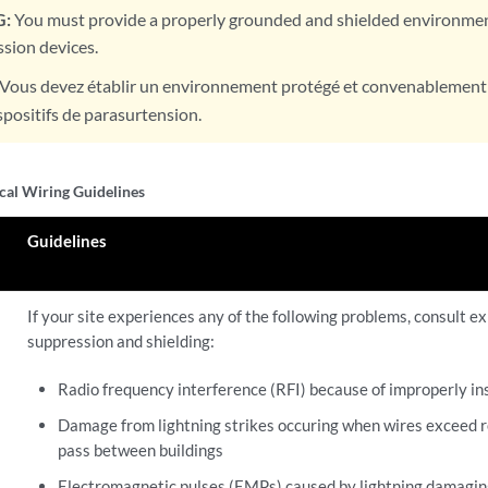
:
You must provide a properly grounded and shielded environment
sion devices.
Vous devez établir un environnement protégé et convenablement m
ispositifs de parasurtension.
ical Wiring Guidelines
Guidelines
If your site experiences any of the following problems, consult ex
suppression and shielding:
Radio frequency interference (RFI) because of improperly in
Damage from lightning strikes occuring when wires exceed
pass between buildings
Electromagnetic pulses (EMPs) caused by lightning damagin