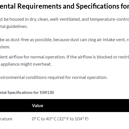
ntal Requirements and Specifications fo
t be housed in dry, clean, well-ventilated, and temperature-contr
al guidelines:
be as dust-free as possible, because dust can clog air intake vent, r
ystem.
nt airflow for normal operation. If the airflow is blocked or restrict
 appliance might overheat.
environmental conditions required for normal operation.
tal Specifications for SSR130
Value
rature
0° C to 40° C (32° F to 104° F)