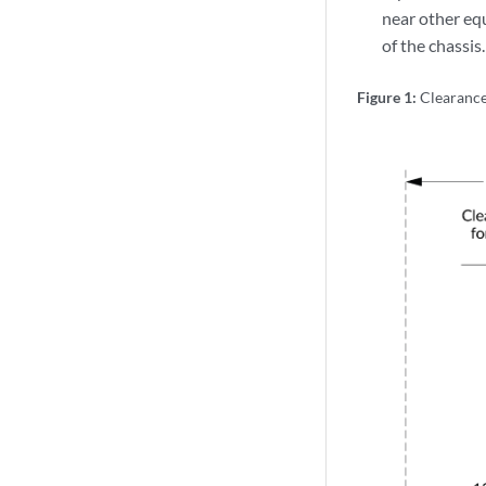
near other eq
of the chassis.
Figure 1:
Clearanc