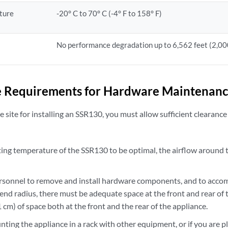
ture
-20° C to 70° C (-4° F to 158° F)
No performance degradation up to 6,562 feet (2,0
e Requirements for Hardware Maintenanc
site for installing an SSR130, you must allow sufficient clearance
ting temperature of the SSR130 to be optimal, the airflow around 
ersonnel to remove and install hardware components, and to acco
nd radius, there must be adequate space at the front and rear of 
61 cm) of space both at the front and the rear of the appliance.
nting the appliance in a rack with other equipment, or if you are p