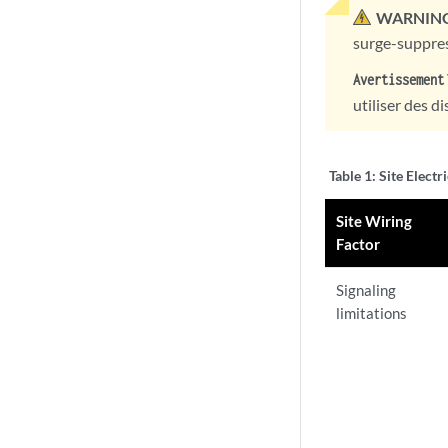
WARNING
surge-suppres
Avertissement
utiliser des d
Table 1:
Site Electr
Site Wiring
Factor
Signaling
limitations