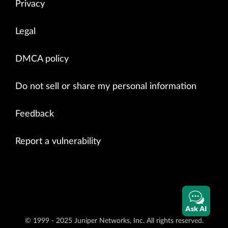
Privacy
Legal
DMCA policy
Do not sell or share my personal information
Feedback
Report a vulnerability
Ask AI
© 1999 - 2025 Juniper Networks, Inc. All rights reserved.