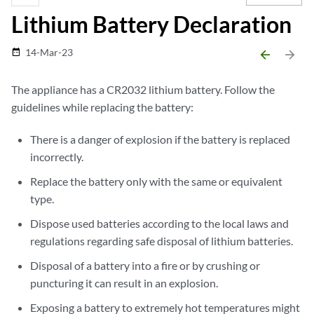
Lithium Battery Declaration
14-Mar-23
date_range
arrow_backward
arrow_forward
The appliance has a CR2032 lithium battery. Follow the
guidelines while replacing the battery:
There is a danger of explosion if the battery is replaced
incorrectly.
Replace the battery only with the same or equivalent
type.
Dispose used batteries according to the local laws and
regulations regarding safe disposal of lithium batteries.
Disposal of a battery into a fire or by crushing or
puncturing it can result in an explosion.
Exposing a battery to extremely hot temperatures might