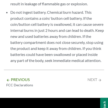
result in leakage of flammable gas or explosion.
Do not ingest battery. Chemical burn hazard. This
product contains a coin/ button cell battery. If the
coin/button cell battery is swallowed, it can cause severe
internal burns in just 2 hours and can lead to death. Keep
new and used batteries away from children. If the
battery compartment does not close securely, stop using
the product and keep it away from children. If you think
batteries could have been swallowed or placed inside
any part of the body, seek immediate medical attention.
PREVIOUS
NEXT
arrow_backward
arrow_forward
FCC Declarations