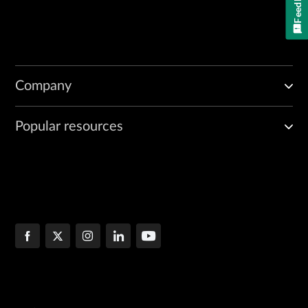
Feedback
Company
Popular resources