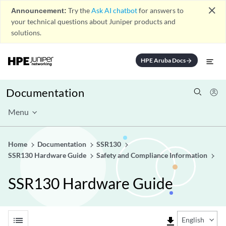
close
Announcement:
Try the
Ask AI chatbot
for answers to
your technical questions about Juniper products and
solutions.
HPE Aruba Docs
arrow_forward
Documentation
Menu
Home
Documentation
SSR130
SSR130 Hardware Guide
Safety and Compliance Information
SSR130 Hardware Guide
list
file_download
English