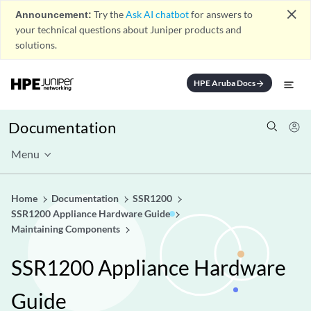
close
Announcement:
Try the
Ask AI chatbot
for answers to
your technical questions about Juniper products and
solutions.
HPE Aruba Docs
arrow_forward
Documentation
Menu
Home
Documentation
SSR1200
SSR1200 Appliance Hardware Guide
Maintaining Components
SSR1200 Appliance Hardware
Guide