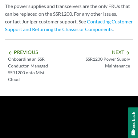
The power supplies and transceivers are the only FRUs that
can be replaced on the SSR1200. For any other issues,
contact Juniper customer support. See
Contacting Customer
Support and Returning the Chassis or Components
.
PREVIOUS
NEXT
arrow_backward
arrow_forward
Onboarding an SSR
SSR1200 Power Supply
Conductor-Managed
Maintenance
SSR1200 onto Mist
Cloud
Feedback