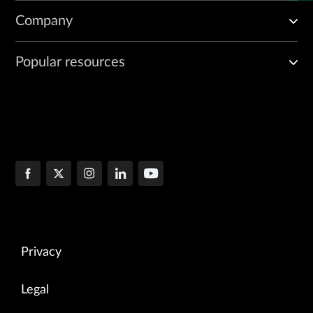
Company
Popular resources
Privacy
Legal