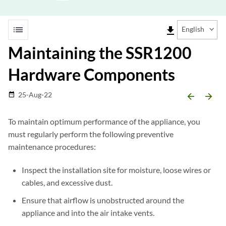
list
file_download
English
Maintaining the SSR1200
Hardware Components
25-Aug-22
date_range
arrow_backward
arrow_forward
To maintain optimum performance of the appliance, you
must regularly perform the following preventive
maintenance procedures:
Inspect the installation site for moisture, loose wires or
cables, and excessive dust.
Ensure that airflow is unobstructed around the
appliance and into the air intake vents.