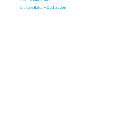
Lithium Battery Declaration