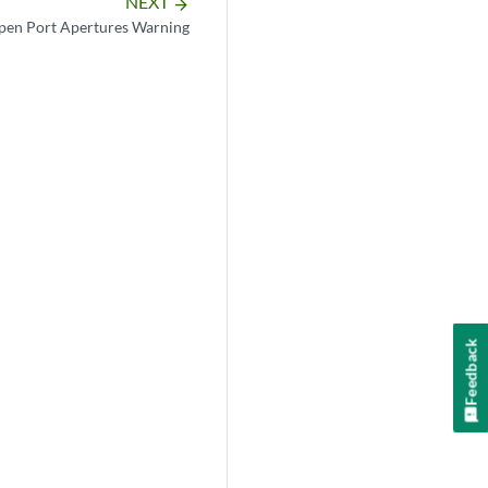
NEXT
arrow_forward
pen Port Apertures Warning
Feedback