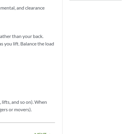
nmental, and clearance
rather than your back.
s you lift. Balance the load
 lifts, and so on). When
ggers or movers).