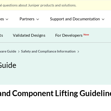
l questions about Juniper products and solutions.
ces
Partners
Support and Documentation
ts
Validated Designs
For Developers
New
ware Guide
Safety and Compliance Information
Guide
and Component Lifting Guidelin