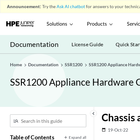
Announcement:
Try the
Ask AI chatbot
for answers to your technica
Solutions
Products
Servi
Documentation
License Guide
Quick Star
Home
Documentation
SSR1200
SSR1200 Appliance Hard
SSR1200 Appliance Hardware 
keyboard_arrow_left
Chassis 
19-Oct-22
date_range
Table of Contents
Expand all