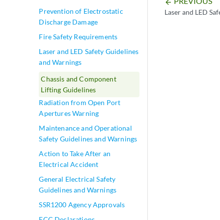
PREVIOUS
arrow_backward
Prevention of Electrostatic
Laser and LED Saf
Discharge Damage
Fire Safety Requirements
Laser and LED Safety Guidelines
and Warnings
Chassis and Component
Lifting Guidelines
Radiation from Open Port
Apertures Warning
Maintenance and Operational
Safety Guidelines and Warnings
Action to Take After an
Electrical Accident
General Electrical Safety
Guidelines and Warnings
SSR1200 Agency Approvals
FCC Declarations