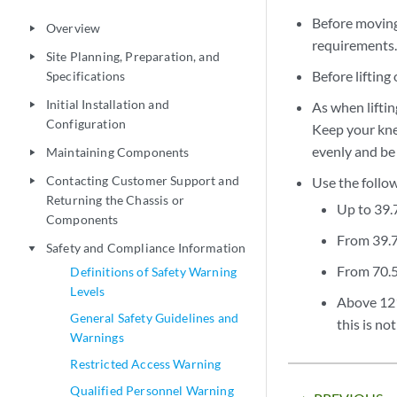
Before moving 
Overview
play_arrow
requirements
Site Planning, Preparation, and
play_arrow
Before lifting
Specifications
Initial Installation and
As when liftin
play_arrow
Configuration
Keep your knee
evenly and be 
Maintaining Components
play_arrow
Contacting Customer Support and
Use the follow
play_arrow
Returning the Chassis or
Up to 39.7
Components
From 39.7 
Safety and Compliance Information
play_arrow
From 70.5 
Definitions of Safety Warning
Levels
Above 121.
General Safety Guidelines and
this is no
Warnings
Restricted Access Warning
Qualified Personnel Warning