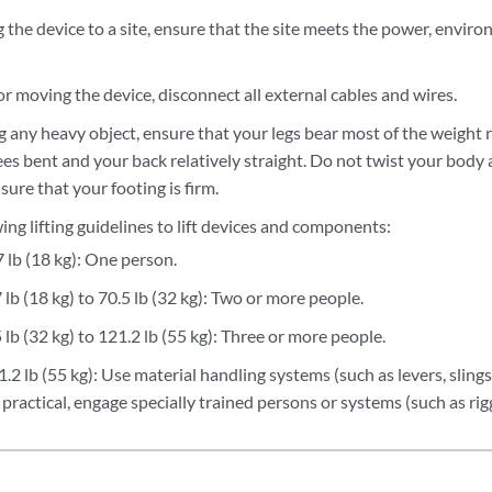
the device to a site, ensure that the site meets the power, enviro
.
 or moving the device, disconnect all external cables and wires.
g any heavy object, ensure that your legs bear most of the weight 
s bent and your back relatively straight. Do not twist your body a
sure that your footing is firm.
ing lifting guidelines to lift devices and components:
 lb (18 kg): One person.
lb (18 kg) to 70.5 lb (32 kg): Two or more people.
lb (32 kg) to 121.2 lb (55 kg): Three or more people.
2 lb (55 kg): Use material handling systems (such as levers, slings,
t practical, engage specially trained persons or systems (such as ri