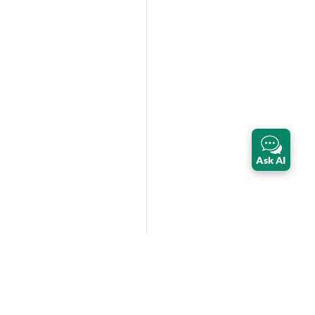
Ask AI