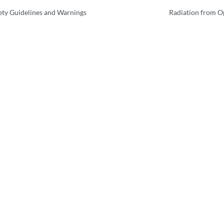
ety Guidelines and Warnings
Radiation from O