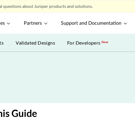
l questions about Juniper products and solutions.
ces
Partners
Support and Documentation
ts
Validated Designs
For Developers
New
is Guide