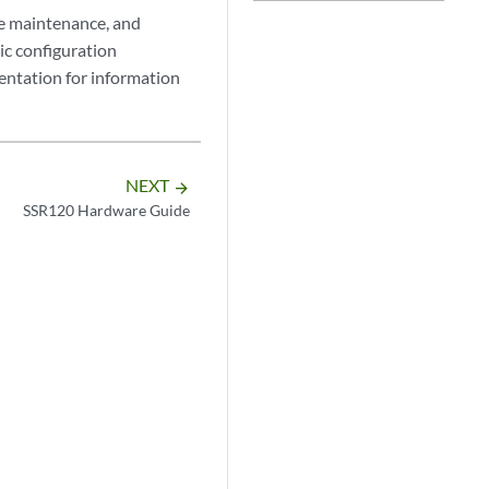
ne maintenance, and
ic configuration
ntation for information
NEXT
arrow_forward
SSR120 Hardware Guide