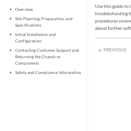
Use this guide to 
Overview
play_arrow
troubleshooting f
Site Planning, Preparation, and
play_arrow
procedures covered
Specifications
about further sof
Initial Installation and
play_arrow
Configuration
PREVIOUS
Contacting Customer Support and
arrow_backward
play_arrow
Returning the Chassis or
Components
Safety and Compliance Information
play_arrow