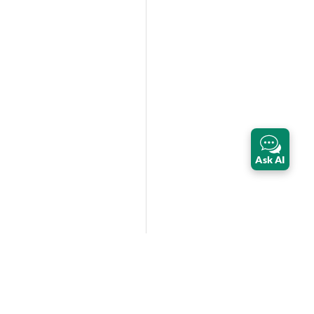
Ask AI