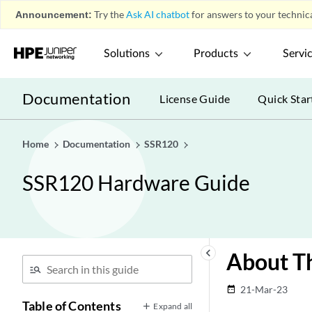
Announcement:
Try the
Ask AI chatbot
for answers to your technica
Solutions
Products
Servi
Documentation
License Guide
Quick Star
Home
Documentation
SSR120
SSR120 Hardware Guide
keyboard_arrow_left
About Th
21-Mar-23
date_range
Table of Contents
Expand all