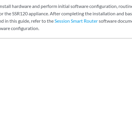
install hardware and perform initial software configuration, routi
or the SSR120 appliance. After completing the installation and bas
 in this guide, refer to the
Session Smart Router
software docume
tware configuration.