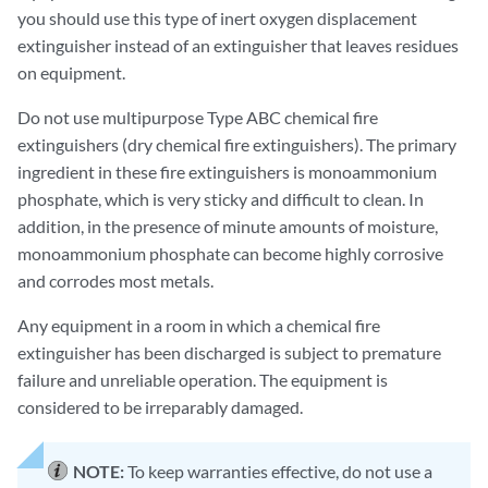
you should use this type of inert oxygen displacement
extinguisher instead of an extinguisher that leaves residues
on equipment.
Do not use multipurpose Type ABC chemical fire
extinguishers (dry chemical fire extinguishers). The primary
ingredient in these fire extinguishers is monoammonium
phosphate, which is very sticky and difficult to clean. In
addition, in the presence of minute amounts of moisture,
monoammonium phosphate can become highly corrosive
and corrodes most metals.
Any equipment in a room in which a chemical fire
extinguisher has been discharged is subject to premature
failure and unreliable operation. The equipment is
considered to be irreparably damaged.
NOTE:
To keep warranties effective, do not use a