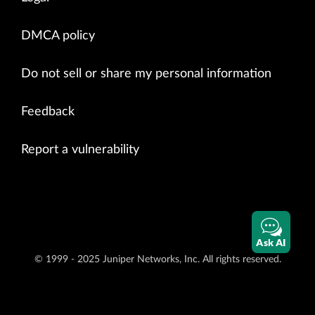
DMCA policy
Do not sell or share my personal information
Feedback
Report a vulnerability
Ask AI
© 1999 - 2025 Juniper Networks, Inc. All rights reserved.