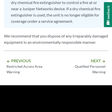
dry chemical fire extinguisher to control a fire at or
Feedback
near a Juniper Networks device. If a dry chemical fire
extinguisher is used, the unit is no longer eligible for
coverage under a service agreement.
We recommend that you dispose of any irreparably damaged
equipment in an environmentally responsible manner.
PREVIOUS
NEXT
arrow_backward
arrow_forward
Restricted Access Area
Qualified Personnel
Warning
Warning