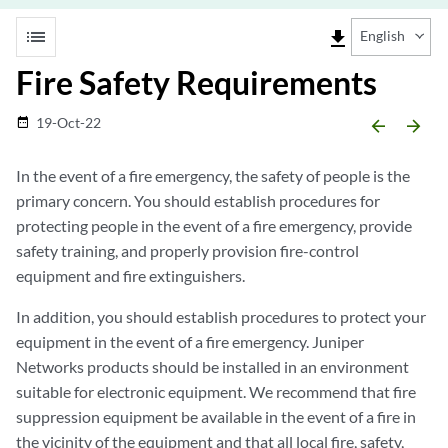
list
file_download
English
Fire Safety Requirements
19-Oct-22
date_range
arrow_backward
arrow_forward
In the event of a fire emergency, the safety of people is the
primary concern. You should establish procedures for
protecting people in the event of a fire emergency, provide
safety training, and properly provision fire-control
equipment and fire extinguishers.
In addition, you should establish procedures to protect your
equipment in the event of a fire emergency. Juniper
Networks products should be installed in an environment
suitable for electronic equipment. We recommend that fire
suppression equipment be available in the event of a fire in
the vicinity of the equipment and that all local fire, safety,