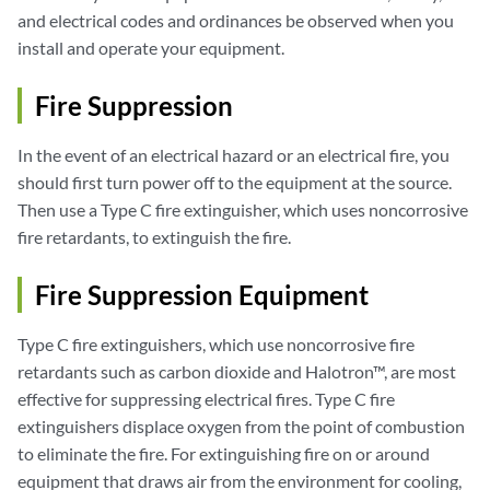
and electrical codes and ordinances be observed when you
install and operate your equipment.
Fire Suppression
In the event of an electrical hazard or an electrical fire, you
should first turn power off to the equipment at the source.
Then use a Type C fire extinguisher, which uses noncorrosive
fire retardants, to extinguish the fire.
Fire Suppression Equipment
Type C fire extinguishers, which use noncorrosive fire
retardants such as carbon dioxide and Halotron™, are most
effective for suppressing electrical fires. Type C fire
extinguishers displace oxygen from the point of combustion
to eliminate the fire. For extinguishing fire on or around
equipment that draws air from the environment for cooling,