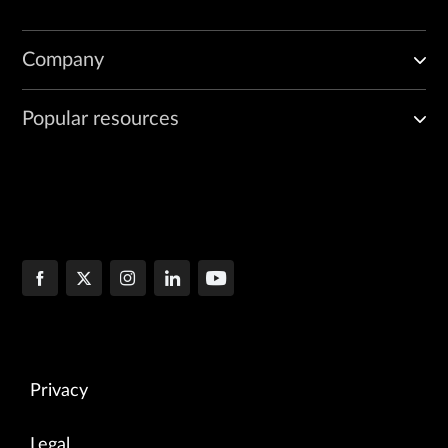
Company
Popular resources
Privacy
Legal