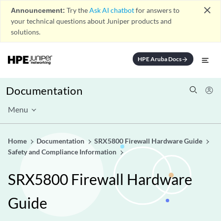
close
Announcement:
Try the
Ask AI chatbot
for answers to
your technical questions about Juniper products and
solutions.
HPE Aruba Docs
arrow_forward
Documentation
Menu
Home
Documentation
SRX5800 Firewall Hardware Guide
Safety and Compliance Information
SRX5800 Firewall Hardware
Guide