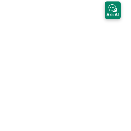
Ask AI