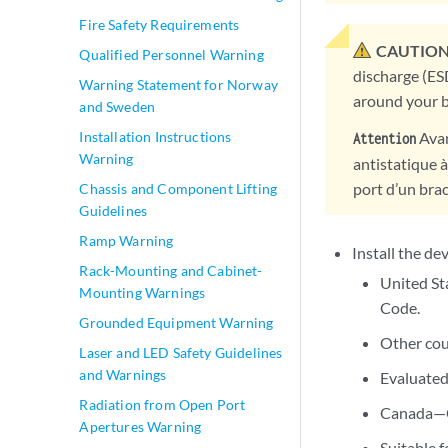
Fire Safety Requirements
CAUTION
Qualified Personnel Warning
discharge (ES
Warning Statement for Norway
around your b
and Sweden
Avan
Installation Instructions
Attention
Warning
antistatique à
port d’un brac
Chassis and Component Lifting
Guidelines
Ramp Warning
Install the de
Rack-Mounting and Cabinet-
United St
Mounting Warnings
Code.
Grounded Equipment Warning
Other cou
Laser and LED Safety Guidelines
and Warnings
Evaluated
Radiation from Open Port
Canada—Ca
Apertures Warning
Suitable f