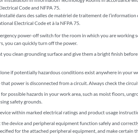
Electrical Code and NFPA 75.
installé dans des salles de matériel de traitement de l’information
tional Electrical Code et à la NFPA 75.
rgency power-off switch for the room in which you are working so 
s, you can quickly turn off the power.
t you clean grounding surface and give them a bright finish befo
lone if potentially hazardous conditions exist anywhere in your w
hat power is disconnected from a circuit. Always check the circuit
k for possible hazards in your work area, such as moist floors, u
ssing safety grounds.
evice within marked electrical ratings and product usage instructi
 the device and peripheral equipment function safely and correctly
ecified for the attached peripheral equipment, and make certain th