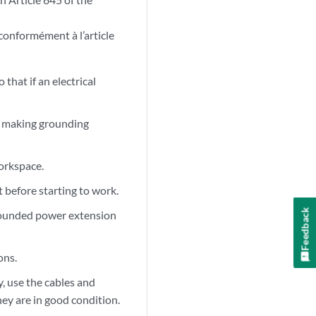
 conformément à l’article
that if an electrical
re making grounding
orkspace.
 before starting to work.
Feedback
ngrounded power extension
ons.
, use the cables and
ey are in good condition.