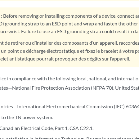
:
Before removing or installing components of a device, connect an
D) grounding strap to an ESD point and wrap and fasten the other 
are wrist. Failure to use an ESD grounding strap could result in d
t de retirer ou d’installer des composants d’un appareil, raccorde
 un point de décharge électrostatique et fixez le bracelet à votre p
elet antistatique pourrait provoquer des dégâts sur l’appareil.
vice in compliance with the following local, national, and internatio
ates—National Fire Protection Association (NFPA 70), United State
ntries—International Electromechanical Commission (IEC) 60364, 
 to the TN power system.
nadian Electrical Code, Part 1, CSA C22.1.
or installation in Information Technology Rooms in accordance wit