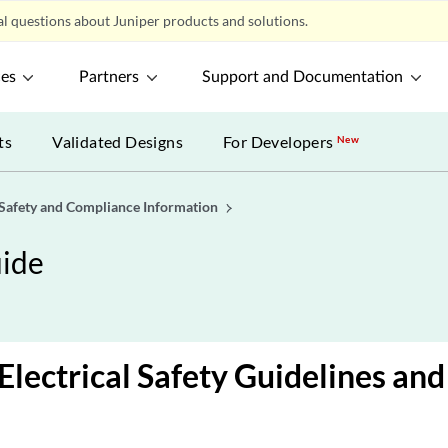
l questions about Juniper products and solutions.
ces
Partners
Support and Documentation
ts
Validated Designs
For Developers
New
Safety and Compliance Information
ide
Electrical Safety Guidelines an