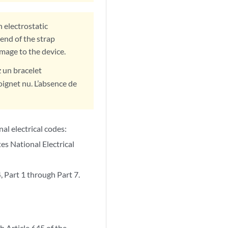
 electrostatic
end of the strap
amage to the device.
z un bracelet
oignet nu. L’absence de
nal electrical codes:
s National Electrical
Part 1 through Part 7.
h Article 645 of the