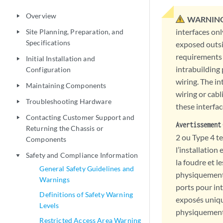
Overview
play_arrow
WARNING
interfaces onl
Site Planning, Preparation, and
play_arrow
Specifications
exposed outsi
requirements 
Initial Installation and
play_arrow
intrabuilding
Configuration
wiring. The in
Maintaining Components
play_arrow
wiring or cabl
Troubleshooting Hardware
play_arrow
these interfac
Contacting Customer Support and
play_arrow
Avertissement
Returning the Chassis or
2 ou Type 4 t
Components
l’installation
Safety and Compliance Information
play_arrow
la foudre et l
General Safety Guidelines and
physiquement 
Warnings
ports pour int
Definitions of Safety Warning
exposés uniqu
Levels
physiquement c
Restricted Access Area Warning