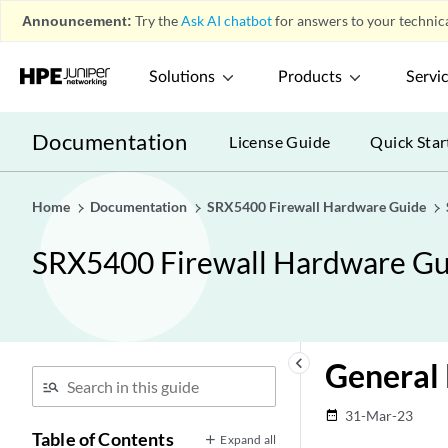
Announcement:
Try the
Ask AI chatbot
for answers to your technica
Solutions
Products
Servi
Documentation
License Guide
Quick Star
Home
Documentation
SRX5400 Firewall Hardware Guide
SRX5400 Firewall Hardware Gu
keyboard_arrow_left
General 
31-Mar-23
date_range
Table of Contents
Expand all