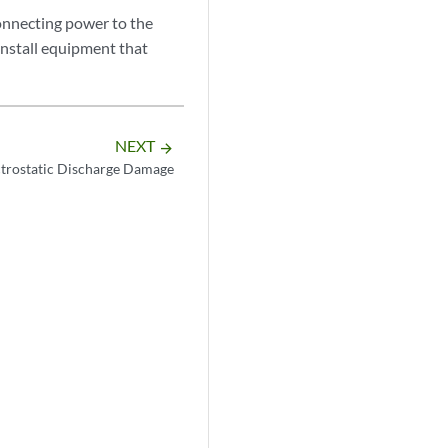
onnecting power to the
install equipment that
NEXT
arrow_forward
ctrostatic Discharge Damage