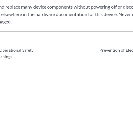
nd replace many device components without powering off or disc
ed elsewhere in the hardware documentation for this device. Never 
maged.
perational Safety
Prevention of Ele
arnings