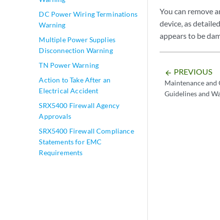
You can remove a
DC Power Wiring Terminations
device, as detail
Warning
appears to be da
Multiple Power Supplies
Disconnection Warning
TN Power Warning
PREVIOUS
arrow_backward
Action to Take After an
Maintenance and O
Electrical Accident
Guidelines and W
SRX5400 Firewall Agency
Approvals
SRX5400 Firewall Compliance
Statements for EMC
Requirements