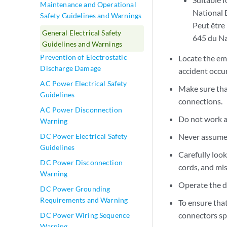
Maintenance and Operational
National 
Safety Guidelines and Warnings
Peut être 
General Electrical Safety
645 du Na
Guidelines and Warnings
Prevention of Electrostatic
Locate the eme
Discharge Damage
accident occur
AC Power Electrical Safety
Make sure tha
Guidelines
connections.
AC Power Disconnection
Do not work a
Warning
Never assume t
DC Power Electrical Safety
Guidelines
Carefully loo
DC Power Disconnection
cords, and mi
Warning
Operate the d
DC Power Grounding
Requirements and Warning
To ensure that
connectors sp
DC Power Wiring Sequence
Warning