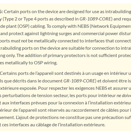
:
Certain ports on the device are designed for use as intrabuildin
y (Type 2 or Type 4 ports as described in
GR-1089-CORE
) and requ
de plant (OSP) cabling. To comply with NEBS (Network Equipmen
and protect against lightning surges and commercial power distur
 ports
must not
be metallically connected to interfaces that connect
trabuilding ports on the device are suitable for connection to int
ing only. The addition of primary protectors is not sufficient prote
es metallically to OSP wiring.
Certains ports de l’appareil sont destinés à un usage en intérieur
els que décrits dans le document
GR-1089-CORE
) et doivent être 
 extérieure exposée. Pour respecter les exigences NEBS et assurer 
es perturbations de tension secteur, les ports pour intérieur
ne doiv
aux interfaces prévues pour la connexion à l’installation extérieur
érieur de l’appareil sont réservés au raccordement de câbles pour 
ement. L’ajout de protections ne constitue pas une précaution suf
es interfaces au câblage de l’installation extérieure.