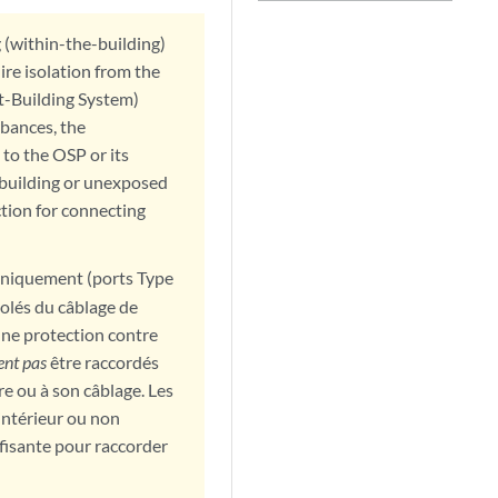
g (within-the-building)
ire isolation from the
t-Building System)
bances, the
 to the OSP or its
rabuilding or unexposed
ction for connecting
 uniquement (ports Type
isolés du câblage de
une protection contre
ent pas
être raccordés
e ou à son câblage. Les
intérieur ou non
fisante pour raccorder