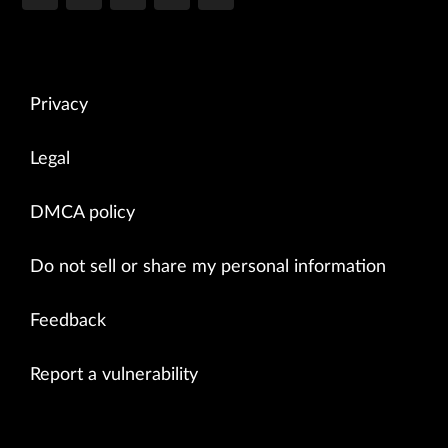
Privacy
Legal
DMCA policy
Do not sell or share my personal information
Feedback
Report a vulnerability