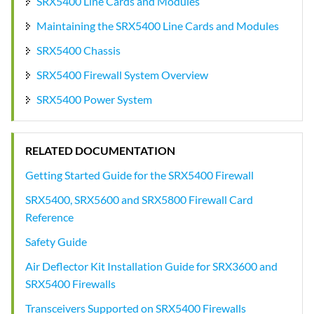
SRX5400 Line Cards and Modules
Maintaining the SRX5400 Line Cards and Modules
SRX5400 Chassis
SRX5400 Firewall System Overview
SRX5400 Power System
RELATED DOCUMENTATION
Getting Started Guide for the SRX5400 Firewall
SRX5400, SRX5600 and SRX5800 Firewall Card
Reference
Safety Guide
Air Deflector Kit Installation Guide for SRX3600 and
SRX5400 Firewalls
Transceivers Supported on SRX5400 Firewalls