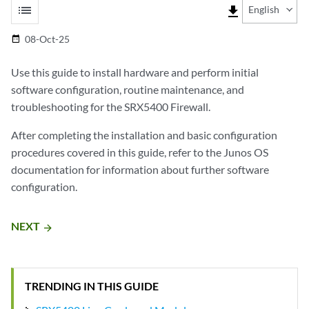
list
file_download
English
08-Oct-25
date_range
Use this guide to install hardware and perform initial
software configuration, routine maintenance, and
troubleshooting for the SRX5400 Firewall.
After completing the installation and basic configuration
procedures covered in this guide, refer to the Junos OS
documentation for information about further software
configuration.
NEXT
arrow_forward
TRENDING IN THIS GUIDE