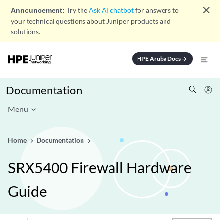
close
Announcement:
Try the
Ask AI chatbot
for answers to
your technical questions about Juniper products and
solutions.
HPE Aruba Docs
arrow_forward
Documentation
Menu
Home
Documentation
SRX5400 Firewall Hardware
Guide