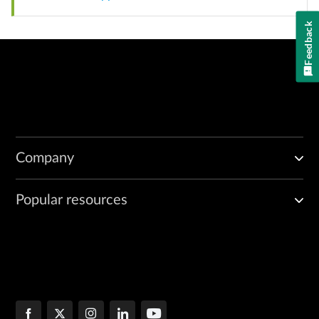
Feedback
Company
Popular resources