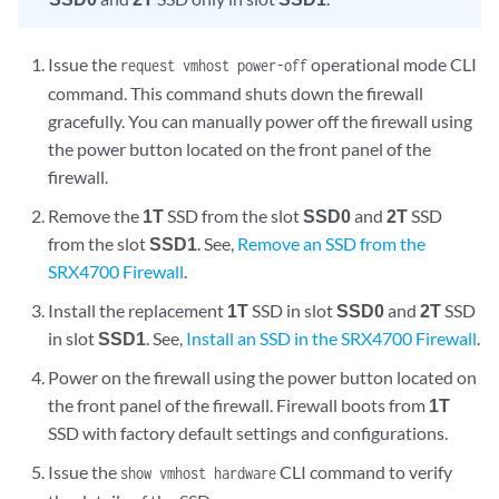
Issue the
operational mode CLI
request vmhost power-off
command. This command shuts down the firewall
gracefully. You can manually power off the firewall using
the power button located on the front panel of the
firewall.
Remove the
1T
SSD from the slot
SSD0
and
2T
SSD
from the slot
SSD1
. See,
Remove an SSD from the
SRX4700 Firewall
.
Install the replacement
1T
SSD in slot
SSD0
and
2T
SSD
in slot
SSD1
. See,
Install an SSD in the SRX4700 Firewall
.
Power on the firewall using the power button located on
the front panel of the firewall. Firewall boots from
1T
SSD with factory default settings and configurations.
Issue the
CLI command to verify
show vmhost hardware