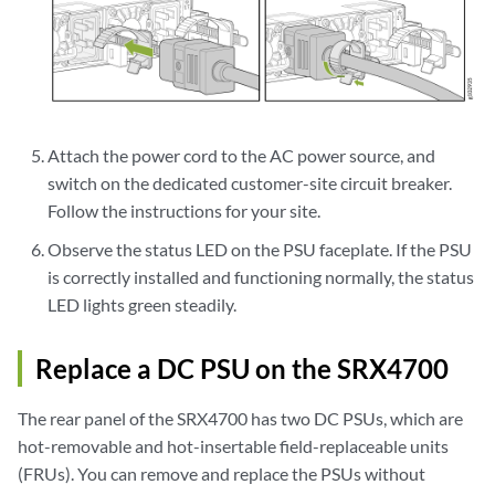
Attach the power cord to the AC power source, and
switch on the dedicated customer-site circuit breaker.
Follow the instructions for your site.
Observe the status LED on the PSU faceplate. If the PSU
is correctly installed and functioning normally, the status
LED lights green steadily.
Replace a DC PSU on the SRX4700
The rear panel of the SRX4700 has two DC PSUs, which are
hot-removable and hot-insertable field-replaceable units
(FRUs). You can remove and replace the PSUs without