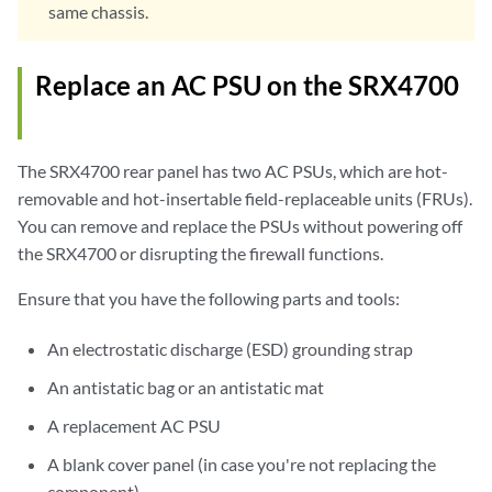
same chassis.
Replace an AC PSU on the SRX4700
The SRX4700 rear panel has two AC PSUs, which are hot-
removable and hot-insertable field-replaceable units (FRUs).
You can remove and replace the PSUs without powering off
the SRX4700 or disrupting the firewall functions.
Ensure that you have the following parts and tools:
An electrostatic discharge (ESD) grounding strap
An antistatic bag or an antistatic mat
A replacement AC PSU
A blank cover panel (in case you're not replacing the
component)