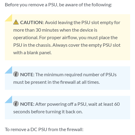
Before you remove a PSU, be aware of the following:
CAUTION:
Avoid leaving the PSU slot empty for
more than 30 minutes when the device is
operational. For proper airflow, you must place the
PSU in the chassis. Always cover the empty PSU slot
with a blank panel.
NOTE:
The minimum required number of PSUs
must be present in the firewall at all times.
NOTE:
After powering off a PSU, wait at least 60
seconds before turning it back on.
To remove a DC PSU from the firewall: