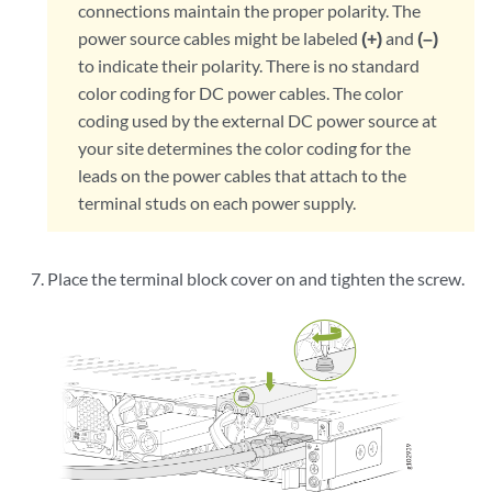
connections maintain the proper polarity. The
power source cables might be labeled
(+)
and
(–)
to indicate their polarity. There is no standard
color coding for DC power cables. The color
coding used by the external DC power source at
your site determines the color coding for the
leads on the power cables that attach to the
terminal studs on each power supply.
Place the terminal block cover on and tighten the screw.