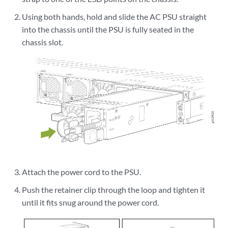
Using both hands, hold and slide the AC PSU straight
into the chassis until the PSU is fully seated in the
chassis slot.
Attach the power cord to the PSU.
Push the retainer clip through the loop and tighten it
until it fits snug around the power cord.