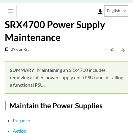
list
file_download
English
SRX4700 Power Supply
Maintenance
29-Jun-25
date_range
arrow_backward
arrow_forward
Maintaining an SRX4700 includes
removing a failed power supply unit (PSU) and installing
a functional PSU.
Maintain the Power Supplies
Purpose
Action