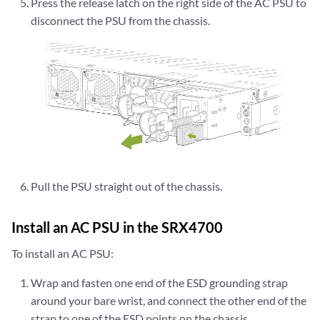
Press the release latch on the right side of the AC PSU to
disconnect the PSU from the chassis.
Pull the PSU straight out of the chassis.
Install an AC PSU in the SRX4700
To install an AC PSU:
Wrap and fasten one end of the ESD grounding strap
around your bare wrist, and connect the other end of the
strap to one of the ESD points on the chassis.