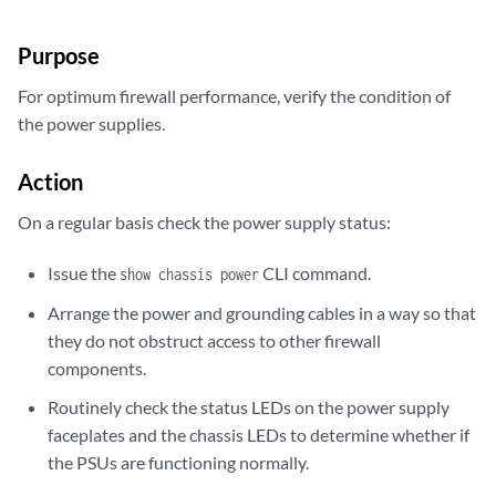
Purpose
For optimum firewall performance, verify the condition of
the power supplies.
Action
On a regular basis check the power supply status:
Issue the
CLI command.
show chassis power
Arrange the power and grounding cables in a way so that
they do not obstruct access to other firewall
components.
Routinely check the status LEDs on the power supply
faceplates and the chassis LEDs to determine whether if
the PSUs are functioning normally.