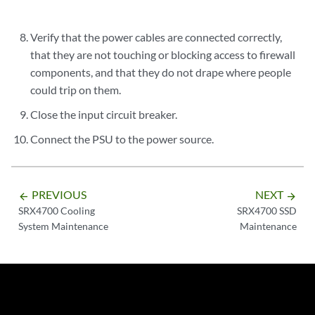
Verify that the power cables are connected correctly,
that they are not touching or blocking access to firewall
components, and that they do not drape where people
could trip on them.
Close the input circuit breaker.
Connect the PSU to the power source.
PREVIOUS
NEXT
arrow_backward
arrow_forward
SRX4700 Cooling
SRX4700 SSD
System Maintenance
Maintenance