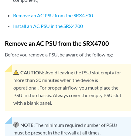
Remove an AC PSU from the SRX4700
Install an AC PSU in the SRX4700
Remove an AC PSU from the SRX4700
Before you remove a PSU, be aware of the following:
CAUTION:
Avoid leaving the PSU slot empty for
more than 30 minutes when the device is
operational. For proper airflow, you must place the
PSU in the chassis. Always cover the empty PSU slot
with a blank panel.
NOTE:
The minimum required number of PSUs
must be present in the firewall at all times.