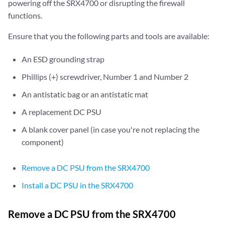
powering off the SRX4700 or disrupting the firewall
functions.
Ensure that you the following parts and tools are available:
An ESD grounding strap
Phillips (+) screwdriver, Number 1 and Number 2
An antistatic bag or an antistatic mat
A replacement DC PSU
A blank cover panel (in case you're not replacing the
component)
Remove a DC PSU from the SRX4700
Install a DC PSU in the SRX4700
Remove a DC PSU from the SRX4700