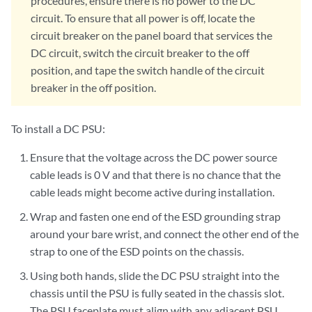
procedures, ensure there is no power to the DC
circuit. To ensure that all power is off, locate the
circuit breaker on the panel board that services the
DC circuit, switch the circuit breaker to the off
position, and tape the switch handle of the circuit
breaker in the off position.
To install a DC PSU:
Ensure that the voltage across the DC power source
cable leads is 0 V and that there is no chance that the
cable leads might become active during installation.
Wrap and fasten one end of the ESD grounding strap
around your bare wrist, and connect the other end of the
strap to one of the ESD points on the chassis.
Using both hands, slide the DC PSU straight into the
chassis until the PSU is fully seated in the chassis slot.
The PSU faceplate must align with any adjacent PSU