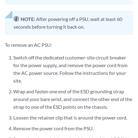
NOTE:
After powering off a PSU, wait at least 60
seconds before turning it back on.
To remove an AC PSU:
Switch off the dedicated customer-site circuit breaker
for the power supply, and remove the power cord from
the AC power source. Follow the instructions for your
site.
Wrap and fasten one end of the ESD grounding strap
around your bare wrist, and connect the other end of the
strap to one of the ESD points on the chassis.
Loosen the retainer clip that is around the power cord.
Remove the power cord from the PSU.