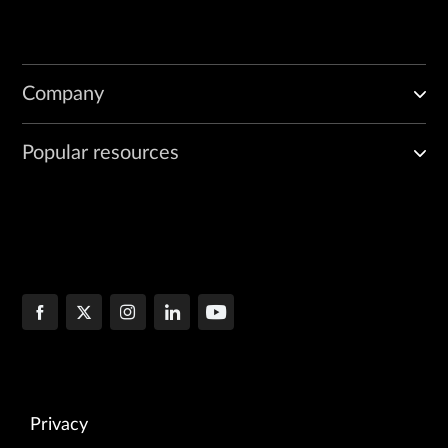
Company
Popular resources
Privacy