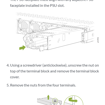
faceplate installed in the PSU slot.
Using a screwdriver (anticlockwise), unscrew the nut on
top of the terminal block and remove the terminal block
cover.
Remove the nuts from the four terminals.