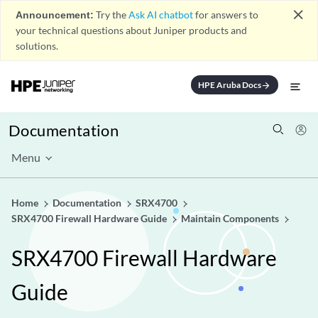
close
Announcement:
Try the
Ask AI chatbot
for answers to
your technical questions about Juniper products and
solutions.
HPE Aruba Docs
arrow_forward
Documentation
Menu
Home
Documentation
SRX4700
SRX4700 Firewall Hardware Guide
Maintain Components
SRX4700 Firewall Hardware
Guide