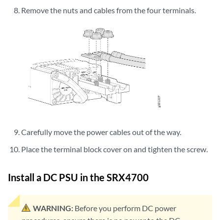
Remove the nuts and cables from the four terminals.
Carefully move the power cables out of the way.
Place the terminal block cover on and tighten the screw.
Install a DC PSU in the SRX4700
WARNING:
Before you perform DC power