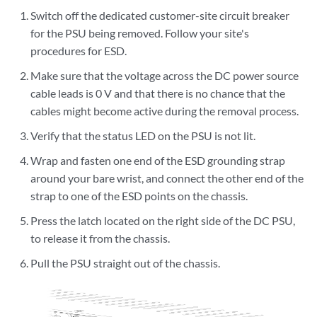
Switch off the dedicated customer-site circuit breaker
for the PSU being removed. Follow your site's
procedures for ESD.
Make sure that the voltage across the DC power source
cable leads is 0 V and that there is no chance that the
cables might become active during the removal process.
Verify that the status LED on the PSU is not lit.
Wrap and fasten one end of the ESD grounding strap
around your bare wrist, and connect the other end of the
strap to one of the ESD points on the chassis.
Press the latch located on the right side of the DC PSU,
to release it from the chassis.
Pull the PSU straight out of the chassis.