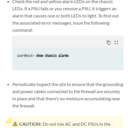
Check the red and yellow alarm LEDs on the chassis
LEDs. If a PSU fails or you remove a PSU, it triggers an
alarm that causes one or both LEDs to light. To find out
the associated error messages, issue the following
command:
content_copy
zoom_out_map
user@host> 
show chassis alarms
Periodically inspect the site to ensure that the grounding
and power cables connected to the firewall are securely
in place and that there's no moisture accumulating near
the firewall.
CAUTION:
Do not mix AC and DC PSUs in the