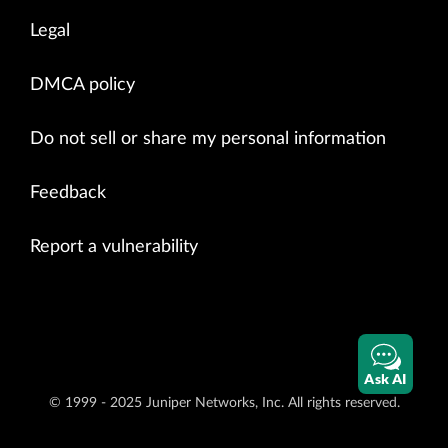
Legal
DMCA policy
Do not sell or share my personal information
Feedback
Report a vulnerability
Ask AI
© 1999 - 2025 Juniper Networks, Inc. All rights reserved.