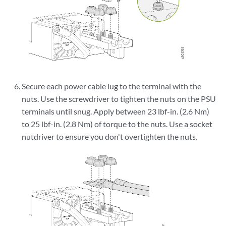
Secure each power cable lug to the terminal with the
nuts. Use the screwdriver to tighten the nuts on the PSU
terminals until snug. Apply between 23 lbf-in. (2.6 Nm)
to 25 lbf-in. (2.8 Nm) of torque to the nuts. Use a socket
nutdriver to ensure you don't overtighten the nuts.