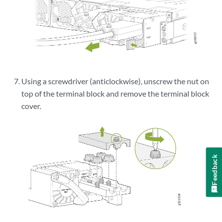
Using a screwdriver (anticlockwise), unscrew the nut on
top of the terminal block and remove the terminal block
cover.
Feedback