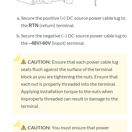
Secure the positive (+) DC source power cable lug to
the
RTN
(return) terminal.
Secure the negative (–) DC source power cable lug to
the
–48V/-60V
(input) terminal.
CAUTION:
Ensure that each power cable lug
seats flush against the surface of the terminal
block as you are tightening the nuts. Ensure that
each nut is properly threaded into the terminal.
Applying installation torque to the nuts when
improperly threaded can result in damage to the
terminal.
CAUTION:
You must ensure that power