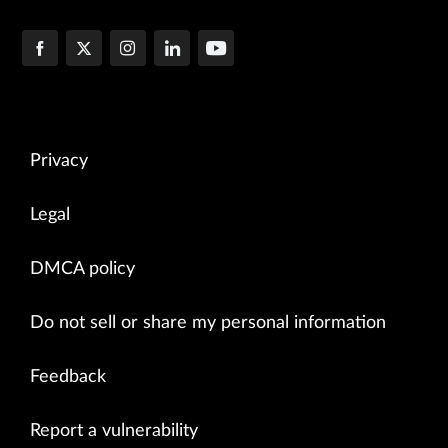
Privacy
Legal
DMCA policy
Do not sell or share my personal information
Feedback
Report a vulnerability