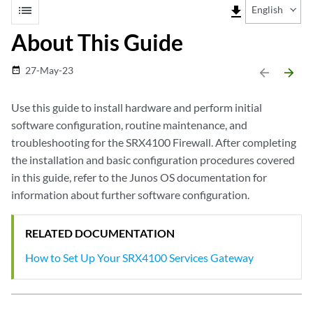
list
file_download
English
About This Guide
27-May-23
date_range
arrow_backward
arrow_forward
Use this guide to install hardware and perform initial
software configuration, routine maintenance, and
troubleshooting for the SRX4100 Firewall. After completing
the installation and basic configuration procedures covered
in this guide, refer to the Junos OS documentation for
information about further software configuration.
RELATED DOCUMENTATION
How to Set Up Your SRX4100 Services Gateway