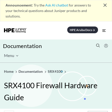
close
Announcement:
Try the
Ask AI chatbot
for answers to
your technical questions about Juniper products and
solutions.
HPE Aruba Docs
arrow_forward
Documentation
Menu
Home
Documentation
SRX4100
SRX4100 Firewall Hardware
Guide