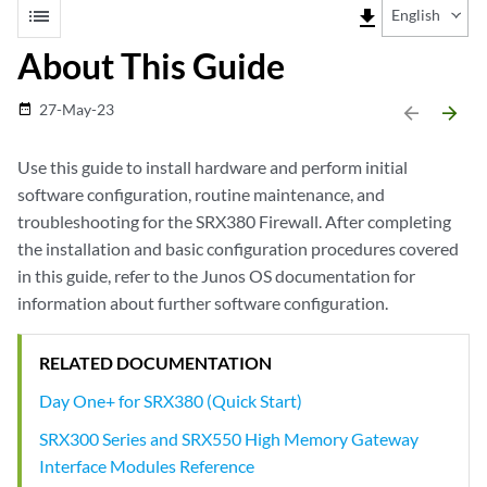
list
file_download
English
About This Guide
27-May-23
date_range
arrow_backward
arrow_forward
Use this guide to install hardware and perform initial
software configuration, routine maintenance, and
troubleshooting for the SRX380 Firewall. After completing
the installation and basic configuration procedures covered
in this guide, refer to the Junos OS documentation for
information about further software configuration.
RELATED DOCUMENTATION
Day One+ for SRX380 (Quick Start)
SRX300 Series and SRX550 High Memory Gateway
Interface Modules Reference