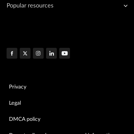
Popular resources
Privacy
Legal
DMCA policy