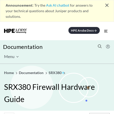
close
Announcement:
Try the
Ask AI chatbot
for answers to
your technical questions about Juniper products and
solutions.
HPE Aruba Docs
arrow_forward
Documentation
Menu
Home
Documentation
SRX380
SRX380 Firewall Hardware
Guide