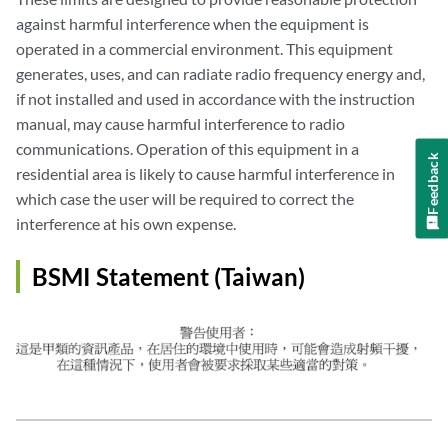
against harmful interference when the equipment is
operated in a commercial environment. This equipment
generates, uses, and can radiate radio frequency energy and,
if not installed and used in accordance with the instruction
manual, may cause harmful interference to radio
communications. Operation of this equipment in a
Feedback
residential area is likely to cause harmful interference in
which case the user will be required to correct the
interference at his own expense.
BSMI Statement (Taiwan)