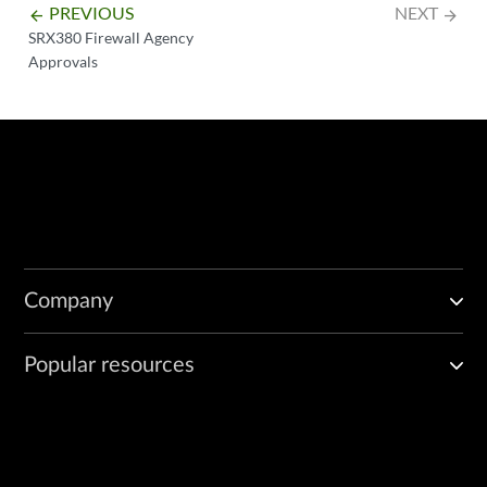
PREVIOUS
NEXT
arrow_backward
arrow_forward
SRX380 Firewall Agency
Approvals
Company
Popular resources