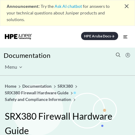
close
Announcement:
Try the
Ask AI chatbot
for answers to
your technical questions about Juniper products and
solutions.
HPE Aruba Docs
arrow_forward
Documentation
Menu
Home
Documentation
SRX380
SRX380 Firewall Hardware Guide
Safety and Compliance Information
SRX380 Firewall Hardware
Guide