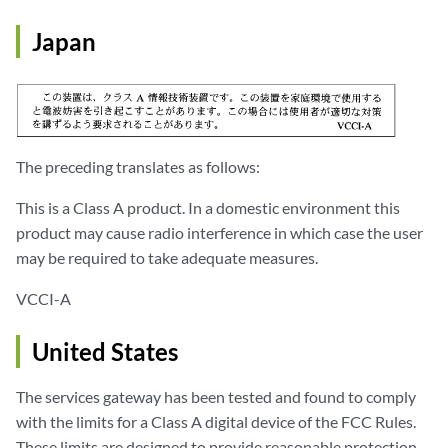
Japan
The preceding translates as follows:
This is a Class A product. In a domestic environment this
product may cause radio interference in which case the user
may be required to take adequate measures.
VCCI-A
United States
The services gateway has been tested and found to comply
with the limits for a Class A digital device of the FCC Rules.
These limits are designed to provide reasonable protection