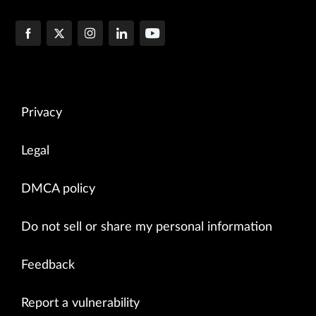
Privacy
Legal
DMCA policy
Do not sell or share my personal information
Feedback
Report a vulnerability