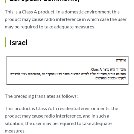
This is a Class A product. In a domestic environment this
product may cause radio interference in which case the user
may be required to take adequate measures.
Israel
The preceding translates as follows:
This product is Class A. In residential environments, the
product may cause radio interference, and in such a
situation, the user may be required to take adequate
measures.