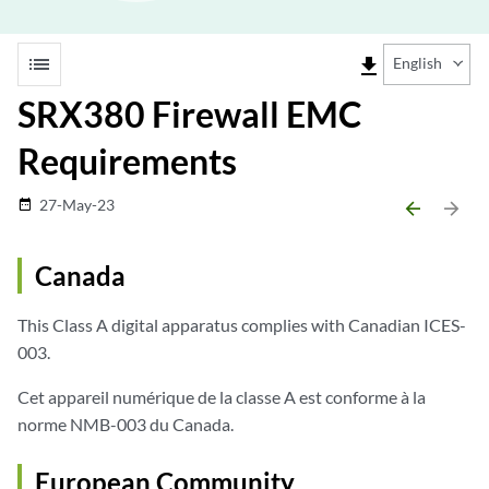
list
file_download
English
SRX380 Firewall EMC
Requirements
27-May-23
date_range
arrow_backward
arrow_forward
Canada
This Class A digital apparatus complies with Canadian ICES-
003.
Cet appareil numérique de la classe A est conforme à la
norme NMB-003 du Canada.
European Community