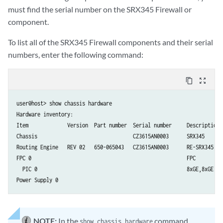
must find the serial number on the SRX345 Firewall or
component.
To list all of the SRX345 Firewall components and their serial
numbers, enter the following command:
content_copy
zoom_out_map
user@host> show chassis hardware

Hardware inventory:

Item             Version  Part number  Serial number     Description

Chassis                                CZ3615AN0003      SRX345

Routing Engine   REV 02   650-065043   CZ3615AN0003      RE-SRX345

FPC 0                                                    FPC

  PIC 0                                                  8xGE,8xGE SFP
NOTE:
In the
command,
show chassis hardware