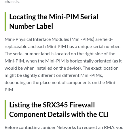
chassis.
Locating the Mini-PIM Serial
Number Label
Mini-Physical Interface Modules (Mini-PIMs) are field-
replaceable and each Mini-PIM has a unique serial number.
The serial number label is located on the right side of the
Mini-PIM, when the Mini-PIM is horizontally oriented (as it
would be when installed on the device). The exact location
might be slightly different on different Mini-PIMs,
depending on the placement of components on the Mini-
PIM.
Listing the SRX345 Firewall
Component Details with the CLI
Before contacting Juniper Networks to request an RMA, you