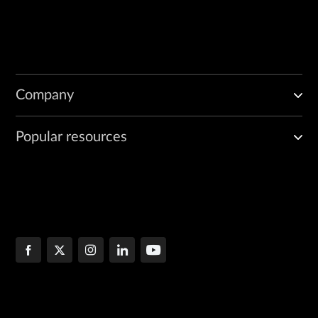
Company
Popular resources