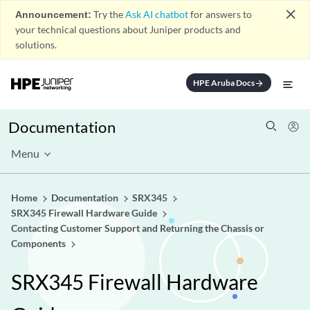
close
Announcement:
Try the
Ask AI chatbot
for answers to
your technical questions about Juniper products and
solutions.
HPE Aruba Docs
arrow_forward
Documentation
Menu
Home
Documentation
SRX345
SRX345 Firewall Hardware Guide
Contacting Customer Support and Returning the Chassis or
Components
SRX345 Firewall Hardware