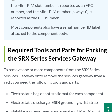
the Mini-PIM slot number is reported as an FPC
number, and the Mini-PIM number (always 0) is
reported as the PIC number.
Most components also have a serial number ID label
attached to the component body.
Required Tools and Parts for Packing
the SRX Series Services Gateway
To remove one or more components from the SRX Series
Services Gateway or to remove the services gateway from a
rack, you need the following tools and parts:
Electrostatic bag or antistatic mat for each component
Electrostatic discharge (ESD) grounding wrist strap
Flat-blade screwdriver, approximately 1/4 in. (6 mm)