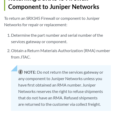
Component to Juniper Networks
To return an SRX345 Firewall or component to Juniper
Networks for repair or replacement:
Determine the part number and serial number of the
services gateway or component.
Obtain a Return Materials Authorization (RMA) number
from JTAC.
NOTE:
Do not return the services gateway or
any component to Juniper Networks unless you
have first obtained an RMA number. Juniper
Networks reserves the right to refuse shipments
that do not have an RMA. Refused shipments
are returned to the customer via collect freight.