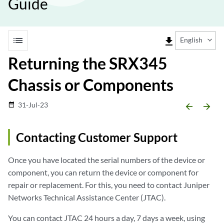
Guide
list
file_download
English
Returning the SRX345
Chassis or Components
31-Jul-23
date_range
arrow_backward
arrow_forward
Contacting Customer Support
Once you have located the serial numbers of the device or
component, you can return the device or component for
repair or replacement. For this, you need to contact Juniper
Networks Technical Assistance Center (JTAC).
You can contact JTAC 24 hours a day, 7 days a week, using