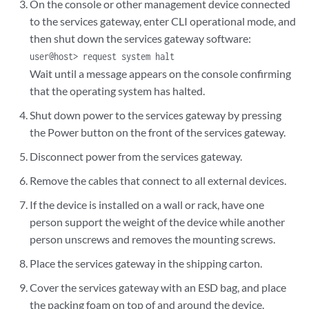
On the console or other management device connected
to the services gateway, enter CLI operational mode, and
then shut down the services gateway software:
user@host> request system halt
Wait until a message appears on the console confirming
that the operating system has halted.
Shut down power to the services gateway by pressing
the Power button on the front of the services gateway.
Disconnect power from the services gateway.
Remove the cables that connect to all external devices.
If the device is installed on a wall or rack, have one
person support the weight of the device while another
person unscrews and removes the mounting screws.
Place the services gateway in the shipping carton.
Cover the services gateway with an ESD bag, and place
the packing foam on top of and around the device.