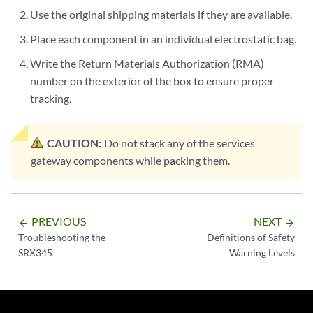
Use the original shipping materials if they are available.
Place each component in an individual electrostatic bag.
Write the Return Materials Authorization (RMA)
number on the exterior of the box to ensure proper
tracking.
CAUTION:
Do not stack any of the services
gateway components while packing them.
PREVIOUS
NEXT
arrow_backward
arrow_forward
Troubleshooting the
Definitions of Safety
SRX345
Warning Levels