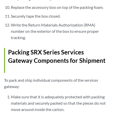
Replace the accessory box on top of the packing foam.
Securely tape the box closed.
Write the Return Materials Authorization (RMA)
number on the exterior of the box to ensure proper
tracking.
Packing SRX Series Services
Gateway Components for Shipment
To pack and ship individual components of the services
gateway:
Make sure that it is adequately protected with packing
materials and securely packed so that the pieces do not
move around inside the carton.