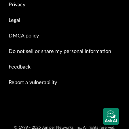
Privacy
Legal
DMCA policy
Do not sell or share my personal information
Feedback
Report a vulnerability
Ask AI
© 1999 - 2025 Juniper Networks, Inc. All rights reserved.