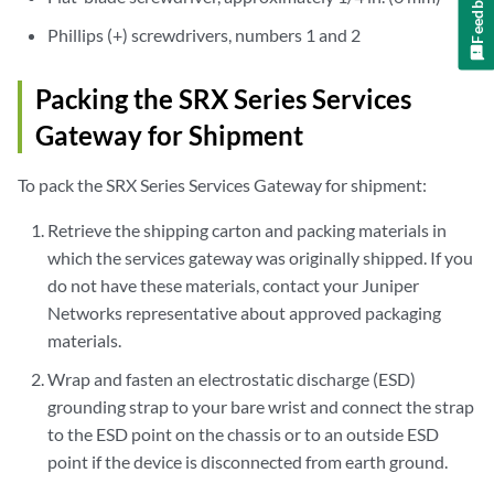
Feedback
Phillips (+) screwdrivers, numbers 1 and 2
Packing the SRX Series Services
Gateway for Shipment
To pack the SRX Series Services Gateway for shipment:
Retrieve the shipping carton and packing materials in
which the services gateway was originally shipped. If you
do not have these materials, contact your Juniper
Networks representative about approved packaging
materials.
Wrap and fasten an electrostatic discharge (ESD)
grounding strap to your bare wrist and connect the strap
to the ESD point on the chassis or to an outside ESD
point if the device is disconnected from earth ground.