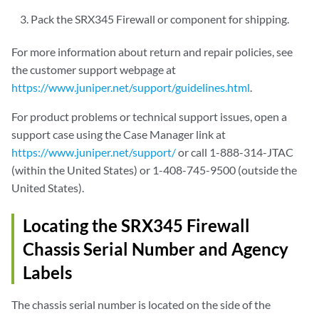
Pack the SRX345 Firewall or component for shipping.
For more information about return and repair policies, see
the customer support webpage at
https://www.juniper.net/support/guidelines.html
.
For product problems or technical support issues, open a
support case using the Case Manager link at
https://www.juniper.net/support/
or call 1-888-314-JTAC
(within the United States) or 1-408-745-9500 (outside the
United States).
Locating the SRX345 Firewall
Chassis Serial Number and Agency
Labels
The chassis serial number is located on the side of the