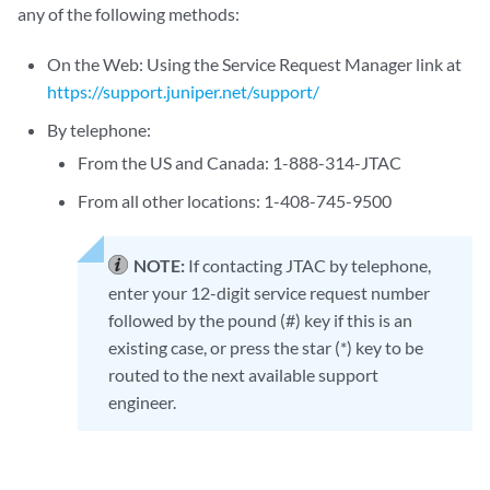
any of the following methods:
On the Web: Using the Service Request Manager link at
https://support.juniper.net/support/
By telephone:
From the US and Canada: 1-888-314-JTAC
From all other locations: 1-408-745-9500
NOTE:
If contacting JTAC by telephone,
enter your 12-digit service request number
followed by the pound (#) key if this is an
existing case, or press the star (*) key to be
routed to the next available support
engineer.