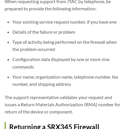
When requesting support from JTAC by telephone, be
prepared to provide the following information:
Your existing service request number, if you have one
Details of the failure or problem
Type of activity being performed on the firewall when
the problem occurred
Configuration data displayed by one or more
show
commands
Your name, organization name, telephone number, fax
number, and shipping address
The support representative validates your request and
issues a Return Materials Authorization (RMA) number for
return of the device or component.
Returning a SRX345 Firewall