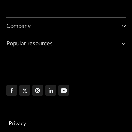
Company
Popular resources
Privacy