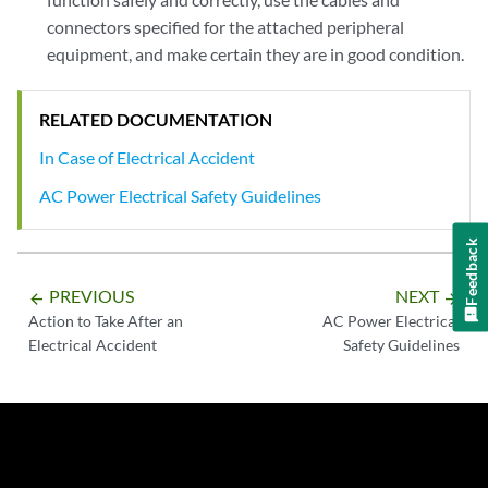
connectors specified for the attached peripheral
equipment, and make certain they are in good condition.
RELATED DOCUMENTATION
In Case of Electrical Accident
AC Power Electrical Safety Guidelines
Feedback
PREVIOUS
NEXT
arrow_backward
arrow_forward
Action to Take After an
AC Power Electrical
Electrical Accident
Safety Guidelines