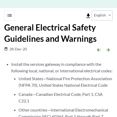
list
file_download
English
General Electrical Safety
Guidelines and Warnings
28-Dec-20
date_range
arrow_backward
arrow_forward
Install the services gateway in compliance with the
following local, national, or international electrical codes:
United States—National Fire Protection Association
(NFPA 70), United States National Electrical Code
Canada—Canadian Electrical Code, Part 1, CSA
C22.1
Other countries—International Electromechanical
Commission (IEC) 60364, Part 1 through Part 7