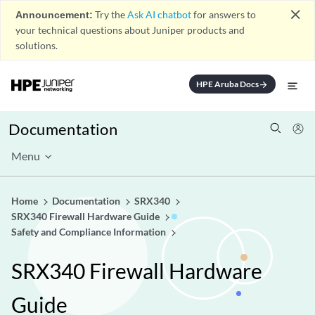
close
Announcement:
Try the
Ask AI chatbot
for answers to
your technical questions about Juniper products and
solutions.
HPE Aruba Docs
arrow_forward
Documentation
Menu
Home
Documentation
SRX340
SRX340 Firewall Hardware Guide
Safety and Compliance Information
SRX340 Firewall Hardware
Guide