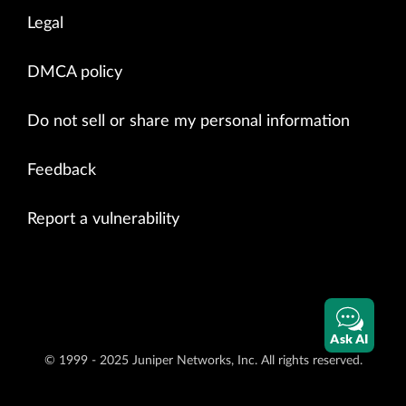
Legal
DMCA policy
Do not sell or share my personal information
Feedback
Report a vulnerability
Ask AI
© 1999 - 2025 Juniper Networks, Inc. All rights reserved.