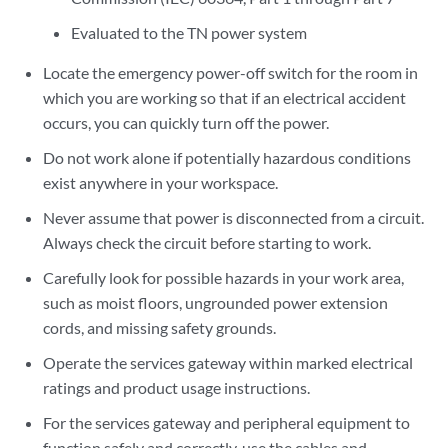
Evaluated to the TN power system
Locate the emergency power-off switch for the room in
which you are working so that if an electrical accident
occurs, you can quickly turn off the power.
Do not work alone if potentially hazardous conditions
exist anywhere in your workspace.
Never assume that power is disconnected from a circuit.
Always check the circuit before starting to work.
Carefully look for possible hazards in your work area,
such as moist floors, ungrounded power extension
cords, and missing safety grounds.
Operate the services gateway within marked electrical
ratings and product usage instructions.
For the services gateway and peripheral equipment to
function safely and correctly, use the cables and