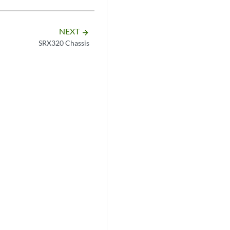
NEXT
arrow_forward
SRX320 Chassis