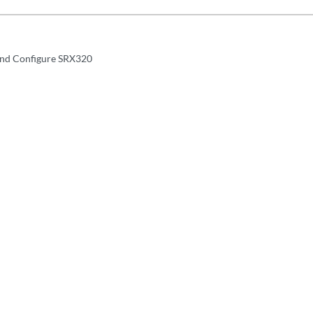
and Configure SRX320