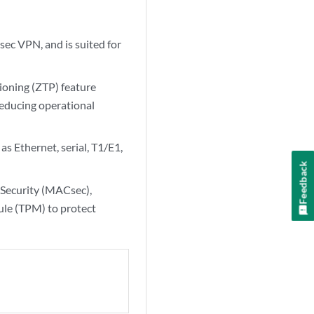
ec VPN, and is suited for
ioning (ZTP) feature
reducing operational
s Ethernet, serial, T1/E1,
Feedback
Security (MACsec),
le (TPM) to protect