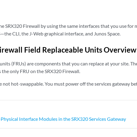
e SRX320 Firewall by using the same interfaces that you use for 
—the CLI, the J-Web graphical interface, and Junos Space.
rewall Field Replaceable Units Overview
units (FRUs) are components that you can replace at your site. Th
 the only FRU on the SRX320 Firewall.
 not hot-swappable. You must power off the services gateway bef
-Physical Interface Modules in the SRX320 Services Gateway