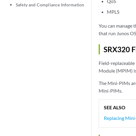
QoS
Safety and Compliance Information
play_arrow
MPLS
You can manage th
that run Junos OS
SRX320 Fi
Field-replaceable 
Module (MPIM) is
The Mini-PIMs are
Mini-PIMs.
SEE ALSO
Replacing Mini