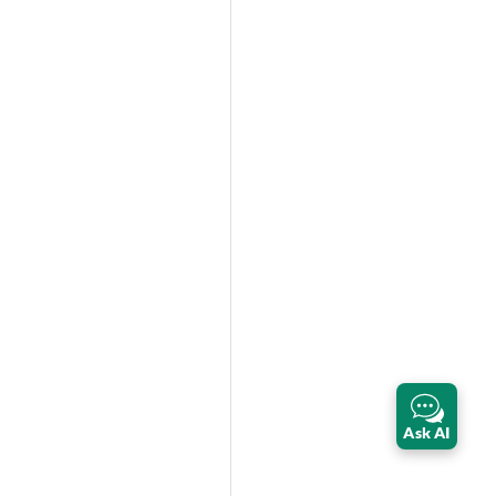
Ask AI