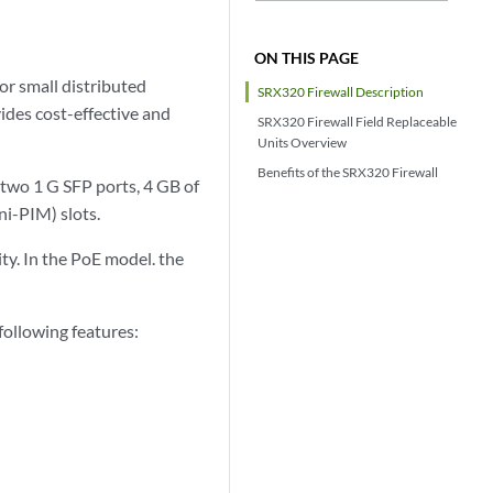
ON THIS PAGE
or small distributed
SRX320 Firewall Description
ides cost-effective and
SRX320 Firewall Field Replaceable
Units Overview
Benefits of the SRX320 Firewall
 two 1 G SFP ports, 4 GB of
i-PIM) slots.
ty. In the PoE model. the
ollowing features: