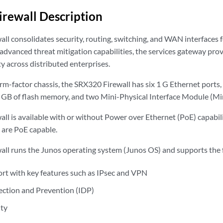
rewall Description
ll consolidates security, routing, switching, and WAN interfaces f
advanced threat mitigation capabilities, the services gateway prov
y across distributed enterprises.
rm-factor chassis, the SRX320 Firewall has six 1 G Ethernet ports,
B of flash memory, and two Mini-Physical Interface Module (Min
l is available with or without Power over Ethernet (PoE) capabili
 are PoE capable.
ll runs the Junos operating system (Junos OS) and supports the f
ort with key features such as IPsec and VPN
ection and Prevention (IDP)
ity