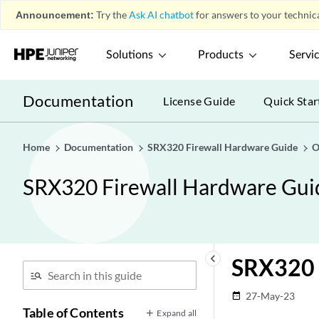
Announcement:
Try the
Ask AI chatbot
for answers to your technica
Solutions
Products
Servi
Documentation
License Guide
Quick Star
Home
Documentation
SRX320 Firewall Hardware Guide
O
SRX320 Firewall Hardware Gui
keyboard_arrow_left
SRX320 
27-May-23
date_range
Table of Contents
Expand all