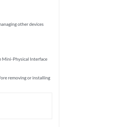
managing other devices
e Mini-Physical Interface
ore removing or installing