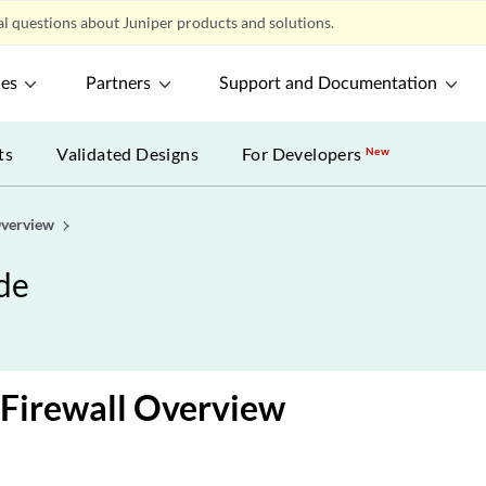
l questions about Juniper products and solutions.
ces
Partners
Support and Documentation
ts
Validated Designs
For Developers
New
verview
de
Firewall Overview