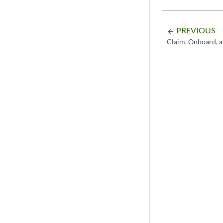
PREVIOUS
arrow_backward
Claim, Onboard, 