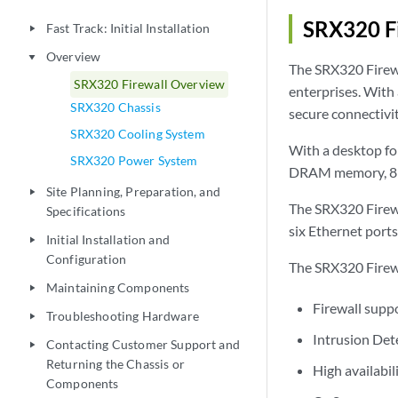
SRX320 Fi
Fast Track: Initial Installation
play_arrow
Overview
play_arrow
The SRX320 Firewa
SRX320 Firewall Overview
enterprises. With 
SRX320 Chassis
secure connectivit
SRX320 Cooling System
With a desktop fo
SRX320 Power System
DRAM memory, 8 G
Site Planning, Preparation, and
play_arrow
The SRX320 Firewal
Specifications
six Ethernet ports
Initial Installation and
play_arrow
Configuration
The SRX320 Firewa
Maintaining Components
play_arrow
Firewall supp
Troubleshooting Hardware
play_arrow
Intrusion Det
Contacting Customer Support and
play_arrow
Returning the Chassis or
High availabil
Components