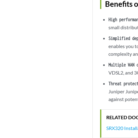
Benefits 
High performa
small distrib
Simplified de
enables you t
complexity and
Multiple WAN 
VDSL2, and 3G
Threat protec
Juniper Junip
against potent
RELATED DO
SRX320 Instal