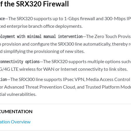
of the SRX320 Firewall
—The SRX320 supports up to 1-Gbps firewall and 300-Mbps IPs
nce
uted enterprise branch office deployments.
—The Zero Touch Provis
ployment with minimal manual intervention
o provision and configure the SRX300 line automatically, thereby 
 simplifying the provisioning of new sites.
—The SRX320 supports multiple options such a
connectivity options
/4G LTE wireless for WAN or Internet connectivity to link sites.
—The SRX300 line supports IPsec VPN, Media Access Control 
tion
er Advanced Threat Prevention Cloud, and Trusted Platform Modu
ial vulnerabilities.
CUMENTATION
lation Overview