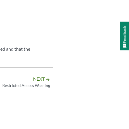
Feedback
ted and that the
NEXT
arrow_forward
Restricted Access Warning