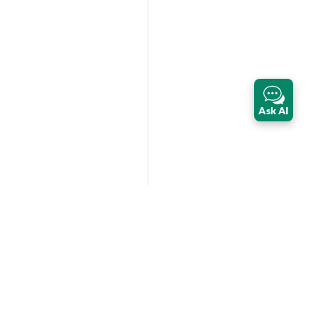
Ask AI