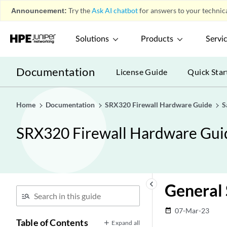
Announcement:
Try the
Ask AI chatbot
for answers to your technica
Solutions
Products
Servi
Documentation
License Guide
Quick Star
Home
Documentation
SRX320 Firewall Hardware Guide
S
SRX320 Firewall Hardware Gui
keyboard_arrow_left
General 
07-Mar-23
date_range
Table of Contents
Expand all