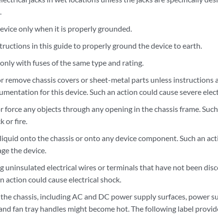
.
evice only when it is properly grounded.
tructions in this guide to properly ground the device to earth.
only with fuses of the same type and rating.
r remove chassis covers or sheet-metal parts unless instructions a
entation for this device. Such an action could cause severe elect
 force any objects through any opening in the chassis frame. Such 
k or fire.
 liquid onto the chassis or onto any device component. Such an act
ge the device.
g uninsulated electrical wires or terminals that have not been di
n action could cause electrical shock.
 the chassis, including AC and DC power supply surfaces, power s
 and fan tray handles might become hot. The following label provid