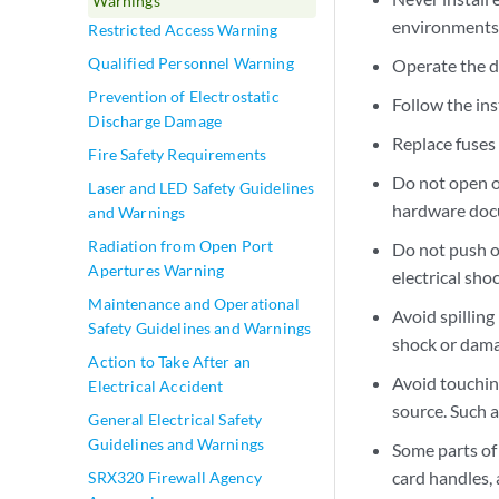
Warnings
environments
Restricted Access Warning
Qualified Personnel Warning
Operate the d
Prevention of Electrostatic
Follow the ins
Discharge Damage
Replace fuses 
Fire Safety Requirements
Do not open o
Laser and LED Safety Guidelines
hardware docum
and Warnings
Radiation from Open Port
Do not push or
Apertures Warning
electrical shoc
Maintenance and Operational
Avoid spilling
Safety Guidelines and Warnings
shock or dama
Action to Take After an
Avoid touchin
Electrical Accident
source. Such a
General Electrical Safety
Guidelines and Warnings
Some parts of
card handles,
SRX320 Firewall Agency