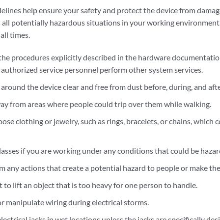
elines help ensure your safety and protect the device from damage.
all potentially hazardous situations in your working environment,
ll times.
the procedures explicitly described in the hardware documentation
y authorized service personnel perform other system services.
around the device clear and free from dust before, during, and afte
ay from areas where people could trip over them while walking.
ose clothing or jewelry, such as rings, bracelets, or chains, which
lasses if you are working under any conditions that could be hazar
m any actions that create a potential hazard to people or make th
to lift an object that is too heavy for one person to handle.
or manipulate wiring during electrical storms.
electrical jacks in wet locations unless the jacks are specifically de