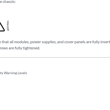
e chassis:
that all modules, power supplies, and cover panels are fully inser
crews are fully tightened.
ety Warning Levels