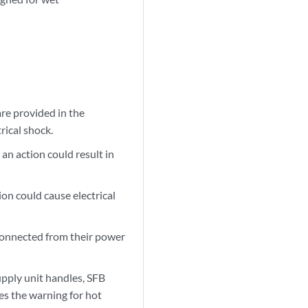
re provided in the
rical shock.
an action could result in
ion could cause electrical
sconnected from their power
upply unit handles, SFB
es the warning for hot