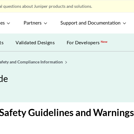
l questions about Juniper products and solutions.
ces
Partners
Support and Documentation
ts
Validated Designs
For Developers
New
afety and Compliance Information
de
Safety Guidelines and Warnings