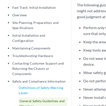
The following guid
Fast Track: Initial Installation
play_arrow
might not address 
Overview
play_arrow
good judgment at a
Site Planning, Preparation, and
play_arrow
Perform only 
Specifications
sure that onl
Initial Installation and
play_arrow
Configuration
Keep the area 
Maintaining Components
play_arrow
Keep tools aw
Troubleshooting Hardware
play_arrow
Do not wear lo
Contacting Customer Support and
play_arrow
device.
Returning the Chassis or
Wear safety g
Components
Do not perfor
Safety and Compliance Information
play_arrow
Definitions of Safety Warning
Never attempt 
Levels
Never install 
General Safety Guidelines and
Never install 