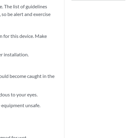
 The list of guidelines
 so be alert and exercise
 for this device. Make
r installation.
 could become caught in the
dous to your eyes.
e equipment unsafe.
signed for wet