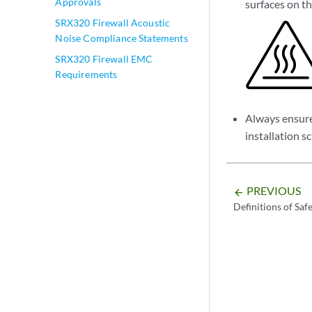
Approvals
surfaces on th
SRX320 Firewall Acoustic
Noise Compliance Statements
SRX320 Firewall EMC
Requirements
Always ensure 
installation s
PREVIOUS
arrow_backward
Definitions of Saf