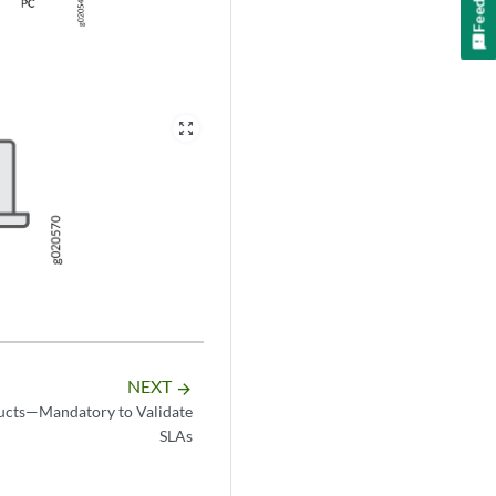
zoom_out_map
NEXT
arrow_forward
ucts—Mandatory to Validate
SLAs