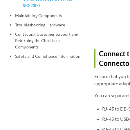
SRX2300
Maintaining Components
play_arrow
Troubleshooting Hardware
play_arrow
Contacting Customer Support and
play_arrow
Returning the Chassis or
Components
Connect 
Safety and Compliance Information
play_arrow
Connecto
Ensure that you ha
appropriate adapt
You can separatel
RJ-45 to DB-
RJ-45 to USB
RJ-45 to USB