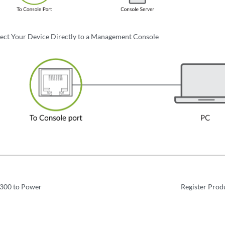
ect Your Device Directly to a Management Console
300 to Power
Register Prod