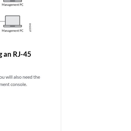
g an RJ-45
ou will also need the
ment console.