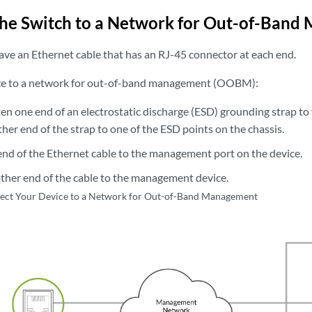
the
Switch to a Network for Out-of-Band
ave an Ethernet cable that has an RJ-45 connector at each end.
ice to a network for out-of-band management (OOBM):
en one end of an electrostatic discharge (ESD) grounding strap to
her end of the strap to one of the ESD points on the chassis.
nd of the Ethernet cable to the management port on the device.
ther end of the cable to the management device.
ect Your Device to a Network for Out-of-Band Management