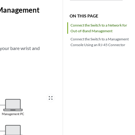
 Management
ON THIS PAGE
Connect the
Switch to a Network for
Out-of-Band Management
Connect the
Switch to a Management
Console Using an RJ-45 Connector
 your bare wrist and
zoom_out_map