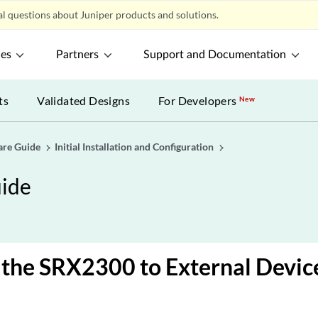
l questions about Juniper products and solutions.
ces
Partners
Support and Documentation
ts
Validated Designs
For Developers
New
are Guide
Initial Installation and Configuration
ide
the SRX2300 to External Devic