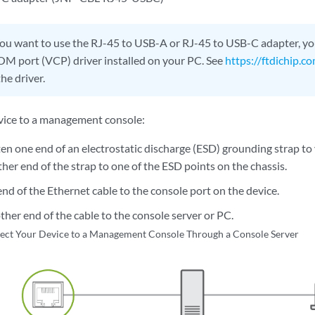
you want to use the RJ-45 to USB-A or RJ-45 to USB-C adapter, y
COM port (VCP) driver installed on your PC. See
https://ftdichip.c
he driver.
vice to a management console:
en one end of an electrostatic discharge (ESD) grounding strap to
her end of the strap to one of the ESD points on the chassis.
nd of the Ethernet cable to the console port on the device.
her end of the cable to the console server or PC.
ect Your Device to a Management Console Through a Console Server