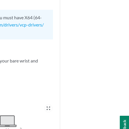
ou must have X64 (64-
om/drivers/vcp-drivers/
 your bare wrist and
zoom_out_map
Feedback