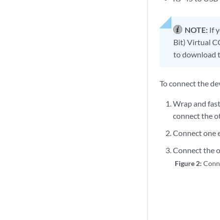
NOTE:
If 
Bit) Virtual 
to download t
To connect the de
Wrap and fast
connect the ot
Connect one e
Connect the ot
Figure 2:
Conn