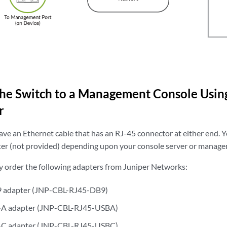
the
Switch to a Management Console Usin
r
ve an Ethernet cable that has an RJ-45 connector at either end. Y
er (not provided) depending upon your console server or manage
y order the following adapters from Juniper Networks:
9 adapter (JNP-CBL-RJ45-DB9)
-A adapter (JNP-CBL-RJ45-USBA)
-C adapter (JNP-CBL-RJ45-USBC)