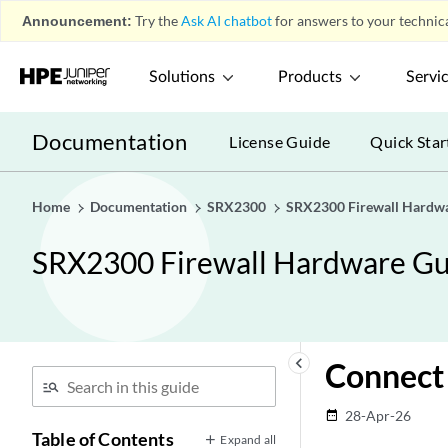
Announcement:
Try the
Ask AI chatbot
for answers to your technica
Solutions
Products
Servi
Documentation
License Guide
Quick Star
Home
Documentation
SRX2300
SRX2300 Firewall Hardw
SRX2300 Firewall Hardware Gu
keyboard_arrow_left
Connect 
28-Apr-26
date_range
Table of Contents
Expand all