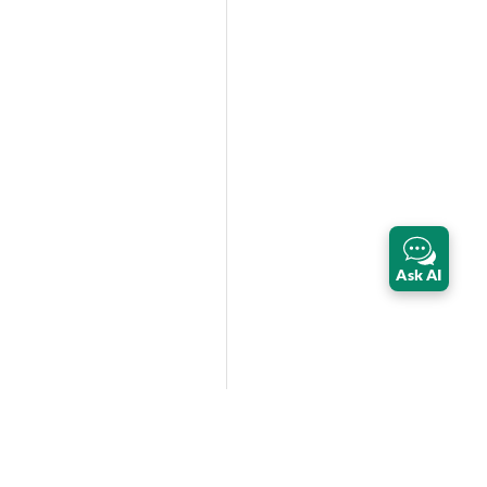
Ask AI