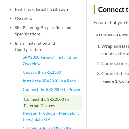
Connect 
Fast Track: Initial Installation
play_arrow
Overview
play_arrow
Ensure that you h
Site Planning, Preparation, and
play_arrow
Specifications
To connect a dev
Initial Installation and
play_arrow
Wrap and fast
Configuration
connect the ot
SRX2300 Firewall Installation
Connect one e
Overview
Unpack the SRX2300
Connect the o
Install the SRX2300 in a Rack
Figure 1:
Conn
Connect the SRX2300 to Power
Connect the SRX2300 to
External Devices
Register Products—Mandatory
to Validate SLAs
Configure Junos OS on the