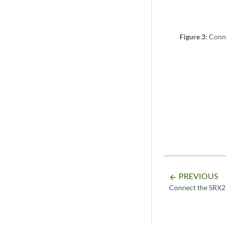
Figure 3:
Conn
PREVIOUS
arrow_backward
Connect the SRX2