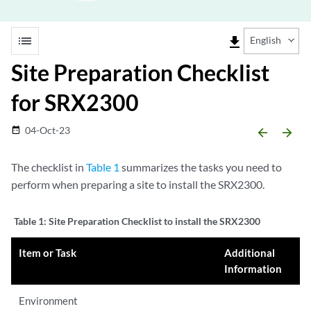
list
file_download
English
Site Preparation Checklist
for SRX2300
04-Oct-23
date_range
arrow_backward
arrow_forward
The checklist in
Table 1
summarizes the tasks you need to
perform when preparing a site to install the SRX2300.
Table 1:
Site Preparation Checklist to install the SRX2300
Item or Task
Additional
Information
Environment