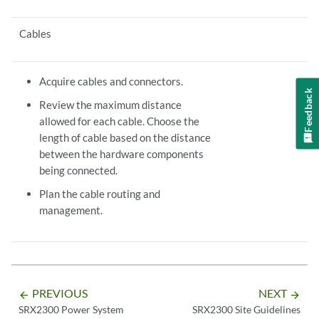
Cables
Acquire cables and connectors.
Feedback
Review the maximum distance
allowed for each cable. Choose the
length of cable based on the distance
between the hardware components
being connected.
Plan the cable routing and
management.
PREVIOUS
NEXT
arrow_backward
arrow_forward
SRX2300 Power System
SRX2300 Site Guidelines