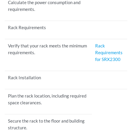
Calculate the power consumption and
requirements.
Rack Requirements
Verify that your rack meets the minimum
Rack
requirements.
Requirements
for SRX2300
Rack Installation
Plan the rack location, including required
space clearances.
Secure the rack to the floor and building
structure.