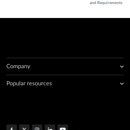
and Requirements
Company
Popular resources