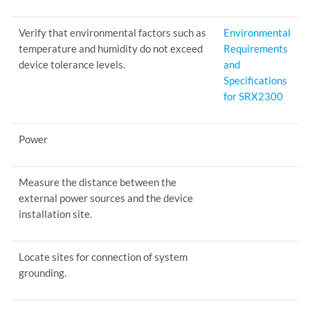
Verify that environmental factors such as
Environmental
temperature and humidity do not exceed
Requirements
device tolerance levels.
and
Specifications
for SRX2300
Power
Measure the distance between the
external power sources and the device
installation site.
Locate sites for connection of system
grounding.