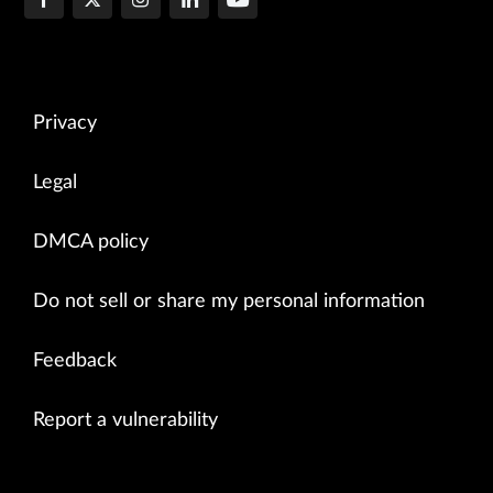
Privacy
Legal
DMCA policy
Do not sell or share my personal information
Feedback
Report a vulnerability