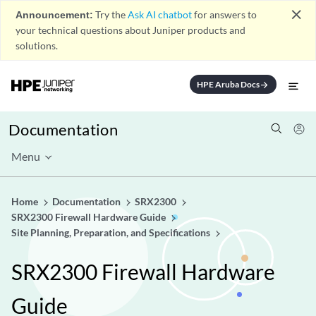
close
Announcement:
Try the
Ask AI chatbot
for answers to
your technical questions about Juniper products and
solutions.
HPE Aruba Docs
arrow_forward
Documentation
Menu
Home
Documentation
SRX2300
SRX2300 Firewall Hardware Guide
Site Planning, Preparation, and Specifications
SRX2300 Firewall Hardware
Guide