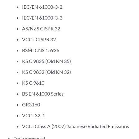
IEC/EN 61000-3-2
IEC/EN 61000-3-3
AS/NZS CISPR 32
VCCI-CISPR 32
BSMI CNS 15936
KS C 9835 (Old KN 35)
KS C 9832 (Old KN 32)
KS C 9610
BS EN 61000 Series
GR3160
VCCI 32-1
VCCI Class A (2007) Japanese Radiated Emissions
Environmental