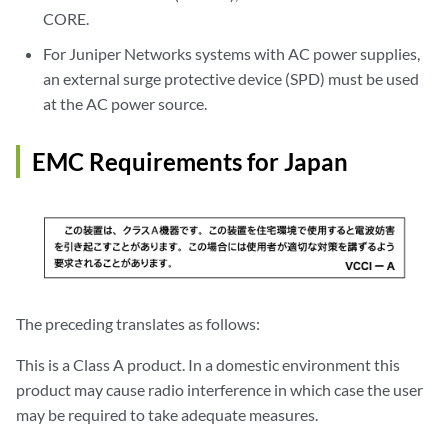
CORE.
For Juniper Networks systems with AC power supplies,
an external surge protective device (SPD) must be used
at the AC power source.
EMC Requirements for Japan
The preceding translates as follows:
This is a Class A product. In a domestic environment this
product may cause radio interference in which case the user
may be required to take adequate measures.