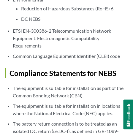
Reduction of Hazardous Substances (RoHS) 6
DC NEBS
ETSI EN-300386-2 Telecommunication Network
Equipment. Electromagnetic Compatibility
Requirements
Common Language Equipment Identifier (CLEI) code
Compliance Statements for NEBS
The equipment is suitable for installation as part of the
Common Bonding Network (CBN).
The equipment is suitable for installation in locations
Feedback
where the National Electrical Code (NEC) applies.
The battery return connection is to be treated as an
isolated DC return (i.e.DC-I), as defined in GR-1089-