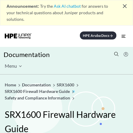
close
Announcement:
Try the
Ask AI chatbot
for answers to
your technical questions about Juniper products and
solutions.
HPE Aruba Docs
arrow_forward
Documentation
Menu
Home
Documentation
SRX1600
SRX1600 Firewall Hardware Guide
Safety and Compliance Information
SRX1600 Firewall Hardware
Guide