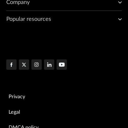
Company
Popular resources
Privacy
Legal
DMCA policy