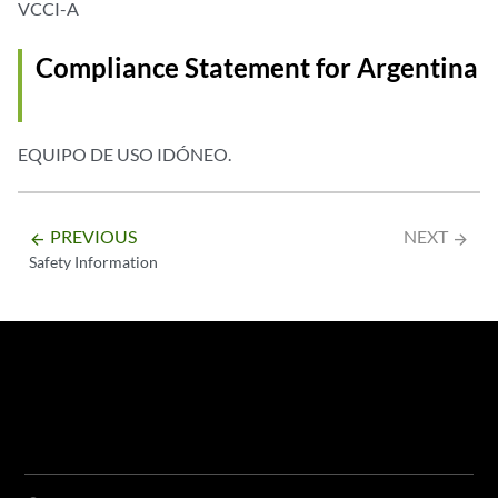
VCCI-A
Compliance Statement for Argentina
EQUIPO DE USO IDÓNEO.
PREVIOUS
NEXT
arrow_backward
arrow_forward
Safety Information