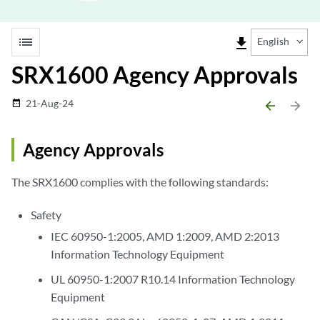
list
file_download
English
SRX1600 Agency Approvals
21-Aug-24
date_range
arrow_backward
arrow_forward
Agency Approvals
The SRX1600 complies with the following standards:
Safety
IEC 60950-1:2005, AMD 1:2009, AMD 2:2013
Information Technology Equipment
UL 60950-1:2007 R10.14 Information Technology
Equipment