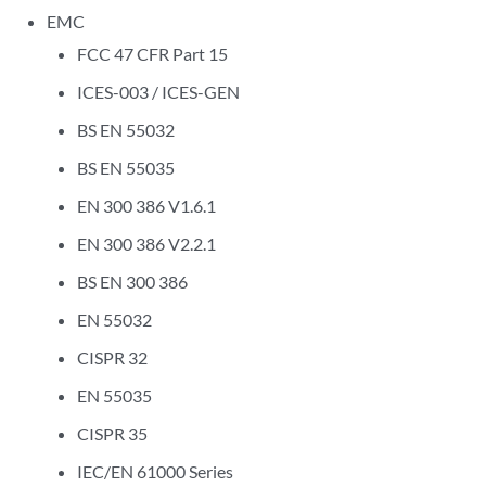
EMC
FCC 47 CFR Part 15
ICES-003 / ICES-GEN
BS EN 55032
BS EN 55035
EN 300 386 V1.6.1
EN 300 386 V2.2.1
BS EN 300 386
EN 55032
CISPR 32
EN 55035
CISPR 35
IEC/EN 61000 Series