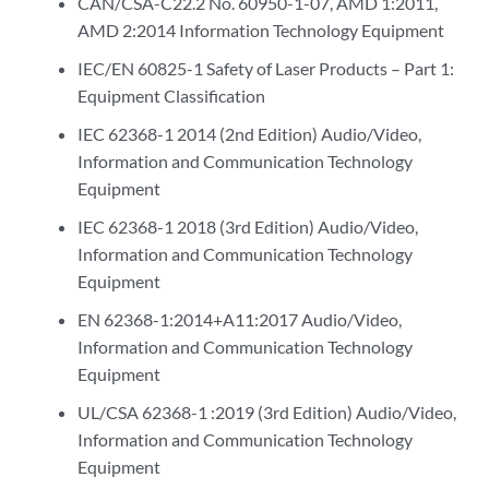
CAN/CSA-C22.2 No. 60950-1-07, AMD 1:2011,
AMD 2:2014 Information Technology Equipment
IEC/EN 60825-1 Safety of Laser Products – Part 1:
Equipment Classification
IEC 62368-1 2014 (2nd Edition) Audio/Video,
Information and Communication Technology
Equipment
IEC 62368-1 2018 (3rd Edition) Audio/Video,
Information and Communication Technology
Equipment
EN 62368-1:2014+A11:2017 Audio/Video,
Information and Communication Technology
Equipment
UL/CSA 62368-1 :2019 (3rd Edition) Audio/Video,
Information and Communication Technology
Equipment