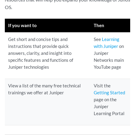
OS.
If you want to
Then
Get short and concise tips and
See
Learning
instructions that provide quick
with Juniper
on
answers, clarity, and insight into
Juniper
specific features and functions of
Networks main
Juniper technologies
YouTube page
View a list of the many free technical
Visit the
trainings we offer at Juniper
Getting Started
page on the
Juniper
Learning Portal