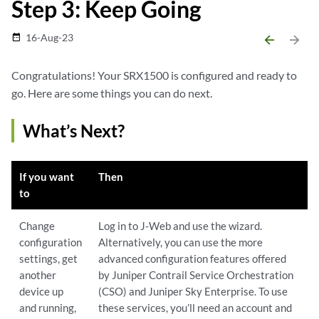
Step 3: Keep Going
16-Aug-23
date_range
arrow_backward
arrow_forward
Congratulations! Your SRX1500 is configured and ready to
go. Here are some things you can do next.
What’s Next?
If you want
Then
to
Change
Log in to J-Web and use the wizard.
configuration
Alternatively, you can use the more
settings, get
advanced configuration features offered
another
by Juniper Contrail Service Orchestration
device up
(CSO) and Juniper Sky Enterprise. To use
and running,
these services, you’ll need an account and