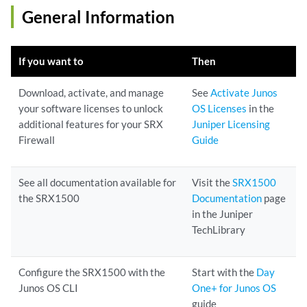
General Information
If you want to
Then
Download, activate, and manage
See
Activate Junos
your software licenses to unlock
OS Licenses
in the
additional features for your SRX
Juniper Licensing
Firewall
Guide
See all documentation available for
Visit the
SRX1500
the SRX1500
Documentation
page
in the Juniper
TechLibrary
Configure the SRX1500 with the
Start with the
Day
Junos OS CLI
One+ for Junos OS
guide