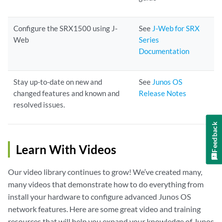
Configure the SRX1500 using J-
See
J-Web for SRX
Web
Series
Documentation
Stay up-to-date on new and
See
Junos OS
changed features and known and
Release Notes
resolved issues.
Feedback
Learn With Videos
Our video library continues to grow! We’ve created many,
many videos that demonstrate how to do everything from
install your hardware to configure advanced Junos OS
network features. Here are some great video and training
resources that will help you expand your knowledge of Junos