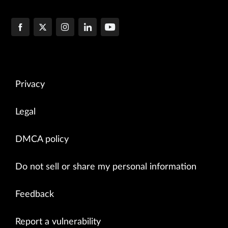
Privacy
Legal
DMCA policy
Do not sell or share my personal information
Feedback
Report a vulnerability