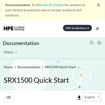
close
Announcement:
Try the
Ask AI chatbot
for answers to
your technical questions about Juniper products and
solutions.
HPE Aruba Docs
arrow_forward
Documentation
Menu
Home
Documentation
SRX1500 Quick Start
SRX1500 Quick Start
list
file_download
English