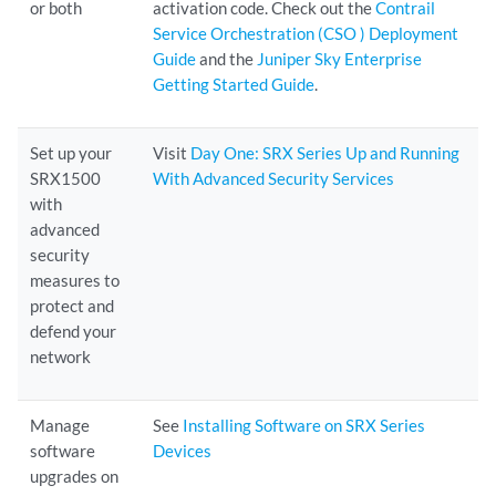
or both
activation code. Check out the
Contrail
Service Orchestration (CSO ) Deployment
Guide
and the
Juniper Sky Enterprise
Getting Started Guide
.
Set up your
Visit
Day One: SRX Series Up and Running
SRX1500
With Advanced Security Services
with
advanced
security
measures to
protect and
defend your
network
Manage
See
Installing Software on SRX Series
software
Devices
upgrades on