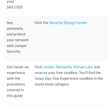
your
SRX1500
See,
Visit the
Security Design Center
automate,
and protect
your network
with Juniper
Security
Get hands-on
Visit
Juniper Networks Virtual Labs
and
experience
reserve your free sandbox. You’ll find the
with the
Junos Day One Experience sandbox in the
procedures
stand alone category.
covered in
this guide