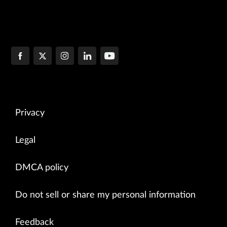
Privacy
Legal
DMCA policy
Do not sell or share my personal information
Feedback