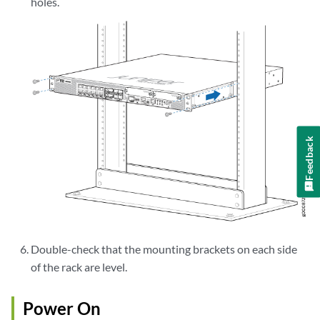
holes.
Feedback
Double-check that the mounting brackets on each side
of the rack are level.
Power On