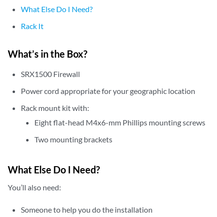
What Else Do I Need?
Rack It
What’s in the Box?
SRX1500 Firewall
Power cord appropriate for your geographic location
Rack mount kit with:
Eight flat-head M4x6-mm Phillips mounting screws
Two mounting brackets
What Else Do I Need?
You’ll also need:
Someone to help you do the installation