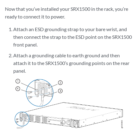
Now that you’ve installed your SRX1500 in the rack, you’re
ready to connect it to power.
Attach an ESD grounding strap to your bare wrist, and
then connect the strap to the ESD point on the SRX1500
front panel.
Attach a grounding cable to earth ground and then
attach it to the SRX1500’s grounding points on the rear
panel.