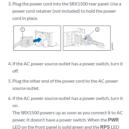
Plug the power cord into the SRX1500 rear panel. Use a
power cord retainer (not included) to hold the power
cord in place.
If the AC power source outlet has a power switch, turn it
off.
Plug the other end of the power cord to the AC power
source outlet.
If the AC power source outlet has a power switch, turn it
on.
The SRX1500 powers up as soon as you connect it to AC
power. It doesn’t have a power switch. When the
PWR
LED on the front panel is solid green and the
RPS
LED