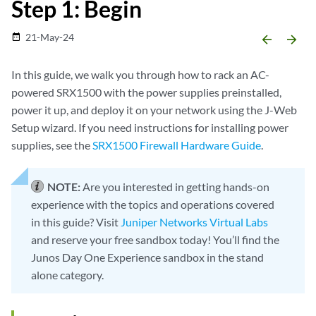
Step 1: Begin
21-May-24
date_range
arrow_backward
arrow_forward
In this guide, we walk you through how to rack an AC-
powered SRX1500 with the power supplies preinstalled,
power it up, and deploy it on your network using the J-Web
Setup wizard. If you need instructions for installing power
supplies, see the
SRX1500 Firewall Hardware Guide
.
NOTE:
Are you interested in getting hands-on
experience with the topics and operations covered
in this guide? Visit
Juniper Networks Virtual Labs
and reserve your free sandbox today! You’ll find the
Junos Day One Experience sandbox in the stand
alone category.