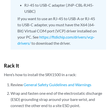
RJ-45 to USB-C adapter (JNP-CBL-RJ45-
USBC)
If you want to use an RJ-45 to USB-A or RJ-45
to USB-C adapter, you must have the X64 (64-
Bit) Virtual COM port (VCP) driver installed on
your PC. See
https://ftdichip.com/drivers/vcp-
drivers/
to download the driver.
Rack It
Here’s how to install the SRX1500 in a rack:
Review
General Safety Guidelines and Warnings
Wrap and fasten one end of the electrostatic discharge
(ESD) grounding strap around your bare wrist, and
connect the other end to a site ESD point.