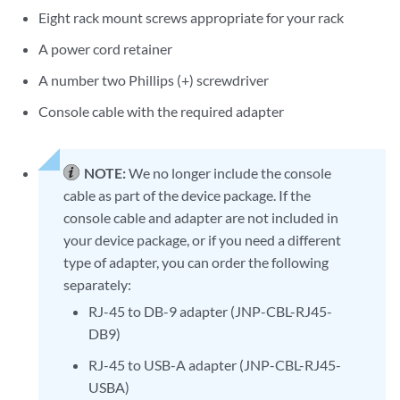
Eight rack mount screws appropriate for your rack
A power cord retainer
A number two Phillips (+) screwdriver
Console cable with the required adapter
NOTE:
We no longer include the console
cable as part of the device package. If the
console cable and adapter are not included in
your device package, or if you need a different
type of adapter, you can order the following
separately:
RJ-45 to DB-9 adapter (JNP-CBL-RJ45-
DB9)
RJ-45 to USB-A adapter (JNP-CBL-RJ45-
USBA)