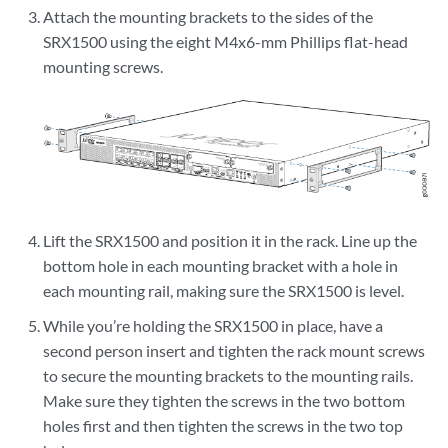
Attach the mounting brackets to the sides of the
SRX1500 using the eight M4x6-mm Phillips flat-head
mounting screws.
Lift the SRX1500 and position it in the rack. Line up the
bottom hole in each mounting bracket with a hole in
each mounting rail, making sure the SRX1500 is level.
While you’re holding the SRX1500 in place, have a
second person insert and tighten the rack mount screws
to secure the mounting brackets to the mounting rails.
Make sure they tighten the screws in the two bottom
holes first and then tighten the screws in the two top