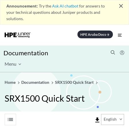
close
Announcement:
Try the
Ask AI chatbot
for answers to
your technical questions about Juniper products and
solutions.
HPE Aruba Docs
arrow_forward
Documentation
Menu
Home
Documentation
SRX1500 Quick Start
SRX1500 Quick Start
list
file_download
English