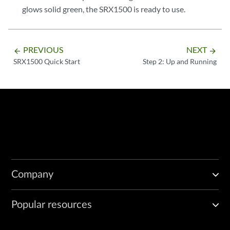
glows solid green, the SRX1500 is ready to use.
PREVIOUS
NEXT
arrow_backward
arrow_forward
SRX1500 Quick Start
Step 2: Up and Running
Company
Popular resources