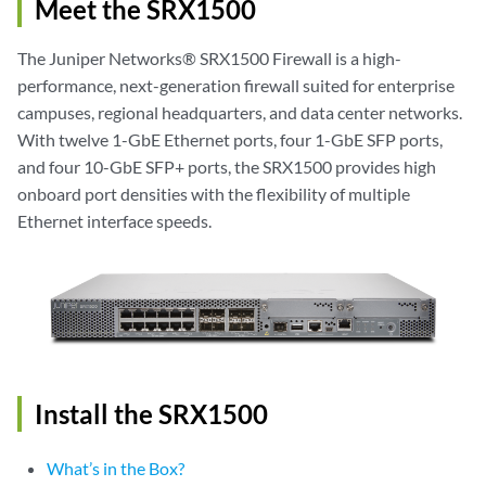
Meet the SRX1500
The Juniper Networks® SRX1500 Firewall is a high-
performance, next-generation firewall suited for enterprise
campuses, regional headquarters, and data center networks.
With twelve 1-GbE Ethernet ports, four 1-GbE SFP ports,
and four 10-GbE SFP+ ports, the SRX1500 provides high
onboard port densities with the flexibility of multiple
Ethernet interface speeds.
Install the SRX1500
What’s in the Box?