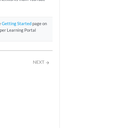
e
Getting Started
page on
iper Learning Portal
NEXT
arrow_forward