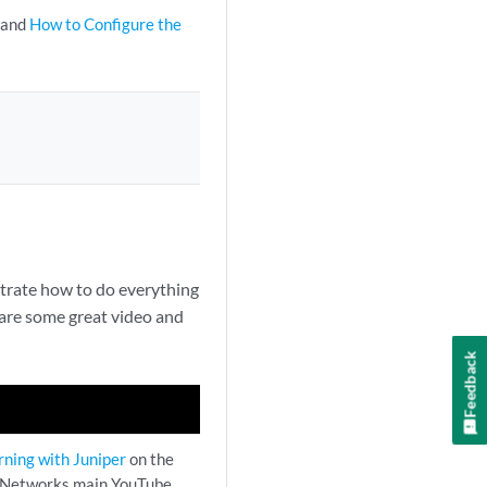
and
How to Configure the
trate how to do everything
are some great video and
Feedback
rning with Juniper
on the
 Networks main YouTube