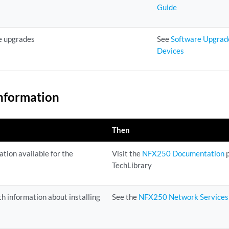
Guide
e upgrades
See
Software Upgrad
Devices
nformation
Then
tion available for the
Visit the
NFX250 Documentation
p
TechLibrary
h information about installing
See the
NFX250 Network Services