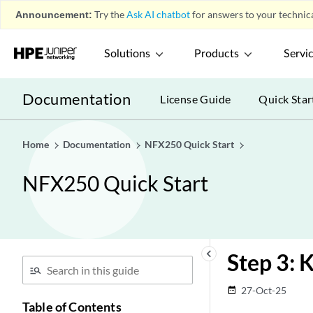
Announcement:
Try the
Ask AI chatbot
for answers to your technica
Solutions
Products
Servi
Documentation
License Guide
Quick Star
Home
Documentation
NFX250 Quick Start
NFX250 Quick Start
keyboard_arrow_left
Step 3: 
27-Oct-25
date_range
Table of Contents