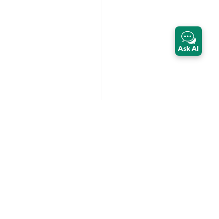
Ask AI