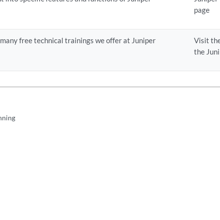
page
e many free technical trainings we offer at Juniper
Visit th
the Jun
nning