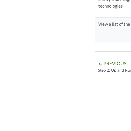
technologies
View a list of th
PREVIOUS
arrow_backward
Step 2: Up and Ru