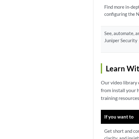
Find more in-dep
configuring the
See, automate, a
Juniper Security
Learn Wit
Our video library
from install your
training resource
If you want to
Get short and con
clarity, and insig