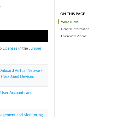
.
ON THIS PAGE
What’s Next?
General Information
Learn With Videos
S Licenses
in the
Juniper
 Onboard Virtual Network
 (NextGen) Devices
 User Accounts and
agement and Monitoring