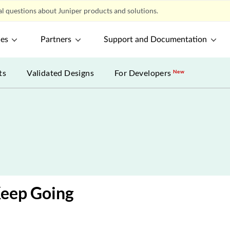
l questions about Juniper products and solutions.
ces
Partners
Support and Documentation
ts
Validated Designs
For Developers
New
Keep Going