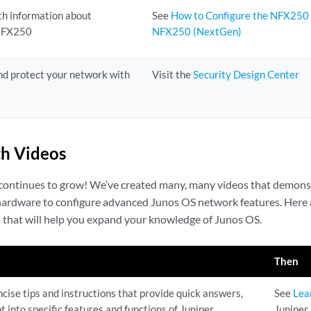
th information about
See
How to Configure the NFX250
 NFX250
NFX250 (NextGen)
nd protect your network with
Visit the
Security Design Center
h Videos
 continues to grow! We’ve created many, many videos that demons
 hardware to configure advanced Junos OS network features. Here 
s that will help you expand your knowledge of Junos OS.
Then
cise tips and instructions that provide quick answers,
See
Lea
ht into specific features and functions of Juniper
Juniper