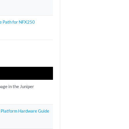
e Path for NFX250
age in the Juniper
 Platform Hardware Guide