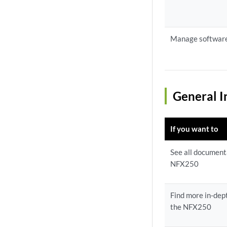
Manage softwar
General I
If you want to
See all documenta
NFX250
Find more in-dept
the NFX250