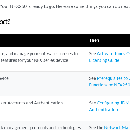
Your NFX250 is ready to go. Here are some things you can do next
ext?
Then
te, and manage your software licenses to
See
Activate Junos O
 features for your NFX series device
Licensing Guide
evice
See
Prerequisites to
Functions on NFX250
ser Accounts and Authentication
See
Configuring JDM
Authentication
rk management protocols and technologies
See the
Network Man