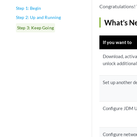
Congratulations! 
Step 1: Begin
Step 2: Up and Running
What’s N
Step 3: Keep Going
If you want to
Download, activa
unlock additional
Set up another d
Configure JDM U
Configure netwo