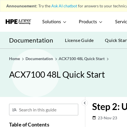
Announcement:
Try the
Ask AI chatbot
for answers to your technica
Solutions
Products
Servi
Documentation
License Guide
Quick Star
Home
Documentation
ACX7100 48L Quick Start
ACX7100 48L Quick Start
keyboard_arrow_left
Step 2: 
23-Nov-23
date_range
Table of Contents