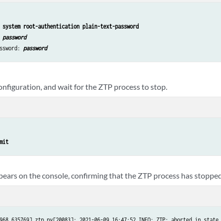
 system root-authentication plain-text-password
 
password
ssword: 
password
nfiguration, and wait for the ZTP process to stop.
mit
ears on the console, confirming that the ZTP process has stopped
968.635769] ztp.py[20083]: 2021-06-09 16:47:52 INFO: ZTP: aborted in state 