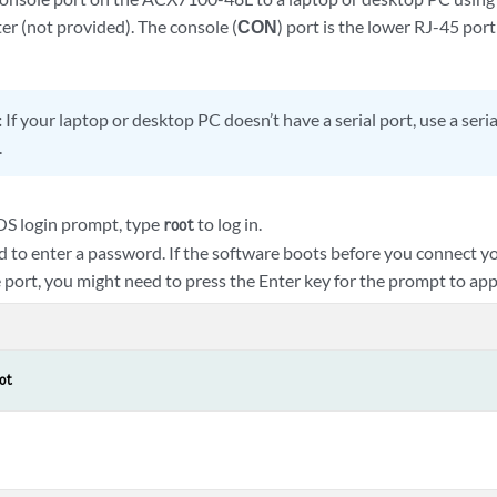
er (not provided). The console (
CON
) port is the lower RJ-45 port
:
If your laptop or desktop PC doesn’t have a serial port, use a ser
.
OS login prompt, type
to log in.
root
d to enter a password. If the software boots before you connect y
 port, you might need to press the Enter key for the prompt to app
ot