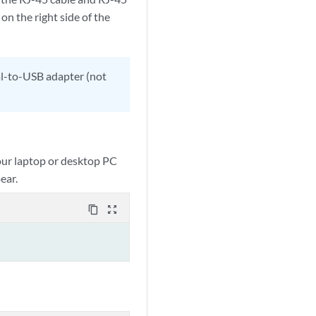
 on the right side of the
ial-to-USB adapter (not
our laptop or desktop PC
ear.
content_copy
zoom_out_map