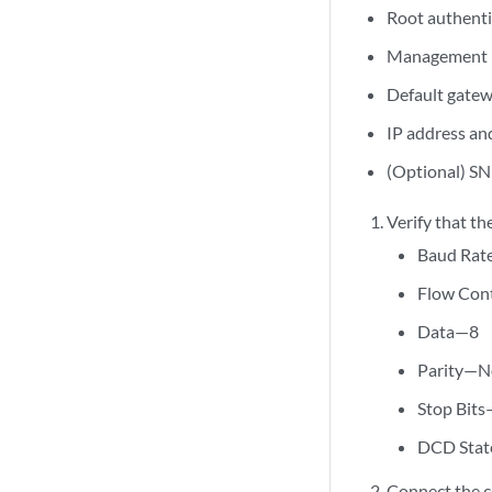
Root authent
Management p
Default gatew
IP address and
(Optional) SN
Verify that th
Baud Ra
Flow Con
Data—8
Parity—N
Stop Bit
DCD Stat
Connect the c