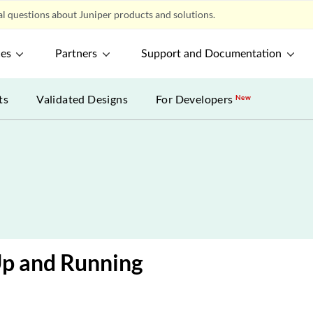
l questions about Juniper products and solutions.
ces
Partners
Support and Documentation
ts
Validated Designs
For Developers
New
Up and Running