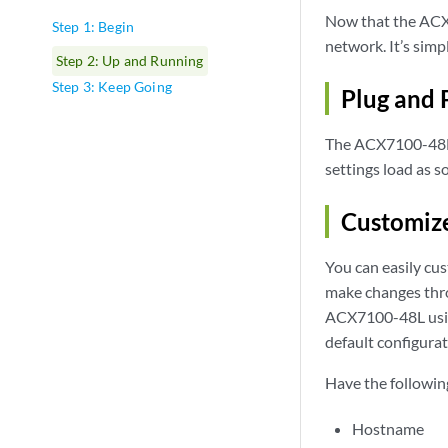
Now that the ACX7
Step 1: Begin
network. It’s sim
Step 2: Up and Running
Step 3: Keep Going
Plug and 
The ACX7100-48L r
settings load as s
Customize
You can easily cus
make changes thro
ACX7100-48L using
default configura
Have the followin
Hostname