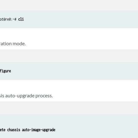
ot@re0:~# 
cli
ration mode.
figure
sis auto-upgrade process.
ete chassis auto-image-upgrade 