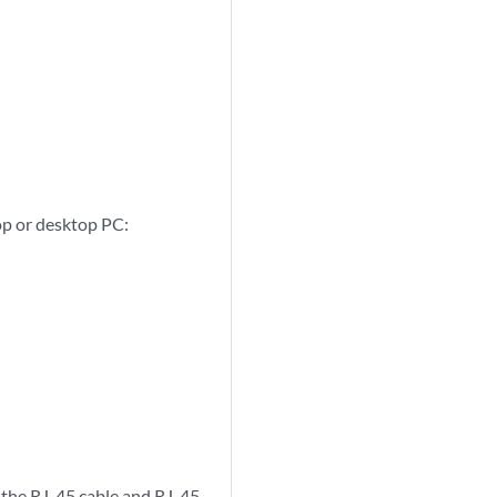
top or desktop PC:
 the RJ-45 cable and RJ-45