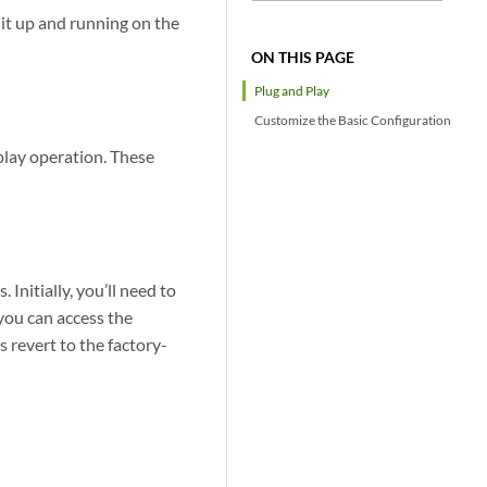
it up and running on the
ON THIS PAGE
Plug and Play
Customize the Basic Configuration
play operation. These
Initially, you’ll need to
you can access the
revert to the factory-