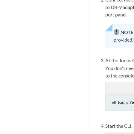
to DB-9 adapt
port panel.
NOTE
provided)
At the Junos 
You don't nee
to the console
re0 login: 
ro
Start the CLI.