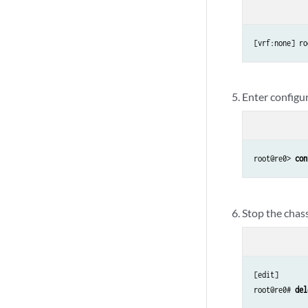
[vrf:none] ro
Enter configu
root@re0> 
con
Stop the chas
[edit]

root@re0# 
del