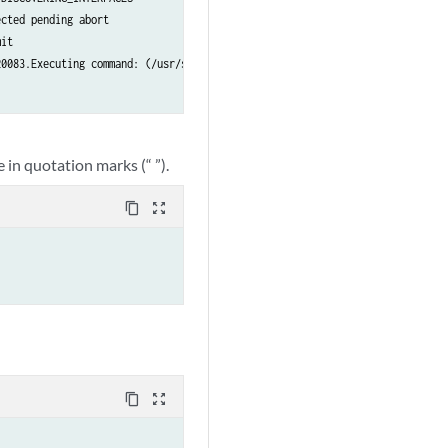
cted pending abort

it

0083.Executing command: (/usr/sbin/cleanzk -c /var/run/zkid/20083.id;rm /va
 in quotation marks (“ ”).
content_copy
zoom_out_map
content_copy
zoom_out_map