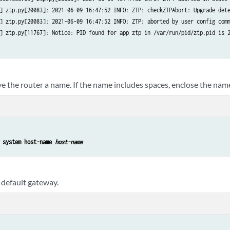
] ztp.py[20083]: 2021-06-09 16:47:52 INFO: ZTP: checkZTPAbort: Upgrade dete
] ztp.py[20083]: 2021-06-09 16:47:52 INFO: ZTP: aborted by user config comm
] ztp.py[11767]: Notice: PID found for app ztp in /var/run/pid/ztp.pid is 2
e the router a name. If the name includes spaces, enclose the name
 system host-name 
host-name
 default gateway.