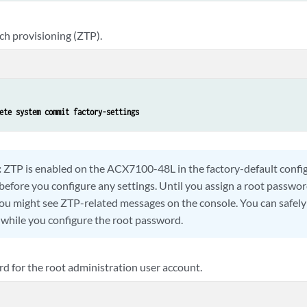
ch provisioning (ZTP).
ete system commit factory-settings
:
ZTP is enabled on the ACX7100-48L in the factory-default confi
before you configure any settings. Until you assign a root passwor
ou might see ZTP-related messages on the console. You can safely
while you configure the root password.
d for the root administration user account.