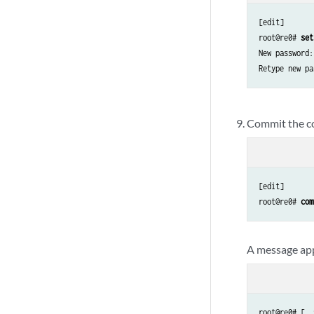
[edit]

root@re0# 
set
New password:
Retype new pa
Commit the co
[edit]

root@re0# 
com
A message app
root@re0# [  