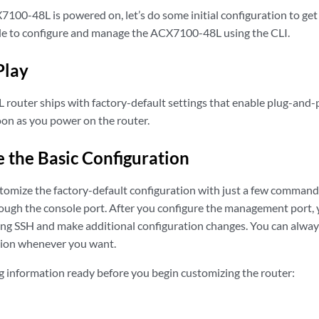
100-48L is powered on, let’s do some initial configuration to get 
ple to configure and manage the ACX7100-48L using the CLI.
Play
outer ships with factory-default settings that enable plug-and-
oon as you power on the router.
 the Basic Configuration
tomize the factory-default configuration with just a few commands. 
ugh the console port. After you configure the management port, 
 SSH and make additional configuration changes. You can always 
tion whenever you want.
g information ready before you begin customizing the router: