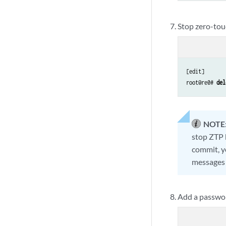
Stop zero-tou
[edit]

root@re0# 
del
NOTE
stop ZTP 
commit, y
messages 
Add a passwor