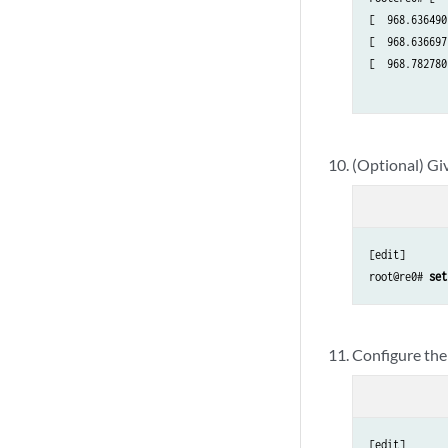
[  968.636490
[  968.636697
[  968.782780
(Optional) Giv
[edit]

root@re0# 
set
Configure the
[edit]
