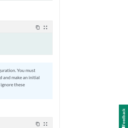
content_copy
zoom_out_map
guration. You must
d and make an initial
 ignore these
Feedback
content_copy
zoom_out_map