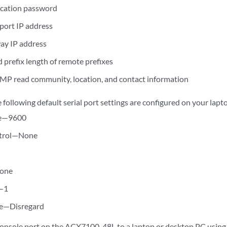
ication password
ort IP address
ay IP address
 prefix length of remote prefixes
MP read community, location, and contact information
e following default serial port settings are configured on your lap
te—9600
trol—None
one
s—1
e—Disregard
onsole port on the ACX7100-48L to a laptop or desktop PC using