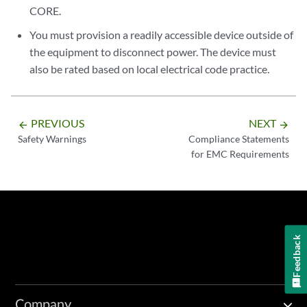
CORE.
You must provision a readily accessible device outside of
the equipment to disconnect power. The device must
also be rated based on local electrical code practice.
PREVIOUS
NEXT
arrow_backward
arrow_forward
Safety Warnings
Compliance Statements
for EMC Requirements
Feedback
Company