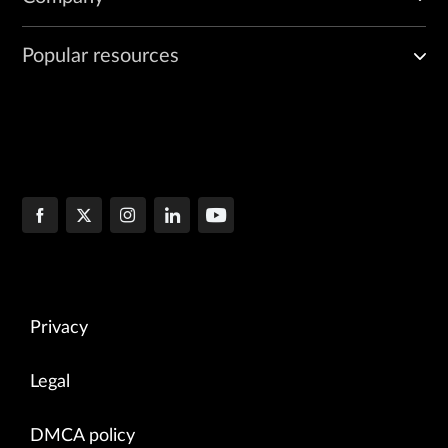
Popular resources
Privacy
Legal
DMCA policy