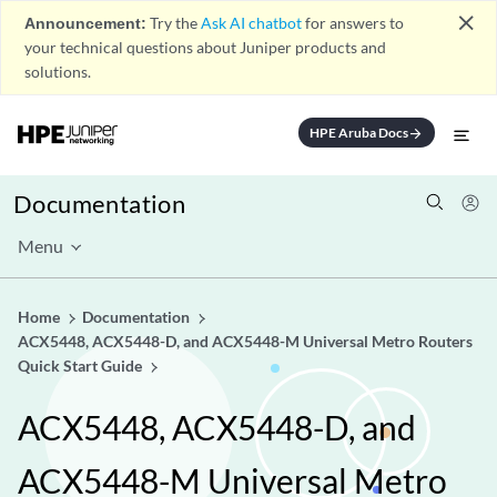
close
Announcement:
Try the
Ask AI chatbot
for answers to
your technical questions about Juniper products and
solutions.
HPE Aruba Docs
arrow_forward
Documentation
Menu
Home
Documentation
ACX5448, ACX5448-D, and ACX5448-M Universal Metro Routers
Quick Start Guide
ACX5448, ACX5448-D, and
ACX5448-M Universal Metro