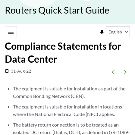
Routers Quick Start Guide
list
file_download
English
Compliance Statements for
Data Center
31-Aug-22
date_range
arrow_backward
arrow_forward
The equipment is suitable for installation as part of the
Common Bonding Network (CBN).
The equipment is suitable for installation in locations
where the National Electrical Code (NEC) applies.
The battery return connection is to be treated as an
isolated DC return (that is, DC-I), as defined in GR-1089-