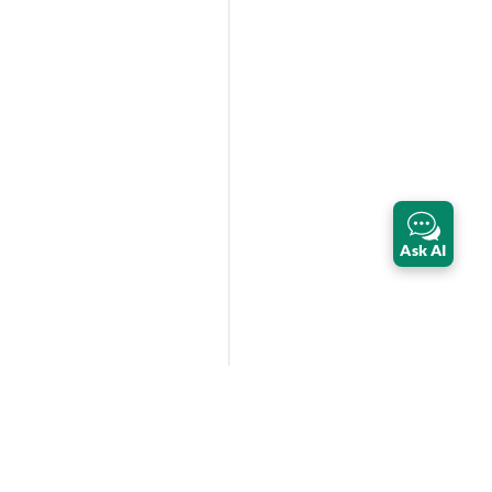
Ask AI