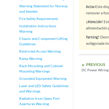
Warning Statement for Norway
Este dis
Aviso
and Sweden
remover a fon
Fire Safety Requirements
Est
¡Atención!
Installation Instructions
alimentación 
Warning
Denna
Varning!
Chassis and Component Lifting
avlägsnade inn
Guidelines
Restricted Access Warning
Ramp Warning
PREVIOUS
arrow_backward
Rack-Mounting and Cabinet-
DC Power Wiring 
Mounting Warnings
Grounded Equipment Warning
Laser and LED Safety Guidelines
and Warnings
Radiation from Open Port
Apertures Warning