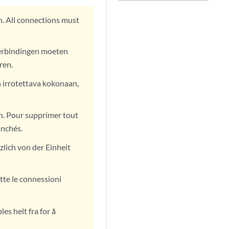
. All connections must
verbindingen moeten
ren.
n irrotettava kokonaan,
n. Pour supprimer tout
anchés.
lich von der Einheit
tte le connessioni
es helt fra for å