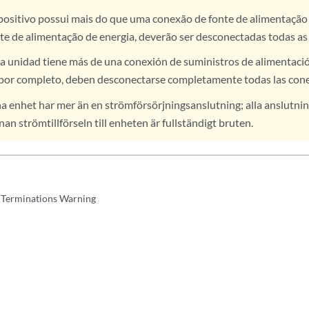
positivo possui mais do que uma conexão de fonte de alimentação 
te de alimentação de energia, deverão ser desconectadas todas as
a unidad tiene más de una conexión de suministros de alimentación
por completo, deben desconectarse completamente todas las con
 enhet har mer än en strömförsörjningsanslutning; alla anslutnin
an strömtillförseln till enheten är fullständigt bruten.
Terminations Warning