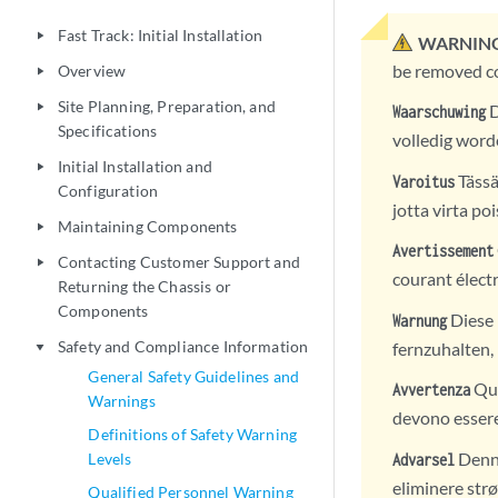
Fast Track: Initial Installation
play_arrow
WARNING
be removed co
Overview
play_arrow
Site Planning, Preparation, and
play_arrow
D
Waarschuwing
Specifications
volledig word
Initial Installation and
play_arrow
Tässä
Varoitus
Configuration
jotta virta poi
Maintaining Components
play_arrow
Avertissement
Contacting Customer Support and
play_arrow
courant électr
Returning the Chassis or
Components
Diese 
Warnung
Safety and Compliance Information
fernzuhalten,
play_arrow
General Safety Guidelines and
Que
Avvertenza
Warnings
devono essere 
Definitions of Safety Warning
Denne
Levels
Advarsel
eliminere str
Qualified Personnel Warning