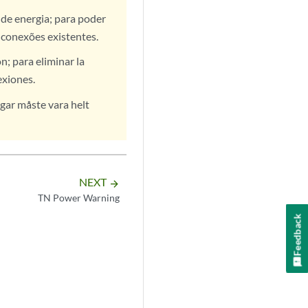
de energia; para poder
 conexões existentes.
; para eliminar la
exiones.
gar måste vara helt
NEXT
arrow_forward
TN Power Warning
Feedback