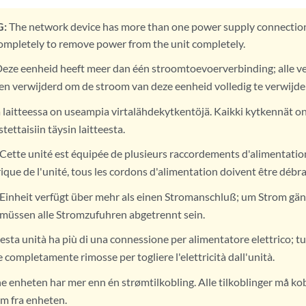
:
The network device has more than one power supply connection
mpletely to remove power from the unit completely.
eze eenheid heeft meer dan één stroomtoevoerverbinding; alle 
en verwijderd om de stroom van deze eenheid volledig te verwijde
 laitteessa on useampia virtalähdekytkentöjä. Kaikki kytkennät o
stettaisiin täysin laitteesta.
Cette unité est équipée de plusieurs raccordements d'alimentatio
ique de l'unité, tous les cordons d'alimentation doivent être débr
Einheit verfügt über mehr als einen Stromanschluß; um Strom gänz
 müssen alle Stromzufuhren abgetrennt sein.
sta unità ha più di una connessione per alimentatore elettrico; tu
completamente rimosse per togliere l'elettricità dall'unità.
 enheten har mer enn én strømtilkobling. Alle tilkoblinger må kobl
øm fra enheten.