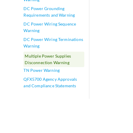
DC Power Grounding
Requirements and Warning
DC Power Wiring Sequence
Warning
DC Power Wiring Terminations
Warning
Multiple Power Supplies
Disconnection Warning
TN Power Warning
QFX5700 Agency Approvals
and Compliance Statements