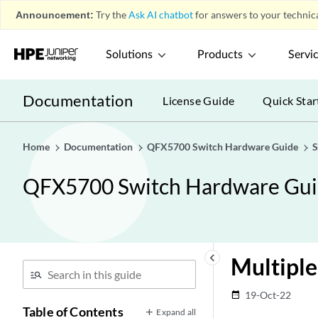
Announcement:
Try the
Ask AI chatbot
for answers to your technica
Solutions
Products
Servi
Documentation
License Guide
Quick Star
Home
Documentation
QFX5700 Switch Hardware Guide
S
QFX5700 Switch Hardware Gu
keyboard_arrow_left
Multiple
19-Oct-22
date_range
Table of Contents
Expand all