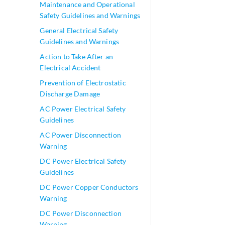
Maintenance and Operational
Safety Guidelines and Warnings
General Electrical Safety
Guidelines and Warnings
Action to Take After an
Electrical Accident
Prevention of Electrostatic
Discharge Damage
AC Power Electrical Safety
Guidelines
AC Power Disconnection
Warning
DC Power Electrical Safety
Guidelines
DC Power Copper Conductors
Warning
DC Power Disconnection
Warning