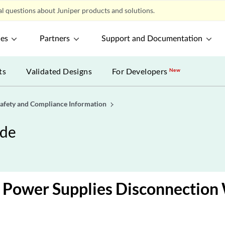
l questions about Juniper products and solutions.
ces
Partners
Support and Documentation
ts
Validated Designs
For Developers
New
afety and Compliance Information
ide
 Power Supplies Disconnection