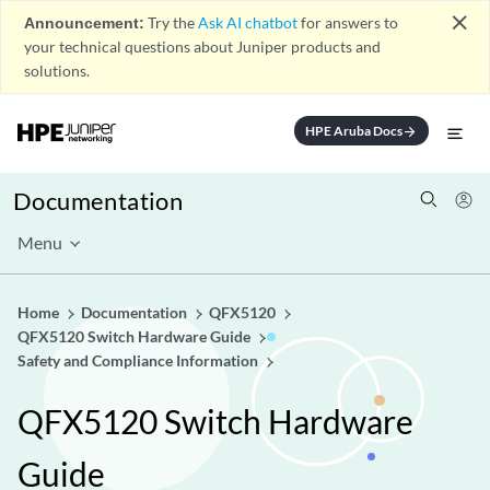
close
Announcement:
Try the
Ask AI chatbot
for answers to
your technical questions about Juniper products and
solutions.
HPE Aruba Docs
arrow_forward
Documentation
Menu
Home
Documentation
QFX5120
QFX5120 Switch Hardware Guide
Safety and Compliance Information
QFX5120 Switch Hardware
Guide