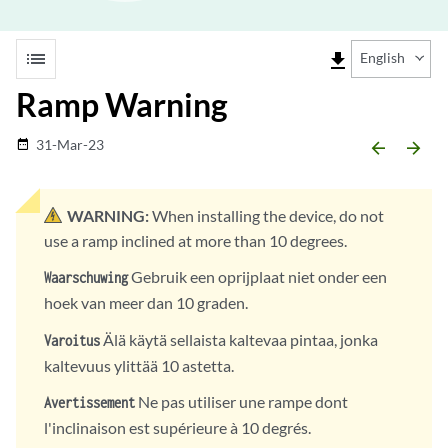
list
file_download
English
Ramp Warning
31-Mar-23
date_range
arrow_backward
arrow_forward
WARNING:
When installing the device, do not
use a ramp inclined at more than 10 degrees.
Gebruik een oprijplaat niet onder een
Waarschuwing
hoek van meer dan 10 graden.
Älä käytä sellaista kaltevaa pintaa, jonka
Varoitus
kaltevuus ylittää 10 astetta.
Ne pas utiliser une rampe dont
Avertissement
l'inclinaison est supérieure à 10 degrés.