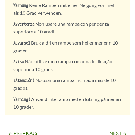
Keine Rampen mit einer Neigung von mehr
Warnung
als 10 Grad verwenden.
Non usare una rampa con pendenza
Avvertenza
superiore a 10 gradi.
Bruk aldri en rampe som heller mer enn 10
Advarsel
grader.
Não utilize uma rampa com uma inclinação
Aviso
superior a 10 graus.
No usar una rampa inclinada más de 10
¡Atención!
grados.
Använd inte ramp med en lutning på mer än
Varning!
10 grader.
PREVIOUS
NEXT
arrow_backward
arrow_forward