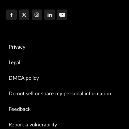
Privacy
Legal
DMCA policy
Do not sell or share my personal information
Feedback
Report a vulnerability