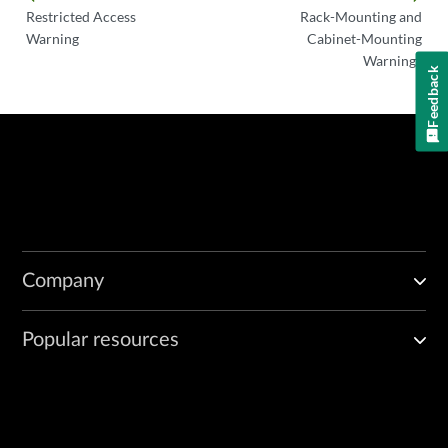
Restricted Access
Rack-Mounting and
Warning
Cabinet-Mounting
Warnings
Feedback
Company
Popular resources