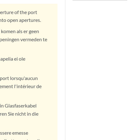
erture of the port
into open apertures.
 komen als er geen
n openingen vermeden te
pelia ei ole
u port lorsqu'aucun
ement l'intérieur de
in Glasfaserkabel
en Sie nicht in die
 essere emesse