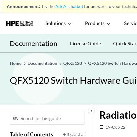
Announcement:
Try the
Ask AI chatbot
for answers to your technica
Solutions
Products
Servi
Documentation
License Guide
Quick Star
Home
Documentation
QFX5120
QFX5120 Switch Hardwa
QFX5120 Switch Hardware Gu
keyboard_arrow_left
Radiati
19-Oct-22
date_range
Table of Contents
Expand all