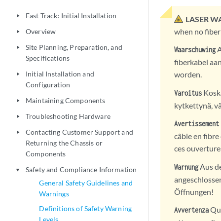
Fast Track: Initial Installation
play_arrow
LASER W
when no fiber
Overview
play_arrow
Site Planning, Preparation, and
play_arrow
A
Waarschuwing
Specifications
fiberkabel aan
Initial Installation and
worden.
play_arrow
Configuration
Koska
Varoitus
Maintaining Components
play_arrow
kytkettynä, vä
Troubleshooting Hardware
play_arrow
Avertissement
Contacting Customer Support and
play_arrow
câble en fibre
Returning the Chassis or
ces ouverture
Components
Aus de
Warnung
Safety and Compliance Information
play_arrow
angeschlossen 
General Safety Guidelines and
Öffnungen!
Warnings
Definitions of Safety Warning
Qua
Avvertenza
Levels