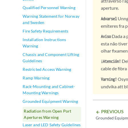
attraverso l'a
Qualified Personnel Warning
aperture.
Warning Statement for Norway
Unngå 
Advarsel
and Sweden
emiteres fra p
Fire Safety Requirements
Dada a p
Aviso
Installation Instructions
esta não tive
Warning
olhar fixamen
Chassis and Component Lifting
Guidelines
Deb
¡Atención!
cable de fibra
Restricted Access Warning
Ramp Warning
Osynl
Varning!
undvika att bl
Rack-Mounting and Cabinet-
Mounting Warnings
Grounded Equipment Warning
Radiation from Open Port
PREVIOUS
arrow_backward
Apertures Warning
Grounded Equipm
Laser and LED Safety Guidelines