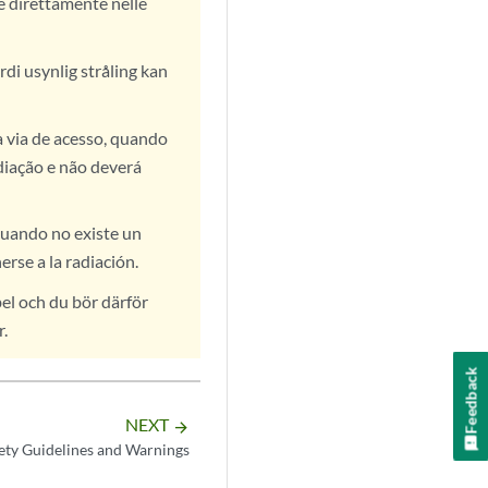
te direttamente nelle
rdi usynlig stråling kan
a via de acesso, quando
diação e não deverá
cuando no existe un
rse a la radiación.
el och du bör därför
r.
Feedback
NEXT
arrow_forward
ety Guidelines and Warnings