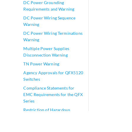
DC Power Grounding
Requirements and Warning
DC Power Wiring Sequence
Warning
DC Power Wiring Terminations
Warning
Multiple Power Supplies
Disconnection Warning
TN Power Warning
Agency Approvals for QFX5120
Switches
Compliance Statements for
EMC Requirements for the QFX
Series
Restriction of Hazardous
Substances (RoHS) Directive
Compliance