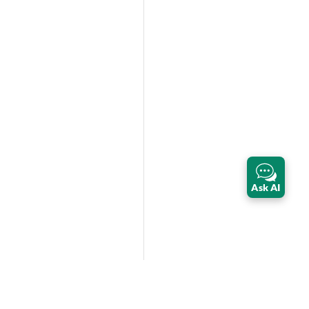
Ask AI