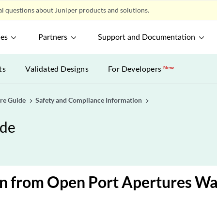
l questions about Juniper products and solutions.
ces
Partners
Support and Documentation
ts
Validated Designs
For Developers
New
re Guide
Safety and Compliance Information
ide
on from Open Port Apertures Wa