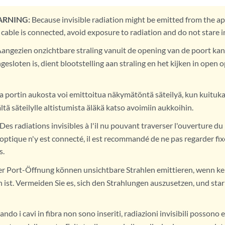
ARNING:
Because invisible radiation might be emitted from the ap
 cable is connected, avoid exposure to radiation and do not stare 
angezien onzichtbare straling vanuit de opening van de poort kan
gesloten is, dient blootstelling aan straling en het kijken in ope
 portin aukosta voi emittoitua näkymätöntä säteilyä, kun kuitukaa
ltä säteilylle altistumista äläkä katso avoimiin aukkoihin.
Des radiations invisibles à l'il nu pouvant traverser l'ouverture d
 optique n'y est connecté, il est recommandé de ne pas regarder fix
s.
r Port-Öffnung können unsichtbare Strahlen emittieren, wenn ke
ist. Vermeiden Sie es, sich den Strahlungen auszusetzen, und starr
ndo i cavi in fibra non sono inseriti, radiazioni invisibili possono