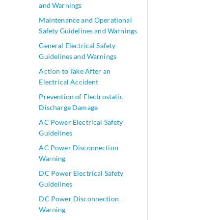
and Warnings
Maintenance and Operational
Safety Guidelines and Warnings
General Electrical Safety
Guidelines and Warnings
Action to Take After an
Electrical Accident
Prevention of Electrostatic
Discharge Damage
AC Power Electrical Safety
Guidelines
AC Power Disconnection
Warning
DC Power Electrical Safety
Guidelines
DC Power Disconnection
Warning