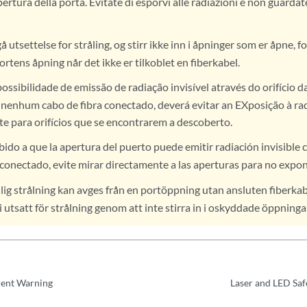
pertura della porta. Evitate di esporvi alle radiazioni e non guarda
utsettelse for stråling, og stirr ikke inn i åpninger som er åpne, fo
ortens åpning når det ikke er tilkoblet en fiberkabel.
ossibilidade de emissão de radiação invisível através do orifício d
r nenhum cabo de fibra conectado, deverá evitar an EXposição à ra
te para orifícios que se encontrarem a descoberto.
ido a que la apertura del puerto puede emitir radiación invisible 
 conectado, evite mirar directamente a las aperturas para no expone
ig strålning kan avges från en portöppning utan ansluten fiberkab
i utsatt för strålning genom att inte stirra in i oskyddade öppninga
ent Warning
Laser and LED Saf