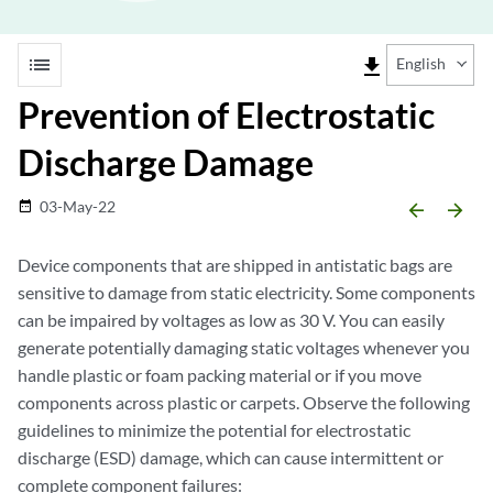
list
file_download
English
Prevention of Electrostatic
Discharge Damage
03-May-22
date_range
arrow_backward
arrow_forward
Device components that are shipped in antistatic bags are
sensitive to damage from static electricity. Some components
can be impaired by voltages as low as 30 V. You can easily
generate potentially damaging static voltages whenever you
handle plastic or foam packing material or if you move
components across plastic or carpets. Observe the following
guidelines to minimize the potential for electrostatic
discharge (ESD) damage, which can cause intermittent or
complete component failures: