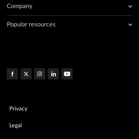
Company
Popular resources
Privacy
Legal