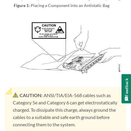
Figure 1:
Placing a Component into an Antistatic Bag
Feedback
CAUTION:
ANSI/TIA/EIA-568 cables such as
Category 5e and Category 6 can get electrostatically
charged. To dissipate this charge, always ground the
cables to a suitable and safe earth ground before
connecting them to the system.