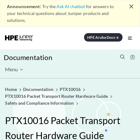
close
Announcement:
Try the
Ask AI chatbot
for answers to
your technical questions about Juniper products and
solutions.
HPE Aruba Docs
arrow_forward
Documentation
Menu
Home
Documentation
PTX10016
PTX10016 Packet Transport Router Hardware Guide
Safety and Compliance Information
PTX10016 Packet Transport
Router Hardware Guide