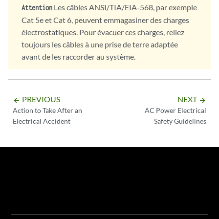
Les câbles ANSI/TIA/EIA-568, par exemple
Attention
Cat 5e et Cat 6, peuvent emmagasiner des charges
électrostatiques. Pour évacuer ces charges, reliez
toujours les câbles à une prise de terre adaptée
avant de les raccorder au système.
PREVIOUS
NEXT
arrow_backward
arrow_forward
Action to Take After an
AC Power Electrical
Electrical Accident
Safety Guidelines