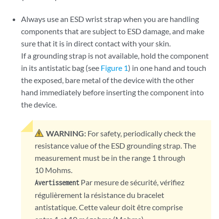
Always use an ESD wrist strap when you are handling
components that are subject to ESD damage, and make
sure that it is in direct contact with your skin.
If a grounding strap is not available, hold the component
in its antistatic bag (see
Figure 1
) in one hand and touch
the exposed, bare metal of the device with the other
hand immediately before inserting the component into
the device.
WARNING:
For safety, periodically check the
resistance value of the ESD grounding strap. The
measurement must be in the range 1 through
10 Mohms.
Par mesure de sécurité, vérifiez
Avertissement
régulièrement la résistance du bracelet
antistatique. Cette valeur doit être comprise