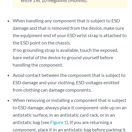
entre 1 et 10 mégohms (Mohms).
When handling any component that is subject to ESD
damage and that is removed from the device, make sure
the equipment end of your ESD wrist strap is attached to
the ESD point on the chassis.
If no grounding strap is available, touch the exposed,
bare metal of the device to ground yourself before
handling the component.
Avoid contact between the component that is subject to
ESD damage and your clothing. ESD voltages emitted
from clothing can damage components.
When removing or installing a component that is subject
to ESD damage, always place it component-side up on an
antistatic surface, in an antistatic card rack, or in an
antistatic bag (see
Figure 1
). If you are returning a
component, place it in an antistatic bag before packing it.