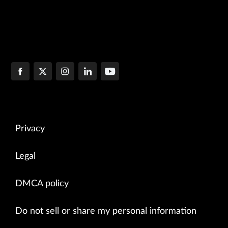
Privacy
Legal
DMCA policy
Do not sell or share my personal information