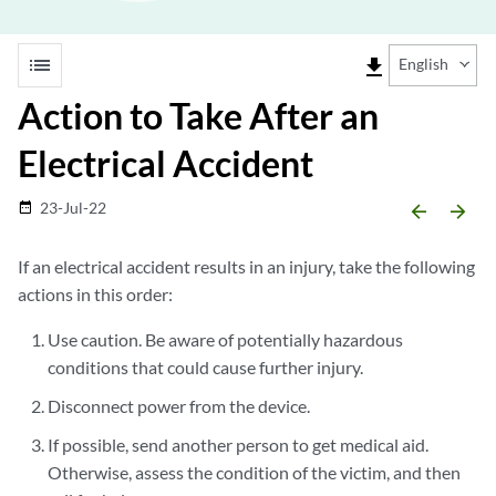
list
file_download
English
Action to Take After an
Electrical Accident
23-Jul-22
date_range
arrow_backward
arrow_forward
If an electrical accident results in an injury, take the following
actions in this order:
Use caution. Be aware of potentially hazardous
conditions that could cause further injury.
Disconnect power from the device.
If possible, send another person to get medical aid.
Otherwise, assess the condition of the victim, and then