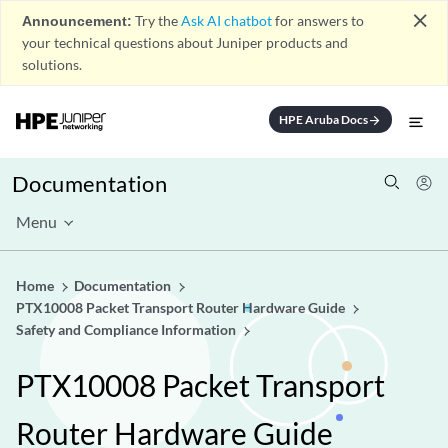
close
Announcement:
Try the
Ask AI chatbot
for answers to
your technical questions about Juniper products and
solutions.
HPE Aruba Docs
arrow_forward
Documentation
Menu
Home
Documentation
PTX10008 Packet Transport Router Hardware Guide
Safety and Compliance Information
PTX10008 Packet Transport
Router Hardware Guide