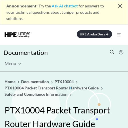
close
Announcement:
Try the
Ask AI chatbot
for answers to
your technical questions about Juniper products and
solutions.
HPE Aruba Docs
arrow_forward
Documentation
Menu
Home
Documentation
PTX10004
PTX10004 Packet Transport Router Hardware Guide
Safety and Compliance Information
PTX10004 Packet Transport
Router Hardware Guide