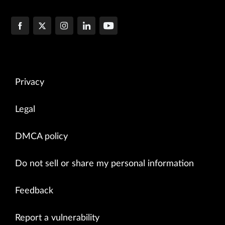
Privacy
Legal
DMCA policy
Do not sell or share my personal information
Feedback
Report a vulnerability