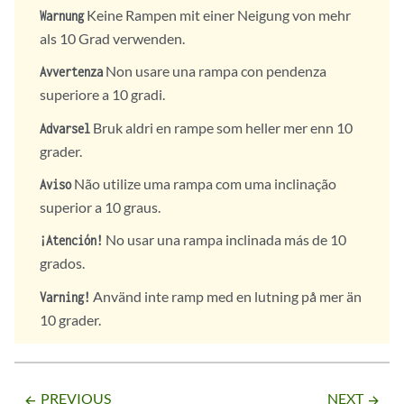
Keine Rampen mit einer Neigung von mehr
Warnung
als 10 Grad verwenden.
Non usare una rampa con pendenza
Avvertenza
superiore a 10 gradi.
Bruk aldri en rampe som heller mer enn 10
Advarsel
grader.
Não utilize uma rampa com uma inclinação
Aviso
superior a 10 graus.
No usar una rampa inclinada más de 10
¡Atención!
grados.
Använd inte ramp med en lutning på mer än
Varning!
10 grader.
PREVIOUS
NEXT
arrow_backward
arrow_forward