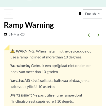
list
file_download
English
Ramp Warning
31-Mar-23
date_range
arrow_backward
arrow_forward
WARNING:
When installing the device, do not
use a ramp inclined at more than 10 degrees.
Gebruik een oprijplaat niet onder een
Waarschuwing
hoek van meer dan 10 graden.
Älä käytä sellaista kaltevaa pintaa, jonka
Varoitus
kaltevuus ylittää 10 astetta.
Ne pas utiliser une rampe dont
Avertissement
l'inclinaison est supérieure à 10 degrés.