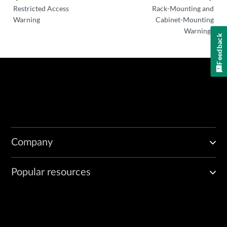
Restricted Access
Rack-Mounting and
Warning
Cabinet-Mounting
Warnings
Feedback
Company
Popular resources