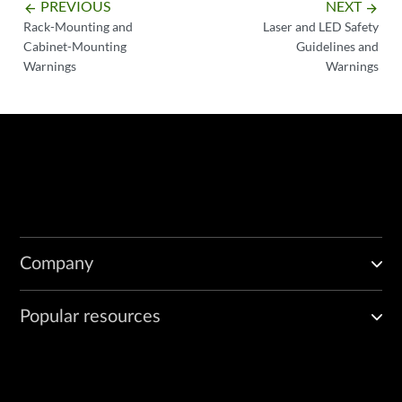
PREVIOUS
NEXT
arrow_backward
arrow_forward
Rack-Mounting and
Laser and LED Safety
Cabinet-Mounting
Guidelines and
Warnings
Warnings
Company
Popular resources