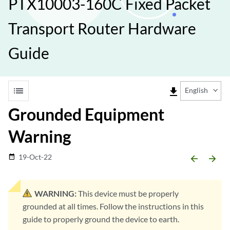
PTX10003-160C Fixed Packet
Transport Router Hardware
Guide
list
file_download
English
Grounded Equipment
Warning
19-Oct-22
date_range
arrow_backward
arrow_forward
WARNING:
This device must be properly
grounded at all times. Follow the instructions in this
guide to properly ground the device to earth.