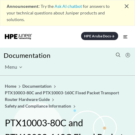
close
Announcement:
Try the
Ask AI chatbot
for answers to
your technical questions about Juniper products and
solutions.
HPE Aruba Docs
arrow_forward
Documentation
Menu
Home
Documentation
PTX10003-80C and PTX10003-160C Fixed Packet Transport
Router Hardware Guide
Safety and Compliance Information
PTX10003-80C and