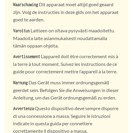
Dit apparaat moet altijd goed geaard
Waarschuwing
zijn. Volg de instructies in deze gids om het apparaat
goed te aarden.
Laitteen on oltava pysyvästi maadoitettu.
Varoitus
Maadoita laite asianmukaisesti noudattamalla
tämän oppaan ohjeita.
L’appareil doit être correctement mis à
Avertissement
la terre à tout moment. Suivez les instructions de ce
guide pour correctement mettre l’appareil à la terre.
Das Gerät muss immer ordnungsgemäß
Warnung
geerdet sein. Befolgen Sie die Anweisungen in dieser
Anleitung, um das Gerät ordnungsgemäß zu erden.
Questo dispositivo deve sempre disporre
Avvertenza
di una connessione a massa. Seguire le istruzioni
indicate in questa guida per connettere
correttamente il dispositivo a massa.