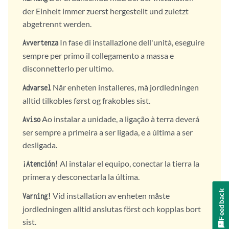
der Einheit immer zuerst hergestellt und zuletzt
abgetrennt werden.
In fase di installazione dell'unità, eseguire
Avvertenza
sempre per primo il collegamento a massa e
disconnetterlo per ultimo.
Når enheten installeres, må jordledningen
Advarsel
alltid tilkobles først og frakobles sist.
Ao instalar a unidade, a ligação à terra deverá
Aviso
ser sempre a primeira a ser ligada, e a última a ser
desligada.
Al instalar el equipo, conectar la tierra la
¡Atención!
primera y desconectarla la última.
Feedback
Vid installation av enheten måste
Varning!
jordledningen alltid anslutas först och kopplas bort
sist.