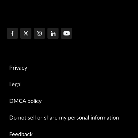
Privacy
Legal
DMCA policy
Do not sell or share my personal information
Feedback