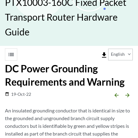
PTX10003-160C Fixed Packet
Transport Router Hardware
Guide
list
file_download
English
DC Power Grounding
Requirements and Warning
19-Oct-22
date_range
arrow_backward
arrow_forward
An insulated grounding conductor that is identical in size to
the grounded and ungrounded branch circuit supply
conductors but is identifiable by green and yellow stripes is
installed as part of the branch circuit that supplies the