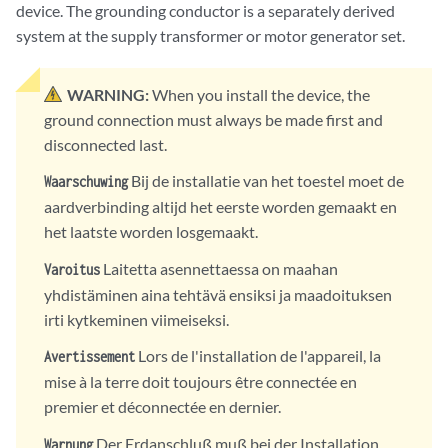
device. The grounding conductor is a separately derived
system at the supply transformer or motor generator set.
WARNING:
When you install the device, the
ground connection must always be made first and
disconnected last.
Bij de installatie van het toestel moet de
Waarschuwing
aardverbinding altijd het eerste worden gemaakt en
het laatste worden losgemaakt.
Laitetta asennettaessa on maahan
Varoitus
yhdistäminen aina tehtävä ensiksi ja maadoituksen
irti kytkeminen viimeiseksi.
Lors de l'installation de l'appareil, la
Avertissement
mise à la terre doit toujours être connectée en
premier et déconnectée en dernier.
Der Erdanschluß muß bei der Installation
Warnung