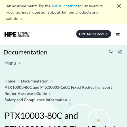
close
Announcement:
Try the
Ask AI chatbot
for answers to
your technical questions about Juniper products and
solutions.
HPE Aruba Docs
arrow_forward
Documentation
Menu
Home
Documentation
PTX10003-80C and PTX10003-160C Fixed Packet Transport
Router Hardware Guide
Safety and Compliance Information
PTX10003-80C and