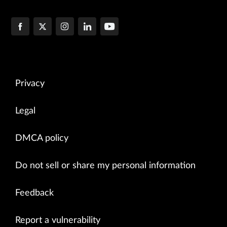
Privacy
Legal
DMCA policy
Do not sell or share my personal information
Feedback
Report a vulnerability