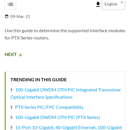
list
file_download
English
09-Mar-21
date_range
Use this guide to determine the supported interface modules
for PTX Series routers.
NEXT
arrow_forward
TRENDING IN THIS GUIDE
100-Gigabit DWDM OTN PIC Integrated Transceiver
Optical Interface Specifications
PTX Series PIC/FPC Compatibility
100-Gigabit DWDM OTN PIC (PTX Series)
15-Port 10-Gigabit, 40-Gigabit Ethernet, 100-Gigabit