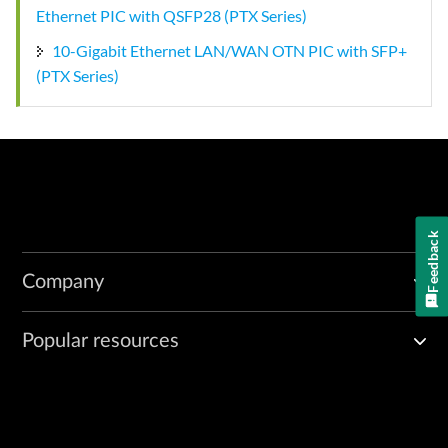
Ethernet PIC with QSFP28 (PTX Series)
10-Gigabit Ethernet LAN/WAN OTN PIC with SFP+
(PTX Series)
Feedback
Company
Popular resources