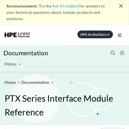
close
Announcement:
Try the
Ask AI chatbot
for answers to
your technical questions about Juniper products and
solutions.
HPE Aruba Docs
arrow_forward
Documentation
Menu
Home
Documentation
PTX Series Interface Module
Reference