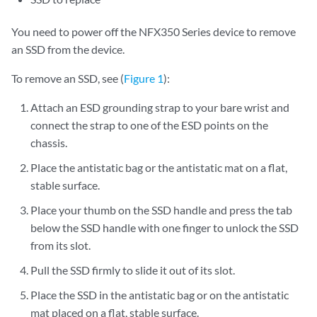
You need to power off the NFX350 Series device to remove
an SSD from the device.
To remove an SSD, see (
Figure 1
):
Attach an ESD grounding strap to your bare wrist and
connect the strap to one of the ESD points on the
chassis.
Place the antistatic bag or the antistatic mat on a flat,
stable surface.
Place your thumb on the SSD handle and press the tab
below the SSD handle with one finger to unlock the SSD
from its slot.
Pull the SSD firmly to slide it out of its slot.
Place the SSD in the antistatic bag or on the antistatic
mat placed on a flat, stable surface.