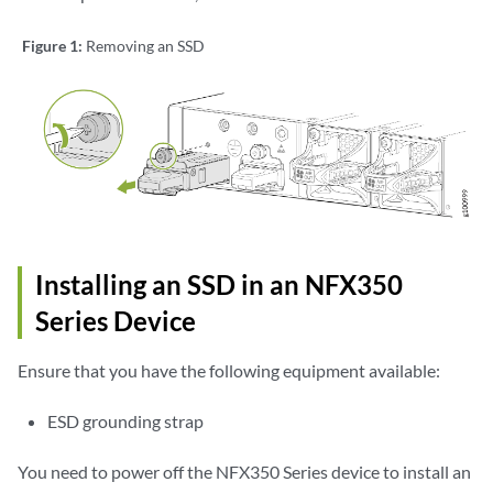
Figure 1:
Removing an SSD
Installing an SSD in an NFX350
Series Device
Ensure that you have the following equipment available:
ESD grounding strap
You need to power off the NFX350 Series device to install an