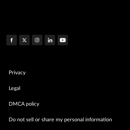
Privacy
Legal
DMCA policy
Do not sell or share my personal information