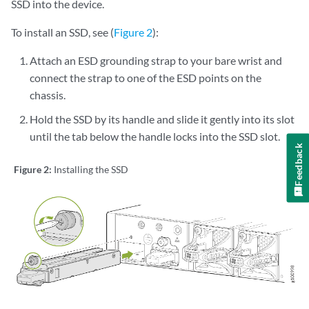
SSD into the device.
To install an SSD, see (
Figure 2
):
Attach an ESD grounding strap to your bare wrist and
connect the strap to one of the ESD points on the
chassis.
Hold the SSD by its handle and slide it gently into its slot
until the tab below the handle locks into the SSD slot.
Feedback
Figure 2:
Installing the SSD