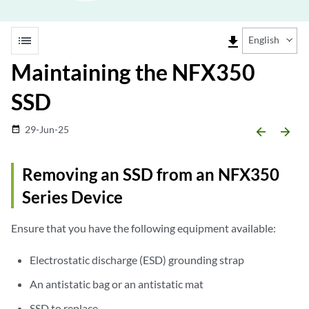
list
file_download
English
Maintaining the NFX350
SSD
29-Jun-25
date_range
arrow_backward
arrow_forward
Removing an SSD from an NFX350
Series Device
Ensure that you have the following equipment available:
Electrostatic discharge (ESD) grounding strap
An antistatic bag or an antistatic mat
SSD to replace