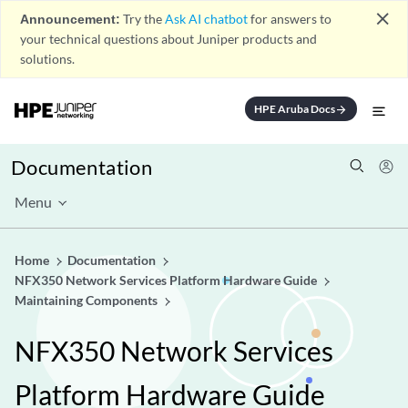
close
Announcement:
Try the
Ask AI chatbot
for answers to
your technical questions about Juniper products and
solutions.
HPE Aruba Docs
arrow_forward
Documentation
Menu
Home
Documentation
NFX350 Network Services Platform Hardware Guide
Maintaining Components
NFX350 Network Services
Platform Hardware Guide