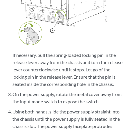
If necessary, pull the spring-loaded locking pin in the
release lever away from the chassis and turn the release
lever counterclockwise until it stops. Let go of the
locking pin in the release lever. Ensure that the pin is
seated inside the corresponding hole in the chassis.
On the power supply, rotate the metal cover away from
the input mode switch to expose the switch.
Using both hands, slide the power supply straight into
the chassis until the power supply is fully seated in the
chassis slot. The power supply faceplate protrudes