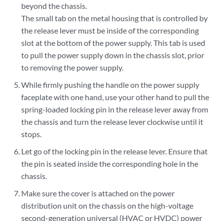
beyond the chassis.
The small tab on the metal housing that is controlled by
the release lever must be inside of the corresponding
slot at the bottom of the power supply. This tab is used
to pull the power supply down in the chassis slot, prior
to removing the power supply.
While firmly pushing the handle on the power supply
faceplate with one hand, use your other hand to pull the
spring-loaded locking pin in the release lever away from
the chassis and turn the release lever clockwise until it
stops.
Let go of the locking pin in the release lever. Ensure that
the pin is seated inside the corresponding hole in the
chassis.
Make sure the cover is attached on the power
distribution unit on the chassis on the high-voltage
second-generation universal (HVAC or HVDC) power