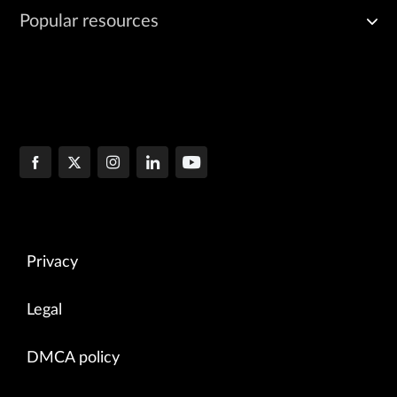
Popular resources
Privacy
Legal
DMCA policy