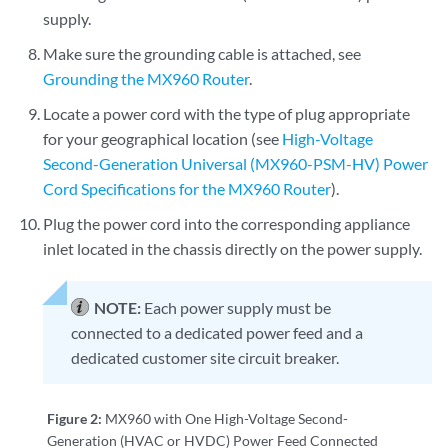
supply.
Make sure the grounding cable is attached, see
Grounding the MX960 Router
.
Locate a power cord with the type of plug appropriate
for your geographical location (see
High-Voltage
Second-Generation Universal (MX960-PSM-HV) Power
Cord Specifications for the MX960 Router
).
Plug the power cord into the corresponding appliance
inlet located in the chassis directly on the power supply.
NOTE:
Each power supply must be
connected to a dedicated power feed and a
dedicated customer site circuit breaker.
Figure 2:
MX960 with One High-Voltage Second-
Generation (HVAC or HVDC) Power Feed Connected