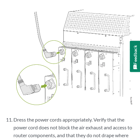
Feedback
Dress the power cords appropriately. Verify that the
power cord does not block the air exhaust and access to
router components, and that they do not drape where