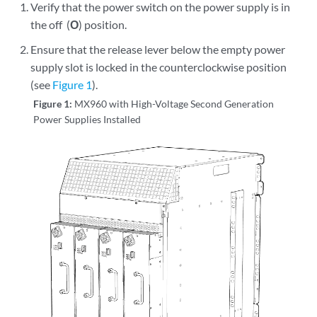
Verify that the power switch on the power supply is in
the off (
O
) position.
Ensure that the release lever below the empty power
supply slot is locked in the counterclockwise position
(see
Figure 1
).
Figure 1:
MX960 with High-Voltage Second Generation
Power Supplies Installed