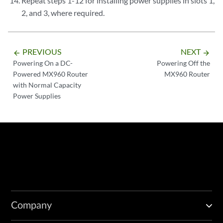
Repeat steps 1-12 for installing power supplies in slots 1,
2, and 3, where required.
PREVIOUS
NEXT
arrow_backward
arrow_forward
Powering On a DC-
Powering Off the
Powered MX960 Router
MX960 Router
with Normal Capacity
Power Supplies
Company