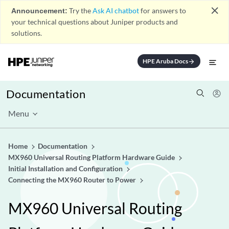
close
Announcement:
Try the
Ask AI chatbot
for answers to
your technical questions about Juniper products and
solutions.
HPE Aruba Docs
arrow_forward
Documentation
Menu
Home
Documentation
MX960 Universal Routing Platform Hardware Guide
Initial Installation and Configuration
Connecting the MX960 Router to Power
MX960 Universal Routing