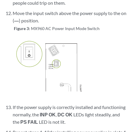
people could trip on them.
Move the input switch above the power supply to the on
(
—
) position.
Figure 3:
MX960 AC Power Input Mode Switch
If the power supply is correctly installed and functioning
normally, the
INP OK
,
DC OK
LEDs light steadily, and
the
PS FAIL
LED is not lit.