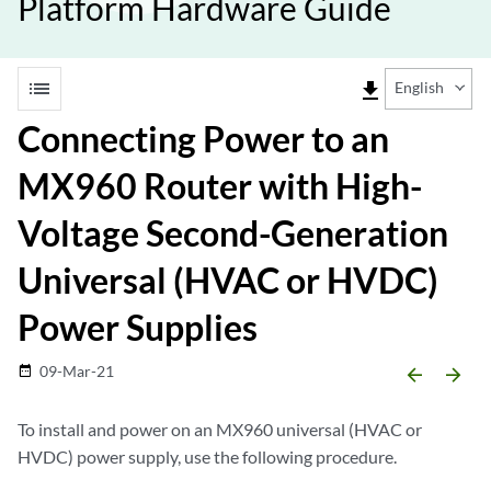
Platform Hardware Guide
list
file_download
English
Connecting Power to an
MX960 Router with High-
Voltage Second-Generation
Universal (HVAC or HVDC)
Power Supplies
09-Mar-21
date_range
arrow_backward
arrow_forward
To install and power on an MX960 universal (HVAC or
HVDC) power supply, use the following procedure.