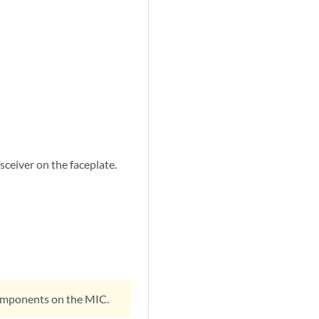
nsceiver on the faceplate.
 components on the MIC.