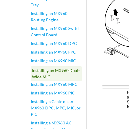
Tray
Installing an MX960
Routing Engine
Installing an MX960 Switch
Control Board
Installing an MX960 DPC
Installing an MX960 FPC
Installing an MX960 MIC
Installing an MX960 Dual-
Wide MIC
Installing an MX960 MPC
Installing an MX960 PIC
Installing a Cable on an
MX960 DPC, MPC, MIC, or
PIC
Installing a MX960 AC