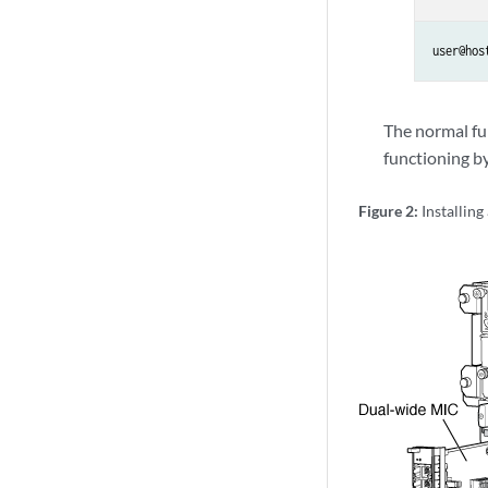
user@hos
The normal fu
functioning b
Figure 2:
Installin