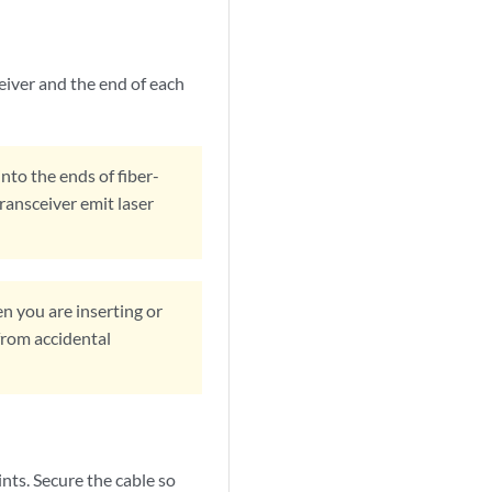
eiver and the end of each
into the ends of fiber-
transceiver emit laser
n you are inserting or
from accidental
nts. Secure the cable so