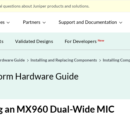
l questions about Juniper products and solutions.
ces
Partners
Support and Documentation
ts
Validated Designs
For Developers
New
ardware Guide
Installing and Replacing Components
Installing Com
form Hardware Guide
ing an MX960 Dual-Wide MIC