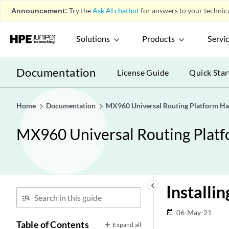
Announcement:
Try the
Ask AI chatbot
for answers to your technica
Solutions
Products
Servi
Documentation
License Guide
Quick Star
Home
Documentation
MX960 Universal Routing Platform H
MX960 Universal Routing Plat
keyboard_arrow_left
Install
06-May-21
date_range
Table of Contents
Expand all