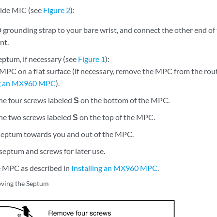
-wide MIC (see
Figure 2
):
 grounding strap to your bare wrist, and connect the other end of
nt.
ptum, if necessary (see
Figure 1
):
 MPC on a flat surface (if necessary, remove the MPC from the rout
g an MX960 MPC
).
e four screws labeled
S
on the bottom of the MPC.
e two screws labeled
S
on the top of the MPC.
 septum towards you and out of the MPC.
septum and screws for later use.
he MPC as described in
Installing an MX960 MPC
.
ving the Septum