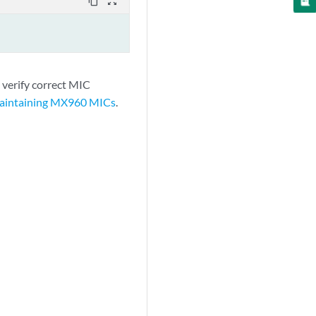
content_copy
zoom_out_map
 verify correct MIC
aintaining MX960 MICs
.