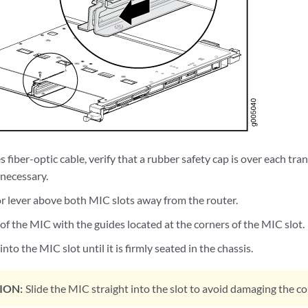
s fiber-optic cable, verify that a rubber safety cap is over each tra
f necessary.
or lever above both MIC slots away from the router.
 of the MIC with the guides located at the corners of the MIC slot.
nto the MIC slot until it is firmly seated in the chassis.
ION:
Slide the MIC straight into the slot to avoid damaging the