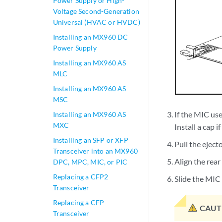
Power Supply or High-
Voltage Second-Generation
Universal (HVAC or HVDC)
Installing an MX960 DC
Power Supply
Installing an MX960 AS
MLC
Installing an MX960 AS
MSC
If the MIC use
Installing an MX960 AS
MXC
Install a cap i
Installing an SFP or XFP
Pull the eject
Transceiver into an MX960
Align the rear
DPC, MPC, MIC, or PIC
Replacing a CFP2
Slide the MIC i
Transceiver
Replacing a CFP
CAUT
Transceiver