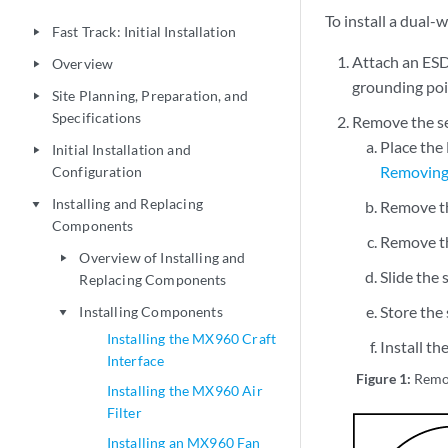
To install a dual
Fast Track: Initial Installation
play_arrow
Attach an ESD
Overview
play_arrow
grounding poi
Site Planning, Preparation, and
play_arrow
Specifications
Remove the se
Place the
Initial Installation and
play_arrow
Removin
Configuration
Installing and Replacing
Remove th
play_arrow
Components
Remove th
Overview of Installing and
play_arrow
Slide the
Replacing Components
Store the 
Installing Components
play_arrow
Installing the MX960 Craft
Install t
Interface
Figure 1:
Remo
Installing the MX960 Air
Filter
Installing an MX960 Fan