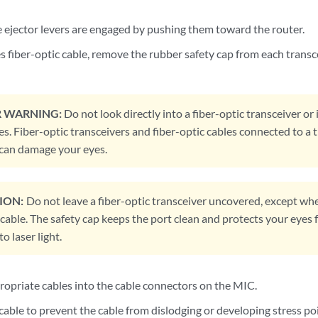
e ejector levers are engaged by pushing them toward the router.
s fiber-optic cable, remove the rubber safety cap from each transc
R WARNING:
Do not look directly into a fiber-optic transceiver or 
es. Fiber-optic transceivers and fiber-optic cables connected to a 
t can damage your eyes.
ION:
Do not leave a fiber-optic transceiver uncovered, except whe
cable. The safety cap keeps the port clean and protects your eyes 
o laser light.
propriate cables into the cable connectors on the MIC.
able to prevent the cable from dislodging or developing stress poi