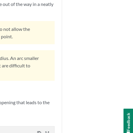
e out of the way in a neatly
Do not allow the
 point.
ius. An arc smaller
are difficult to
 opening that leads to the
Feedback