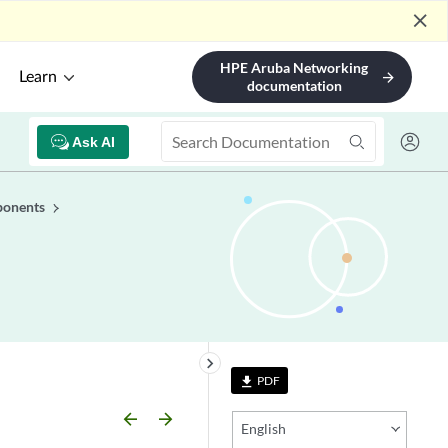
close
HPE Aruba Networking
Learn
arrow_forward
documentation
Ask AI
ponents
keyboard_arrow_right
PDF
file_download
arrow_backward
arrow_forward
English