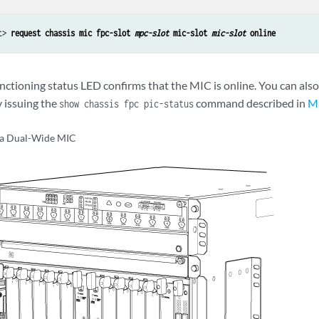
t> 
request chassis mic fpc-slot 
mpc-slot
 mic-slot 
mic-slot
 online
nctioning status LED confirms that the MIC is online. You can also
y issuing the
command described in
M
show chassis fpc pic-status
g a Dual-Wide MIC