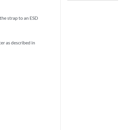
 the strap to an ESD
er as described in