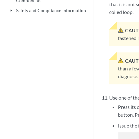
Components
that it is not
Safety and Compliance Information
play_arrow
coiled loop.
CAUT
fastened l
CAUT
than a fe
diagnose.
Use one of th
Press its 
button. P
Issue the