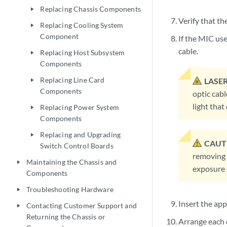
Replacing Chassis Components
play_arrow
Verify that th
Replacing Cooling System
play_arrow
Component
If the MIC use
cable.
Replacing Host Subsystem
play_arrow
Components
Replacing Line Card
LASE
play_arrow
Components
optic cabl
light tha
Replacing Power System
play_arrow
Components
Replacing and Upgrading
play_arrow
CAUT
Switch Control Boards
removing 
Maintaining the Chassis and
play_arrow
exposure t
Components
Troubleshooting Hardware
play_arrow
Insert the ap
Contacting Customer Support and
play_arrow
Returning the Chassis or
Arrange each c