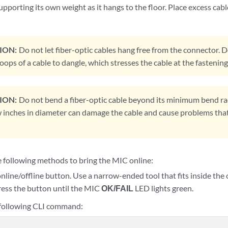
 supporting its own weight as it hangs to the floor. Place excess cabl
ION:
Do not let fiber-optic cables hang free from the connector. 
oops of a cable to dangle, which stresses the cable at the fastening
ION:
Do not bend a fiber-optic cable beyond its minimum bend rad
w inches in diameter can damage the cable and cause problems that 
e following methods to bring the MIC online:
online/offline button. Use a narrow-ended tool that fits inside the
ress the button until the MIC
OK/FAIL
LED lights green.
 following CLI command: