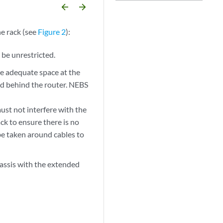
arrow_backward
arrow_forward
he rack (see
Figure 2
):
 be unrestricted.
e adequate space at the
 and behind the router. NEBS
ust not interfere with the
ack to ensure there is no
 be taken around cables to
hassis with the extended