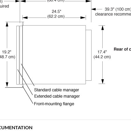
CUMENTATION