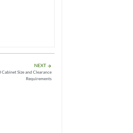
NEXT
arrow_forward
Cabinet Size and Clearance
Requirements