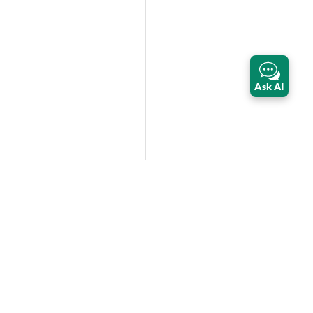
Ask AI