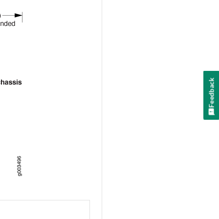
Feedback