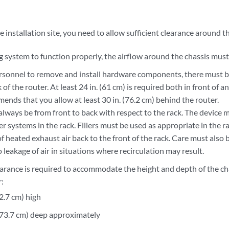
installation site, you need to allow sufficient clearance around t
g system to function properly, the airflow around the chassis must
ersonnel to remove and install hardware components, there must b
 of the router. At least 24 in. (61 cm) is required both in front of
nds that you allow at least 30 in. (76.2 cm) behind the router.
lways be from front to back with respect to the rack. The device m
er systems in the rack. Fillers must be used as appropriate in the r
of heated exhaust air back to the front of the rack. Care must also
 leakage of air in situations where recirculation may result.
earance is required to accommodate the height and depth of the c
r:
92.7 cm) high
 (73.7 cm) deep approximately