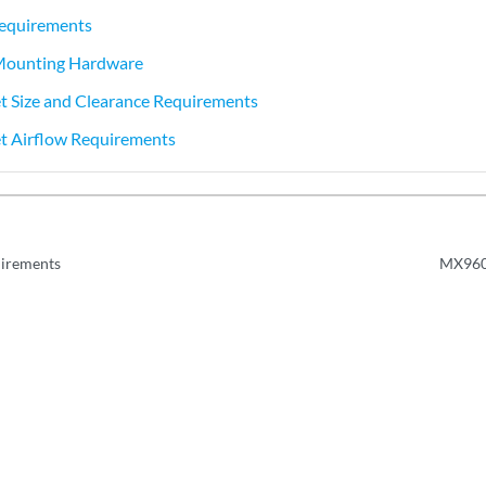
equirements
ounting Hardware
 Size and Clearance Requirements
 Airflow Requirements
irements
MX960 