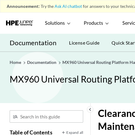
Announcement:
Try the
Ask AI chatbot
for answers to your technica
Solutions
Products
Servi
Documentation
License Guide
Quick Star
Home
Documentation
MX960 Universal Routing Platform H
MX960 Universal Routing Plat
keyboard_arrow_left
Clearanc
Mainten
Table of Contents
Expand all