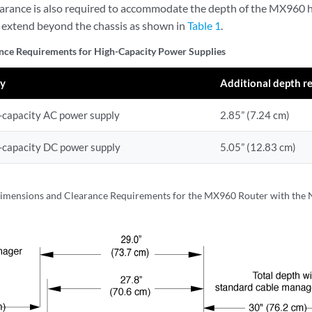
earance is also required to accommodate the depth of the MX960 
y extend beyond the chassis as shown in
Table 1
.
nce Requirements for High-Capacity Power Supplies
ly
Additional depth r
capacity AC power supply
2.85” (7.24 cm)
capacity DC power supply
5.05” (12.83 cm)
imensions and Clearance Requirements for the MX960 Router with the