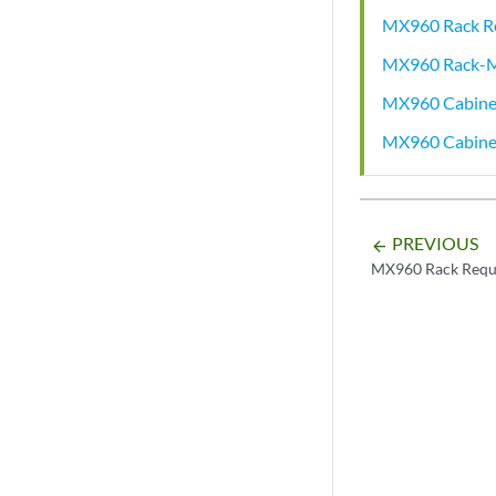
MX960 Rack R
MX960 Rack-M
MX960 Cabinet
MX960 Cabinet
PREVIOUS
arrow_backward
MX960 Rack Requ