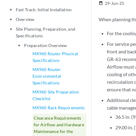
29-Jun-25
date_range
Fast Track: Initial Installation
play_arrow
When planning the 
Overview
play_arrow
Site Planning, Preparation, and
play_arrow
For the coolin
Specifications
For service p
Preparation Overview
play_arrow
front and back
MX960 Router Physical
GR-63 recomme
Specifications
Airflow must a
MX960 Router
cooling of oth
Environmental
recirculation 
Specifications
ensure that no
MX960 Site Preparation
Checklist
Additional cl
cable manage
MX960 Rack Requirements
36.5 in. (
Clearance Requirements
for Airflow and Hardware
29.00 in.
Maintenance for the