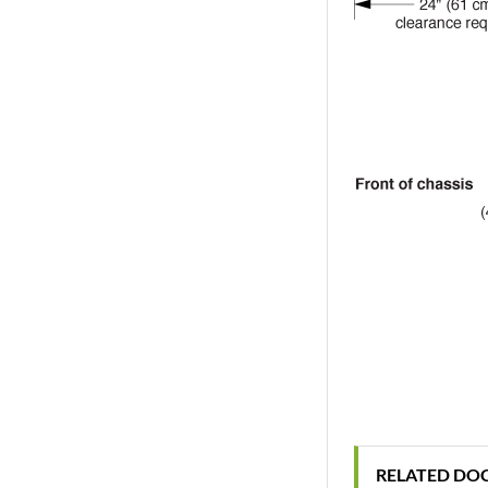
RELATED DO