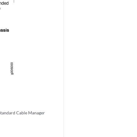
Standard Cable Manager