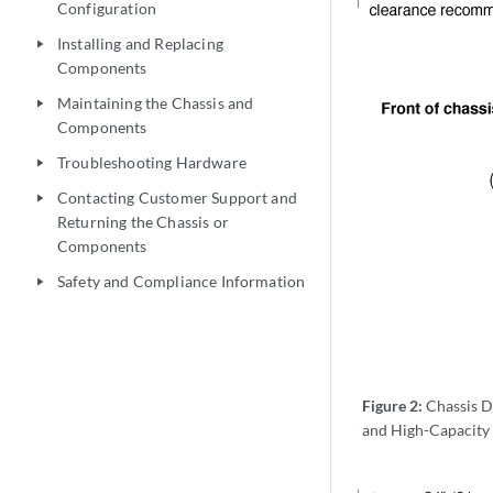
Configuration
Installing and Replacing
play_arrow
Components
Maintaining the Chassis and
play_arrow
Components
Troubleshooting Hardware
play_arrow
Contacting Customer Support and
play_arrow
Returning the Chassis or
Components
Safety and Compliance Information
play_arrow
Figure 2:
Chassis D
and High-Capacity