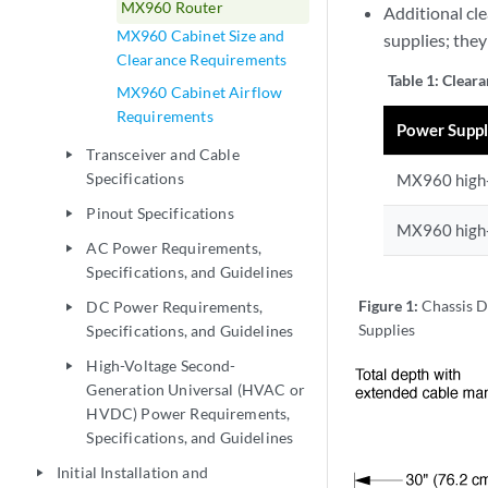
MX960 Router
Additional cl
MX960 Cabinet Size and
supplies; the
Clearance Requirements
Table 1:
Cleara
MX960 Cabinet Airflow
Requirements
Power Supp
Transceiver and Cable
play_arrow
Specifications
MX960 high-
Pinout Specifications
play_arrow
MX960 high-
AC Power Requirements,
play_arrow
Specifications, and Guidelines
Figure 1:
Chassis D
DC Power Requirements,
play_arrow
Supplies
Specifications, and Guidelines
High-Voltage Second-
play_arrow
Generation Universal (HVAC or
HVDC) Power Requirements,
Specifications, and Guidelines
Initial Installation and
play_arrow