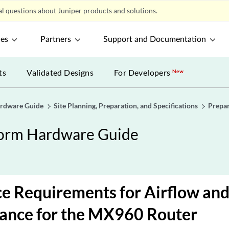
l questions about Juniper products and solutions.
ces
Partners
Support and Documentation
ts
Validated Designs
For Developers
New
ardware Guide
Site Planning, Preparation, and Specifications
Prepa
form Hardware Guide
e Requirements for Airflow an
ance for the MX960 Router