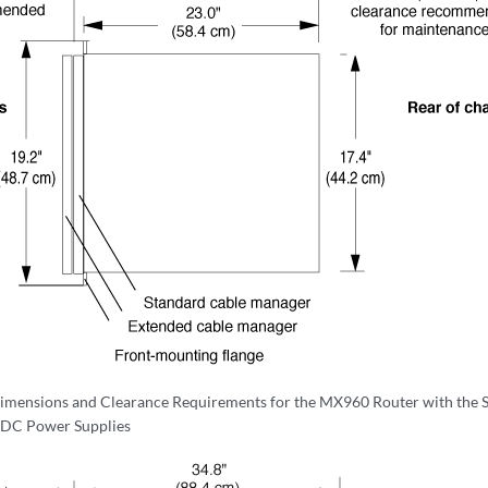
imensions and Clearance Requirements for the MX960 Router with the 
 DC Power Supplies