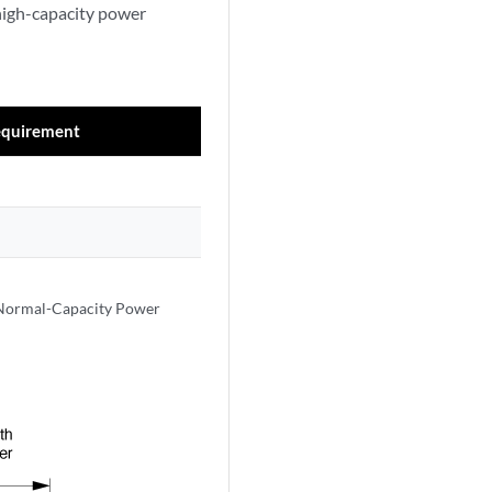
high-capacity power
equirement
 Normal-Capacity Power